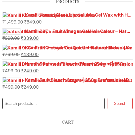
PRODUCTS
Kamill Korean Glass Liposoluble Gel Wax with Hyaluronic Acid (800 g)
₹
1,499.00
₹
849.00
Kamill 9KC+ Fruit Vinegar Gel Hair Colour – Natural Black (240g x Pack of 2) | Ammonia-Free, Long-Lasting Shine & 100% Grey Coverage
₹
999.00
₹
339.00
Kamill 9KC+ Fruit Vinegar Gel Colour – Natural Brown 1000 ml
₹
799.00
₹
439.00
Kamill Diamond Fairness Bleach Cream | 250g Professional Parlour Pack
₹
499.00
₹
249.00
Kamill Fruit Bleach Cream | 250g Professional Parlour Pack
₹
499.00
₹
249.00
Search
CART