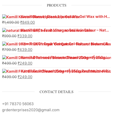
PRODUCTS
Kamill Korean Glass Liposoluble Gel Wax with Hyaluronic Acid (800 g)
₹
1,499.00
₹
849.00
Kamill 9KC+ Fruit Vinegar Gel Hair Colour – Natural Black (240g x Pack of 2) | Ammonia-Free, Long-Lasting Shine & 100% Grey Coverage
₹
999.00
₹
339.00
Kamill 9KC+ Fruit Vinegar Gel Colour – Natural Brown 1000 ml
₹
799.00
₹
439.00
Kamill Diamond Fairness Bleach Cream | 250g Professional Parlour Pack
₹
499.00
₹
249.00
Kamill Fruit Bleach Cream | 250g Professional Parlour Pack
₹
499.00
₹
249.00
CONTACT DETAILS
+91 78370 56063
grdenterprises2020@gmail.com