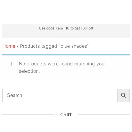
Use code Kamill10 to get 10% off
Home
/ Products tagged “blue shades”
No products were found matching your
selection.
CART