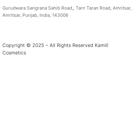
Gurudwara Sangrana Sahib Road,, Tarn Taran Road, Amritsar,
Amritsar, Punjab, India, 143006
Copyright © 2025 – All Rights Reserved Kamill
Cosmetics