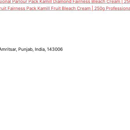
Kamill Diamond Fairness Bleach Cream | 25
Kamill Fruit Bleach Cream | 250g Professiona
mritsar, Punjab, India, 143006