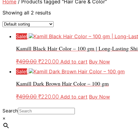
Home
/ Products tagged “Hair Care & Color”
Showing all 2 results
Sale!
Kamill Black Hair Color – 100 gm | Long-Lasting Sh
₹
499.00
₹
220.00
Add to cart
Buy Now
Sale!
Kamill Dark Brown Hair Color – 100 gm
₹
499.00
₹
220.00
Add to cart
Buy Now
Search
×