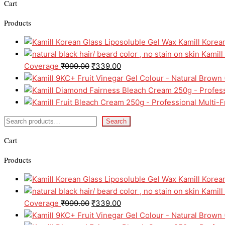
Cart
Products
Kamill Korea
Kamill
Coverage
₹
999.00
₹
339.00
Search
Cart
Products
Kamill Korea
Kamill
Coverage
₹
999.00
₹
339.00