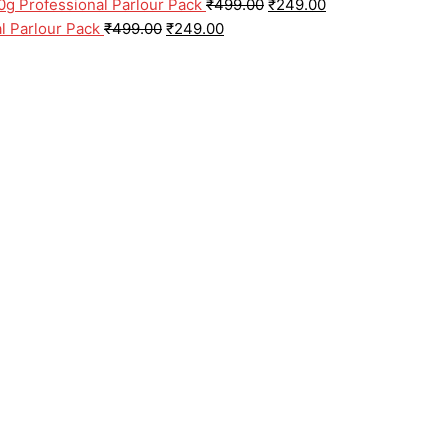
0g Professional Parlour Pack
₹
499.00
₹
249.00
l Parlour Pack
₹
499.00
₹
249.00