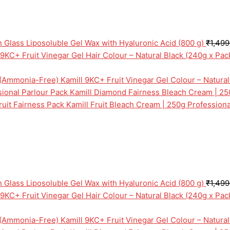
n Glass Liposoluble Gel Wax with Hyaluronic Acid (800 g)
₹
1,499
 9KC+ Fruit Vinegar Gel Hair Colour – Natural Black (240g x Pa
Kamill 9KC+ Fruit Vinegar Gel Colour – Natura
Kamill Diamond Fairness Bleach Cream | 25
Kamill Fruit Bleach Cream | 250g Professiona
n Glass Liposoluble Gel Wax with Hyaluronic Acid (800 g)
₹
1,499
 9KC+ Fruit Vinegar Gel Hair Colour – Natural Black (240g x Pa
Kamill 9KC+ Fruit Vinegar Gel Colour – Natura