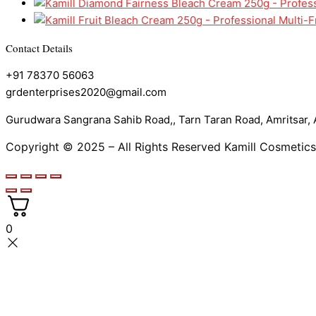
Contact Details
+91 78370 56063
grdenterprises2020@gmail.com
Gurudwara Sangrana Sahib Road,, Tarn Taran Road, Amritsar, A
Copyright © 2025 – All Rights Reserved Kamill Cosmetics
0