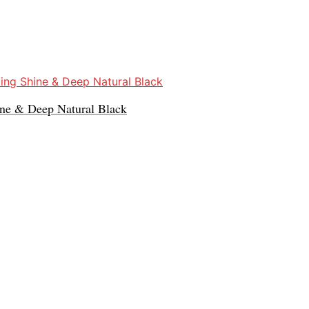
ine & Deep Natural Black