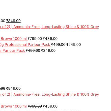
.00
₹
849.00
ck of 2) | Ammonia-Free, Long-Lasting Shine & 100% Grey
l Brown 1000 ml
₹
799.00
₹
439.00
0g Professional Parlour Pack
₹
499.00
₹
249.00
l Parlour Pack
₹
499.00
₹
249.00
.00
₹
849.00
ck of 2) | Ammonia-Free, Long-Lasting Shine & 100% Grey
l Brown 1000 ml
₹
799.00
₹
439.00