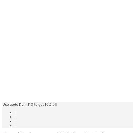
Face Gel
Hair Care
Keratin Hair Care
Hair Spa
Fashion Shades
Highlighter Shades
Speedy Hair Color
Hair Color Cream
Blonder/Bleacher
Developer Cream
Friut Vinegar Gel Colour
Beard Colour
Professional Care
Kamill Catalogue
About
Use code Kamill10 to get 10% off