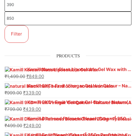
Filter
PRODUCTS
Kamill Korean Glass Liposoluble Gel Wax with Hyaluronic Acid (800 g)
₹
1,499.00
₹
849.00
Kamill 9KC+ Fruit Vinegar Gel Hair Colour – Natural Black (240g x Pack of 2) | Ammonia-Free, Long-Lasting Shine & 100% Grey Coverage
₹
999.00
₹
339.00
Kamill 9KC+ Fruit Vinegar Gel Colour – Natural Brown 1000 ml
₹
799.00
₹
439.00
Kamill Diamond Fairness Bleach Cream | 250g Professional Parlour Pack
₹
499.00
₹
249.00
Kamill Fruit Bleach Cream | 250g Professional Parlour Pack