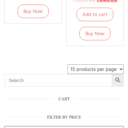
Buy Now
Add to cart
Buy Now
CART
FILTER BY PRICE