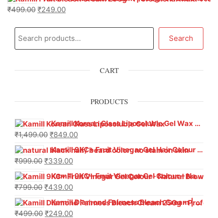
₹
499.00
₹
249.00
Search
CART
PRODUCTS
Kamill Korean Glass Liposoluble Gel Wax with Hyaluronic Acid (800 g)
₹
1,499.00
₹
849.00
Kamill 9KC+ Fruit Vinegar Gel Hair Colour – Natural Black (240g x Pack of 2) | Ammonia-Free, Long-Lasting Shine & 100% Grey Coverage
₹
999.00
₹
339.00
Kamill 9KC+ Fruit Vinegar Gel Colour – Natural Brown 1000 ml
₹
799.00
₹
439.00
Kamill Diamond Fairness Bleach Cream | 250g Professional Parlour Pack
₹
499.00
₹
249.00