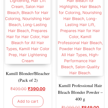
Kamill Blonder/Bleacher
(Pack of 2)
Kamill Professional Hair
₹
499.00
₹
390.00
Bleach Blonder Powder –
400 g
Add to cart
₹
1,099.00
₹
849.00