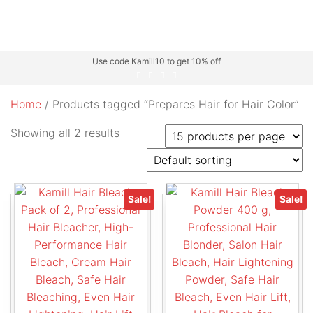
Use code Kamill10 to get 10% off
Home
/ Products tagged “Prepares Hair for Hair Color”
Showing all 2 results
Sale!
Sale!