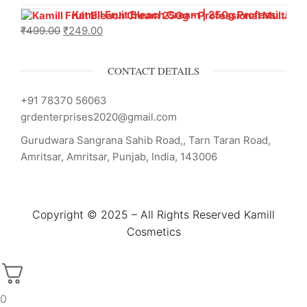
Kamill Fruit Bleach Cream | 250g Professional Parlour Pack
₹
499.00
₹
249.00
CONTACT DETAILS
+91 78370 56063
grdenterprises2020@gmail.com
Gurudwara Sangrana Sahib Road,, Tarn Taran Road,
Amritsar, Amritsar, Punjab, India, 143006
Copyright © 2025 – All Rights Reserved Kamill
Cosmetics
0