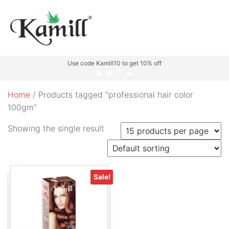
Use code Kamill10 to get 10% off
Home
/ Products tagged “professional hair color
100gm”
Showing the single result
Sale!