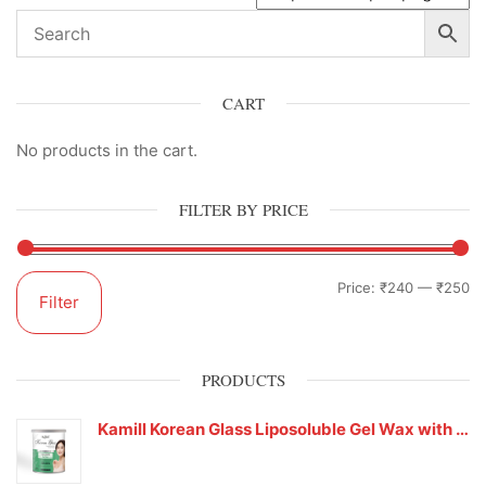
CART
No products in the cart.
FILTER BY PRICE
Price:
₹240
—
₹250
Filter
PRODUCTS
Kamill Korean Glass Liposoluble Gel Wax with Hyaluronic Acid (800 g)