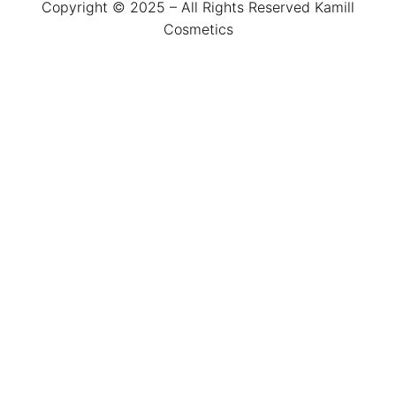
Copyright © 2025 – All Rights Reserved Kamill
Cosmetics