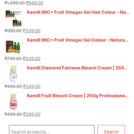
₹
1,499.00
₹
849.00
Kamill 9KC+ Fruit Vinegar Gel Hair Colour – Natural Black (240g x Pack of 2) | Ammonia-Free, Long-Lasting Shine & 100% Grey Coverage
₹
999.00
₹
339.00
Kamill 9KC+ Fruit Vinegar Gel Colour – Natural Brown 1000 ml
₹
799.00
₹
439.00
Kamill Diamond Fairness Bleach Cream | 250g Professional Parlour Pack
₹
499.00
₹
249.00
Kamill Fruit Bleach Cream | 250g Professional Parlour Pack
₹
499.00
₹
249.00
Search