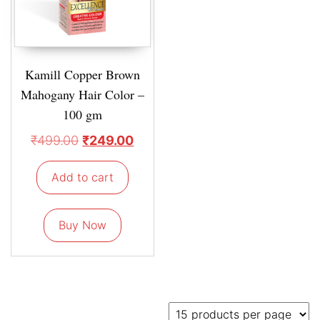
Kamill Copper Brown
Mahogany Hair Color –
100 gm
₹
499.00
₹
249.00
Add to cart
Buy Now