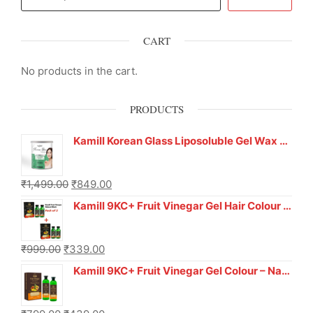
CART
No products in the cart.
PRODUCTS
Kamill Korean Glass Liposoluble Gel Wax with Hyaluronic Acid (800 g)
₹
1,499.00
₹
849.00
Kamill 9KC+ Fruit Vinegar Gel Hair Colour – Natural Black (240g x Pack of 2) | Ammonia-Free, Long-Lasting Shine & 100% Grey Coverage
₹
999.00
₹
339.00
Kamill 9KC+ Fruit Vinegar Gel Colour – Natural Brown 1000 ml