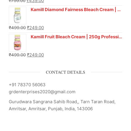
₹
799.00
₹
439.00
Kamill Diamond Fairness Bleach Cream | 250g Professional Parlour Pack
₹
499.00
₹
249.00
Kamill Fruit Bleach Cream | 250g Professional Parlour Pack
₹
499.00
₹
249.00
CONTACT DETAILS
+91 78370 56063
grdenterprises2020@gmail.com
Gurudwara Sangrana Sahib Road,, Tarn Taran Road,
Amritsar, Amritsar, Punjab, India, 143006