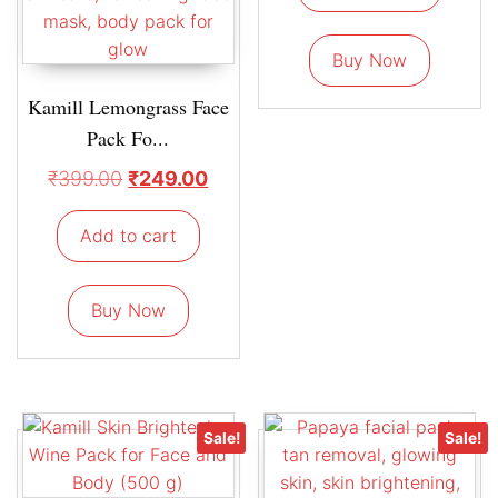
Buy Now
Kamill Lemongrass Face
Pack Fo...
₹
399.00
₹
249.00
Add to cart
Buy Now
Sale!
Sale!