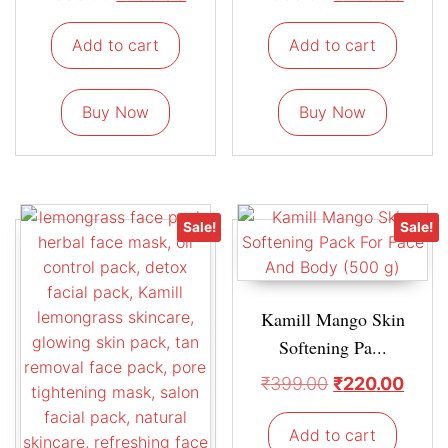
Add to cart
Add to cart
Buy Now
Buy Now
Sale!
Sale!
Kamill Mango Skin
Softening Pa...
₹
399.00
₹
220.00
Add to cart