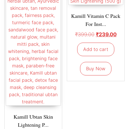
Kamill Vitamin C Pack
For Inst...
₹
399.00
₹
239.00
Add to cart
Buy Now
Kamill Ubtan Skin
Lightening P...