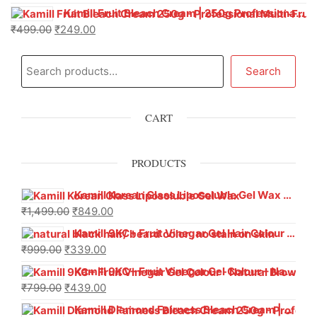
Kamill Fruit Bleach Cream | 250g Professional Parlour Pack
₹
499.00
₹
249.00
Search
CART
PRODUCTS
Kamill Korean Glass Liposoluble Gel Wax with Hyaluronic Acid (800 g)
₹
1,499.00
₹
849.00
Kamill 9KC+ Fruit Vinegar Gel Hair Colour – Natural Black (240g x Pack of 2) | Ammonia-Free, Long-Lasting Shine & 100% Grey Coverage
₹
999.00
₹
339.00
Kamill 9KC+ Fruit Vinegar Gel Colour – Natural Brown 1000 ml
₹
799.00
₹
439.00
Kamill Diamond Fairness Bleach Cream | 250g Professional Parlour Pack