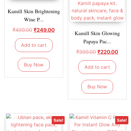
Kamill Skin Brightening
Wine P...
₹
499.00
₹
249.00
Kamill Skin Glowing
Papaya Pac...
Add to cart
₹
399.00
₹
220.00
Buy Now
Add to cart
Buy Now
Sale!
Sale!