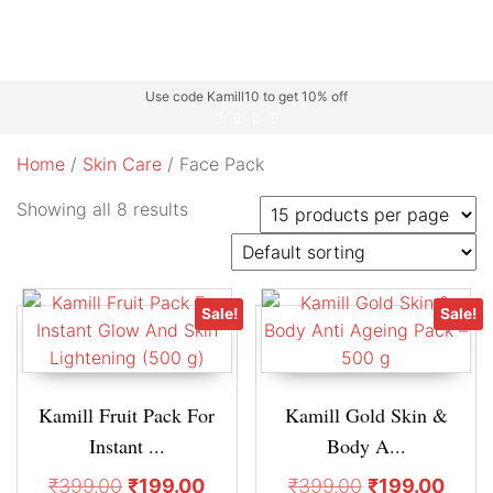
Use code Kamill10 to get 10% off
Home
/
Skin Care
/ Face Pack
Showing all 8 results
Sale!
Sale!
Kamill Fruit Pack For
Kamill Gold Skin &
Instant ...
Body A...
₹
399.00
₹
199.00
₹
399.00
₹
199.00