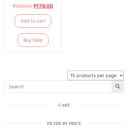
₹
399.00
₹
179.00
Add to cart
Buy Now
CART
FILTER BY PRICE