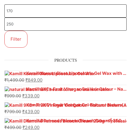
Filter
PRODUCTS
Kamill Korean Glass Liposoluble Gel Wax with Hyaluronic Acid (800 g)
₹
1,499.00
₹
849.00
Kamill 9KC+ Fruit Vinegar Gel Hair Colour – Natural Black (240g x Pack of 2) | Ammonia-Free, Long-Lasting Shine & 100% Grey Coverage
₹
999.00
₹
339.00
Kamill 9KC+ Fruit Vinegar Gel Colour – Natural Brown 1000 ml
₹
799.00
₹
439.00
Kamill Diamond Fairness Bleach Cream | 250g Professional Parlour Pack
₹
499.00
₹
249.00