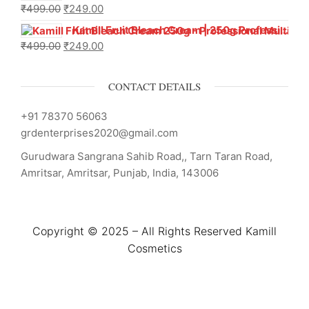
₹
499.00
₹
249.00
Kamill Fruit Bleach Cream | 250g Professional Parlour Pack
₹
499.00
₹
249.00
CONTACT DETAILS
+91 78370 56063
grdenterprises2020@gmail.com
Gurudwara Sangrana Sahib Road,, Tarn Taran Road,
Amritsar, Amritsar, Punjab, India, 143006
Copyright © 2025 – All Rights Reserved Kamill
Cosmetics