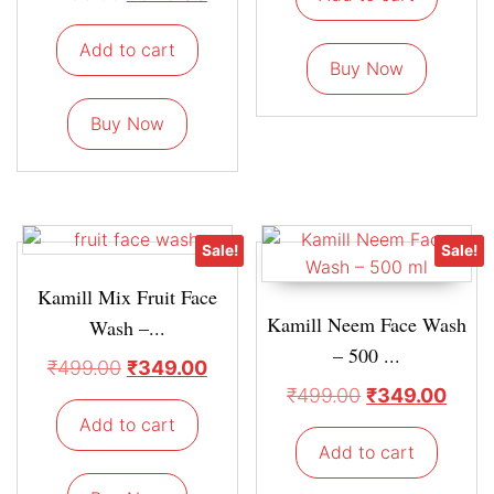
Add to cart
Buy Now
Buy Now
Sale!
Sale!
Kamill Mix Fruit Face
Kamill Neem Face Wash
Wash –...
– 500 ...
₹
499.00
₹
349.00
₹
499.00
₹
349.00
Add to cart
Add to cart