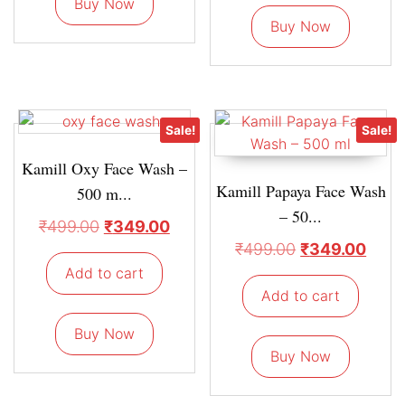
Buy Now
Buy Now
Sale!
Sale!
Kamill Oxy Face Wash –
Kamill Papaya Face Wash
500 m...
– 50...
₹
499.00
₹
349.00
₹
499.00
₹
349.00
Add to cart
Add to cart
Buy Now
Buy Now