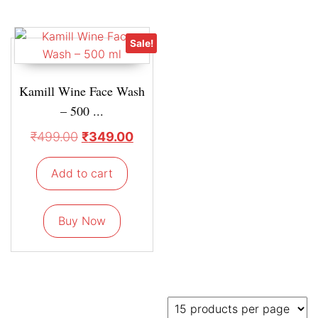
Sale!
Kamill Wine Face Wash
– 500 ...
₹
499.00
₹
349.00
Add to cart
Buy Now