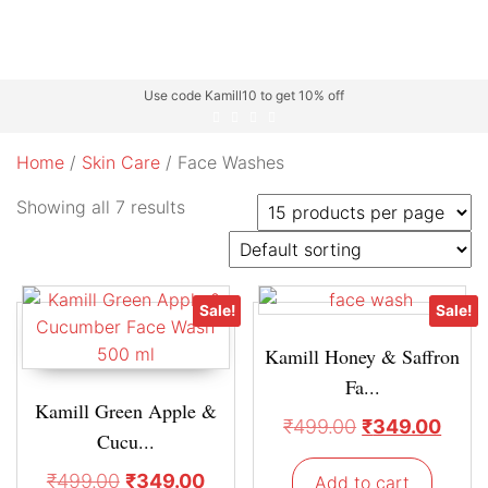
Use code Kamill10 to get 10% off
Home
/
Skin Care
/ Face Washes
Showing all 7 results
Sale!
Sale!
Kamill Honey & Saffron
Fa...
Kamill Green Apple &
₹
499.00
₹
349.00
Cucu...
₹
499.00
₹
349.00
Add to cart