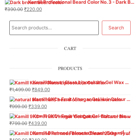
Kamill Professional Beard Color No. 3 - Dark Brown (100g) | Ammonia-Free with Taurine & Glycine | 100% Grey Coverage in 5-10 Mins
₹
390.00
₹
220.00
Search
CART
PRODUCTS
Kamill Korean Glass Liposoluble Gel Wax with Hyaluronic Acid (800 g)
₹
1,499.00
₹
849.00
Kamill 9KC+ Fruit Vinegar Gel Hair Colour – Natural Black (240g x Pack of 2) | Ammonia-Free, Long-Lasting Shine & 100% Grey Coverage
₹
999.00
₹
339.00
Kamill 9KC+ Fruit Vinegar Gel Colour – Natural Brown 1000 ml
₹
799.00
₹
439.00
Kamill Diamond Fairness Bleach Cream | 250g Professional Parlour Pack