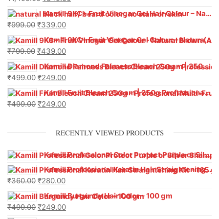
Kamill 9KC+ Fruit Vinegar Gel Hair Colour – Natural Black (240g x Pack of 2) | Ammonia-Free, Long-Lasting Shine & 100% Grey Coverage
₹
999.00
₹
339.00
Kamill 9KC+ Fruit Vinegar Gel Colour – Natural Brown 1000 ml
₹
799.00
₹
439.00
Kamill Diamond Fairness Bleach Cream | 250g Professional Parlour Pack
₹
499.00
₹
249.00
Kamill Fruit Bleach Cream | 250g Professional Parlour Pack
₹
499.00
₹
249.00
RECENTLY VIEWED PRODUCTS
Kamill Professional Color Protect Purple or Silver Shampoo With Anti-Brassiness Formula (500 ml)
Kamill Professional Keratin Hair Straightening Kit – 165 g
₹
360.00
₹
280.00
Kamill Burgundy Hair Color – 100 gm
₹
499.00
₹
249.00