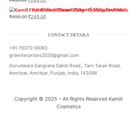
₹
499.00
₹
249.00
Kamill Fruit Bleach Cream | 250g Professional Parlour Pack
₹
499.00
₹
249.00
CONTACT DETAILS
+91 78370 56063
grdenterprises2020@gmail.com
Gurudwara Sangrana Sahib Road,, Tarn Taran Road,
Amritsar, Amritsar, Punjab, India, 143006
Copyright © 2025 – All Rights Reserved Kamill
Cosmetics