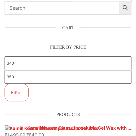
CART
FILTER BY PRICE
Filter
PRODUCTS
Kamill Korean Glass Liposoluble Gel Wax with Hyaluronic Acid (800 g)
₹
1,499.00
₹
849.00