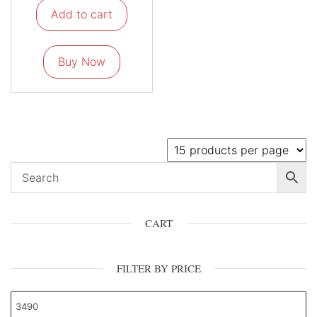
Add to cart
Buy Now
CART
FILTER BY PRICE