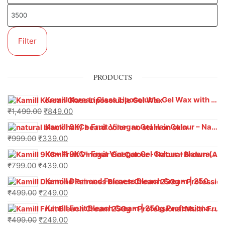
Filter
PRODUCTS
Kamill Korean Glass Liposoluble Gel Wax with Hyaluronic Acid (800 g)
₹
1,499.00
₹
849.00
Kamill 9KC+ Fruit Vinegar Gel Hair Colour – Natural Black (240g x Pack of 2) | Ammonia-Free, Long-Lasting Shine & 100% Grey Coverage
₹
999.00
₹
339.00
Kamill 9KC+ Fruit Vinegar Gel Colour – Natural Brown 1000 ml
₹
799.00
₹
439.00
Kamill Diamond Fairness Bleach Cream | 250g Professional Parlour Pack
₹
499.00
₹
249.00
Kamill Fruit Bleach Cream | 250g Professional Parlour Pack
₹
499.00
₹
249.00