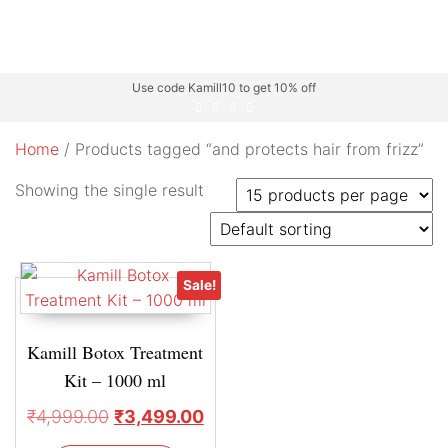
Use code Kamill10 to get 10% off
Home
/ Products tagged “and protects hair from frizz”
Showing the single result
Sale!
Kamill Botox Treatment
Kit – 1000 ml
₹
4,999.00
₹
3,499.00