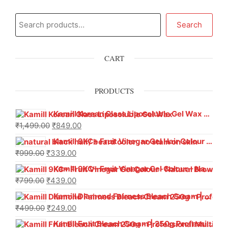
Search
CART
PRODUCTS
Kamill Korean Glass Liposoluble Gel Wax with Hyaluronic Acid (800 g)
₹
1,499.00
₹
849.00
Kamill 9KC+ Fruit Vinegar Gel Hair Colour – Natural Black (240g x Pack of 2) | Ammonia-Free, Long-Lasting Shine & 100% Grey Coverage
₹
999.00
₹
339.00
Kamill 9KC+ Fruit Vinegar Gel Colour – Natural Brown 1000 ml
₹
799.00
₹
439.00
Kamill Diamond Fairness Bleach Cream | 250g Professional Parlour Pack
₹
499.00
₹
249.00
Kamill Fruit Bleach Cream | 250g Professional Parlour Pack