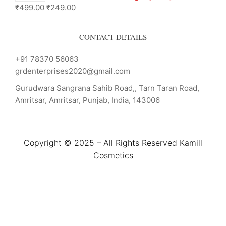
₹
499.00
₹
249.00
CONTACT DETAILS
+91 78370 56063
grdenterprises2020@gmail.com
Gurudwara Sangrana Sahib Road,, Tarn Taran Road,
Amritsar, Amritsar, Punjab, India, 143006
Copyright © 2025 – All Rights Reserved Kamill
Cosmetics