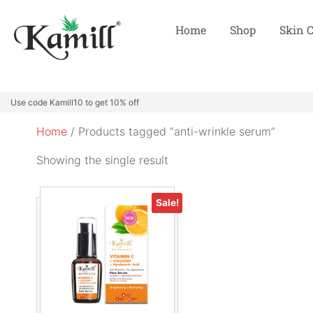
Home
Shop
Skin 
Use code Kamill10 to get 10% off
Home
/ Products tagged “anti-wrinkle serum”
Showing the single result
Sale!