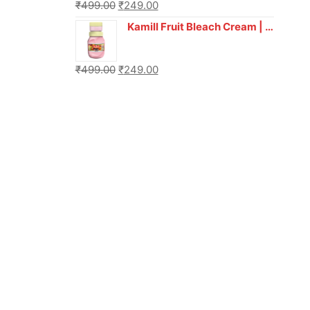
₹
499.00
₹
249.00
Kamill Fruit Bleach Cream | 250g Professional Parlour Pack
₹
499.00
₹
249.00