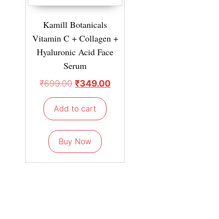
Kamill Botanicals
Vitamin C + Collagen +
Hyaluronic Acid Face
Serum
₹
699.00
₹
349.00
Add to cart
Buy Now