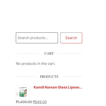
Search
CART
No products in the cart.
PRODUCTS
Kamill Korean Glass Liposoluble Gel Wax with Hyaluronic Acid (800 g)
₹
1,499.00
₹
849.00