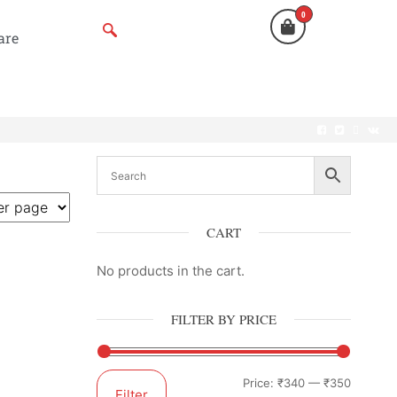
0
are
CART
No products in the cart.
FILTER BY PRICE
Price:
₹340
—
₹350
Filter