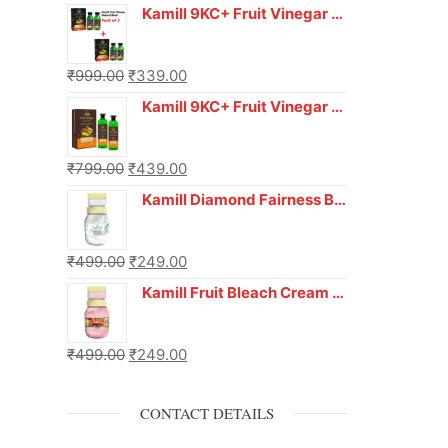
Kamill 9KC+ Fruit Vinegar Gel Hair Colour – Natural Black (240g x Pack of 2) | Ammonia-Free, Long-Lasting Shine & 100% Grey Coverage
₹
999.00
₹
339.00
Kamill 9KC+ Fruit Vinegar Gel Colour – Natural Brown 1000 ml
₹
799.00
₹
439.00
Kamill Diamond Fairness Bleach Cream | 250g Professional Parlour Pack
₹
499.00
₹
249.00
Kamill Fruit Bleach Cream | 250g Professional Parlour Pack
₹
499.00
₹
249.00
CONTACT DETAILS