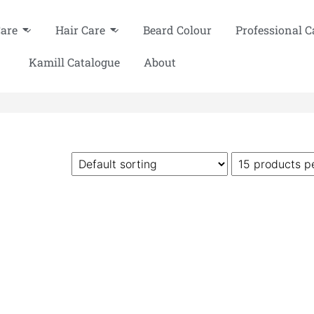
Care
Hair Care
Beard Colour
Professional C
Kamill Catalogue
About