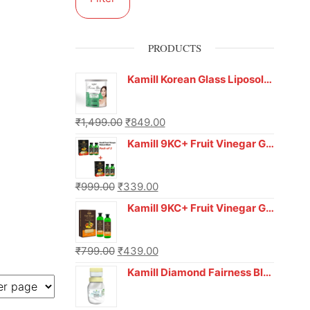
PRODUCTS
Kamill Korean Glass Liposoluble Gel Wax with Hyaluronic Acid (800 g)
₹
1,499.00
₹
849.00
Kamill 9KC+ Fruit Vinegar Gel Hair Colour – Natural Black (240g x Pack of 2) | Ammonia-Free, Long-Lasting Shine & 100% Grey Coverage
₹
999.00
₹
339.00
Kamill 9KC+ Fruit Vinegar Gel Colour – Natural Brown 1000 ml
₹
799.00
₹
439.00
Kamill Diamond Fairness Bleach Cream | 250g Professional Parlour Pack