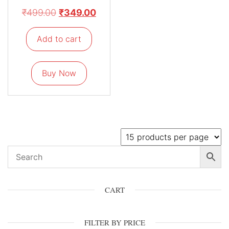
₹
499.00
₹
349.00
Add to cart
Buy Now
CART
FILTER BY PRICE