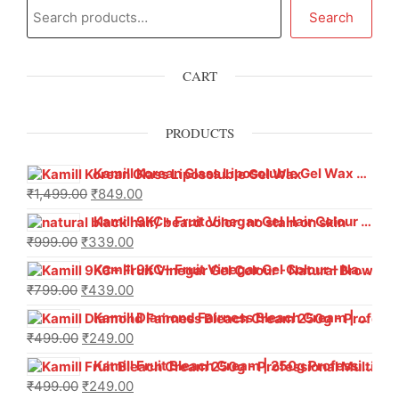
Search
CART
PRODUCTS
Kamill Korean Glass Liposoluble Gel Wax with Hyaluronic Acid (800 g)
₹
1,499.00
₹
849.00
Kamill 9KC+ Fruit Vinegar Gel Hair Colour – Natural Black (240g x Pack of 2) | Ammonia-Free, Long-Lasting Shine & 100% Grey Coverage
₹
999.00
₹
339.00
Kamill 9KC+ Fruit Vinegar Gel Colour – Natural Brown 1000 ml
₹
799.00
₹
439.00
Kamill Diamond Fairness Bleach Cream | 250g Professional Parlour Pack
₹
499.00
₹
249.00
Kamill Fruit Bleach Cream | 250g Professional Parlour Pack
₹
499.00
₹
249.00