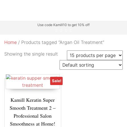
Use code Kamill10 to get 10% off
Home
/ Products tagged “Argan Oil Treatment”
Showing the single result
Sale!
Kamill Keratin Super
Smooth Treatment 2 –
Professional Salon
Smoothness at Home!