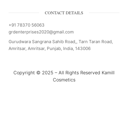
CONTACT DETAILS
+91 78370 56063
grdenterprises2020@gmail.com
Gurudwara Sangrana Sahib Road,, Tarn Taran Road,
Amritsar, Amritsar, Punjab, India, 143006
Copyright © 2025 – All Rights Reserved Kamill
Cosmetics