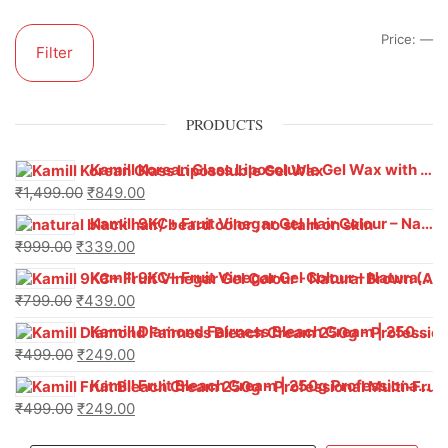
Price:
—
Filter
PRODUCTS
Kamill Korean Glass Liposoluble Gel Wax with Hyaluronic Acid (800 g)
₹
1,499.00
₹
849.00
Kamill 9KC+ Fruit Vinegar Gel Hair Colour – Natural Black (240g x Pack of 2) | Ammonia-Free, Long-Lasting Shine & 100% Grey Coverage
₹
999.00
₹
339.00
Kamill 9KC+ Fruit Vinegar Gel Colour – Natural Brown 1000 ml
₹
799.00
₹
439.00
Kamill Diamond Fairness Bleach Cream | 250g Professional Parlour Pack
₹
499.00
₹
249.00
Kamill Fruit Bleach Cream | 250g Professional Parlour Pack
₹
499.00
₹
249.00