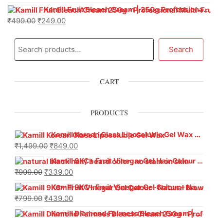
Kamill Fruit Bleach Cream | 250g Professional Parlour Pack
₹
499.00
₹
249.00
Search
CART
PRODUCTS
Kamill Korean Glass Liposoluble Gel Wax with Hyaluronic Acid (800 g)
₹
1,499.00
₹
849.00
Kamill 9KC+ Fruit Vinegar Gel Hair Colour – Natural Black (240g x Pack of 2) | Ammonia-Free, Long-Lasting Shine & 100% Grey Coverage
₹
999.00
₹
339.00
Kamill 9KC+ Fruit Vinegar Gel Colour – Natural Brown 1000 ml
₹
799.00
₹
439.00
Kamill Diamond Fairness Bleach Cream | 250g Professional Parlour Pack