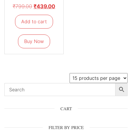
₹
799.00
₹
439.00
Add to cart
Buy Now
CART
FILTER BY PRICE