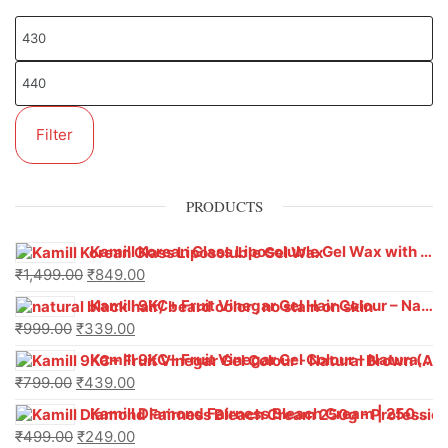
Filter
PRODUCTS
Kamill Korean Glass Liposoluble Gel Wax with Hyaluronic Acid (800 g)
₹
1,499.00
₹
849.00
Kamill 9KC+ Fruit Vinegar Gel Hair Colour – Natural Black (240g x Pack of 2) | Ammonia-Free, Long-Lasting Shine & 100% Grey Coverage
₹
999.00
₹
339.00
Kamill 9KC+ Fruit Vinegar Gel Colour – Natural Brown 1000 ml
₹
799.00
₹
439.00
Kamill Diamond Fairness Bleach Cream | 250g Professional Parlour Pack
₹
499.00
₹
249.00