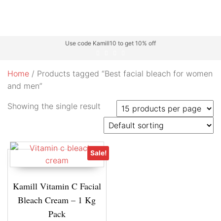
Use code Kamill10 to get 10% off
Home
/ Products tagged “Best facial bleach for women
and men”
Showing the single result
Sale!
Kamill Vitamin C Facial
Bleach Cream – 1 Kg
Pack