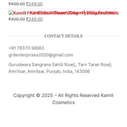
₹
499.00
₹
249.00
Kamill Fruit Bleach Cream | 250g Professional Parlour Pack
₹
499.00
₹
249.00
CONTACT DETAILS
+91 78370 56063
grdenterprises2020@gmail.com
Gurudwara Sangrana Sahib Road,, Tarn Taran Road,
Amritsar, Amritsar, Punjab, India, 143006
Copyright © 2025 – All Rights Reserved Kamill
Cosmetics