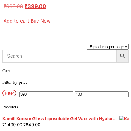
₹
699.00
₹
399.00
Add to cart
Buy Now
Cart
Filter by price
Filter
Products
Kamill Korean Glass Liposoluble Gel Wax with Hyaluronic Acid (800 g)
₹
1,499.00
₹
849.00