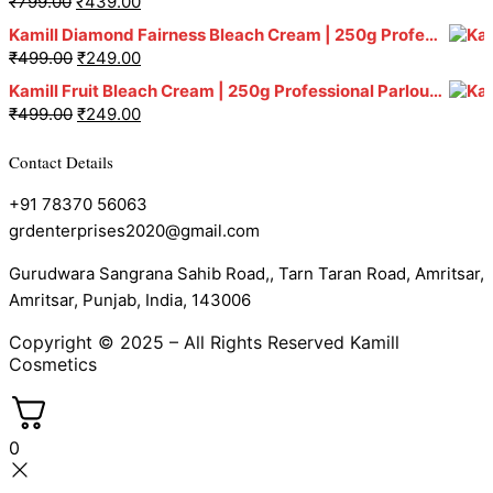
₹
799.00
₹
439.00
Kamill Diamond Fairness Bleach Cream | 250g Professional Parlour Pack
₹
499.00
₹
249.00
Kamill Fruit Bleach Cream | 250g Professional Parlour Pack
₹
499.00
₹
249.00
Contact Details
+91 78370 56063
grdenterprises2020@gmail.com
Gurudwara Sangrana Sahib Road,, Tarn Taran Road, Amritsar,
Amritsar, Punjab, India, 143006
Copyright © 2025 – All Rights Reserved Kamill
Cosmetics
0