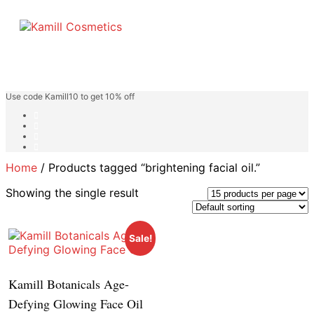
Use code Kamill10 to get 10% off
Home
/ Products tagged “brightening facial oil.”
Showing the single result
Sale!
Kamill Botanicals Age-
Defying Glowing Face Oil