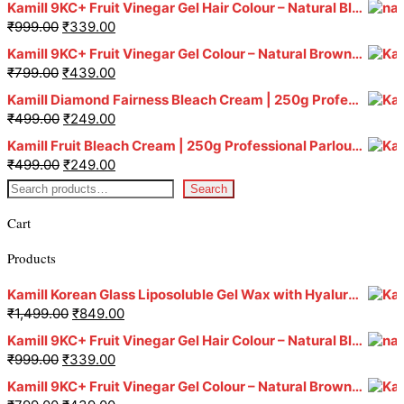
Kamill 9KC+ Fruit Vinegar Gel Hair Colour – Natural Black (240g x Pack of 2) | Ammonia-Free, Long-Lasting Shine & 100% Grey Coverage
₹
999.00
₹
339.00
Kamill 9KC+ Fruit Vinegar Gel Colour – Natural Brown 1000 ml
₹
799.00
₹
439.00
Kamill Diamond Fairness Bleach Cream | 250g Professional Parlour Pack
₹
499.00
₹
249.00
Kamill Fruit Bleach Cream | 250g Professional Parlour Pack
₹
499.00
₹
249.00
Search
Cart
Products
Kamill Korean Glass Liposoluble Gel Wax with Hyaluronic Acid (800 g)
₹
1,499.00
₹
849.00
Kamill 9KC+ Fruit Vinegar Gel Hair Colour – Natural Black (240g x Pack of 2) | Ammonia-Free, Long-Lasting Shine & 100% Grey Coverage
₹
999.00
₹
339.00
Kamill 9KC+ Fruit Vinegar Gel Colour – Natural Brown 1000 ml