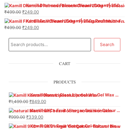
Kamill Diamond Fairness Bleach Cream | 250g Professional Parlour Pack
₹
499.00
₹
249.00
Kamill Fruit Bleach Cream | 250g Professional Parlour Pack
₹
499.00
₹
249.00
Search
CART
PRODUCTS
Kamill Korean Glass Liposoluble Gel Wax with Hyaluronic Acid (800 g)
₹
1,499.00
₹
849.00
Kamill 9KC+ Fruit Vinegar Gel Hair Colour – Natural Black (240g x Pack of 2) | Ammonia-Free, Long-Lasting Shine & 100% Grey Coverage
₹
999.00
₹
339.00
Kamill 9KC+ Fruit Vinegar Gel Colour – Natural Brown 1000 ml