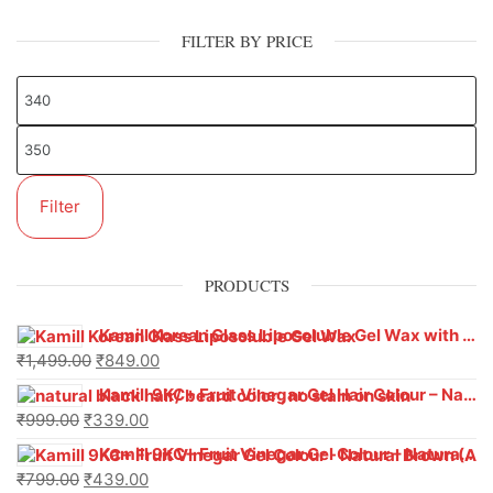
FILTER BY PRICE
Filter
PRODUCTS
Kamill Korean Glass Liposoluble Gel Wax with Hyaluronic Acid (800 g)
₹
1,499.00
₹
849.00
Kamill 9KC+ Fruit Vinegar Gel Hair Colour – Natural Black (240g x Pack of 2) | Ammonia-Free, Long-Lasting Shine & 100% Grey Coverage
₹
999.00
₹
339.00
Kamill 9KC+ Fruit Vinegar Gel Colour – Natural Brown 1000 ml
₹
799.00
₹
439.00