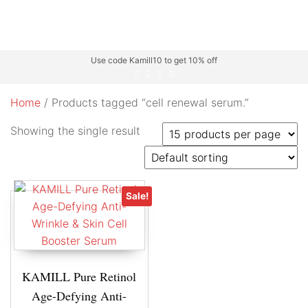
Use code Kamill10 to get 10% off
Home
/ Products tagged “cell renewal serum.”
Showing the single result
Sale!
KAMILL Pure Retinol
Age-Defying Anti-