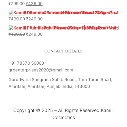
₹
799.00
₹
439.00
Kamill Diamond Fairness Bleach Cream | 250g Professional Parlour Pack
₹
499.00
₹
249.00
Kamill Fruit Bleach Cream | 250g Professional Parlour Pack
₹
499.00
₹
249.00
CONTACT DETAILS
+91 78370 56063
grdenterprises2020@gmail.com
Gurudwara Sangrana Sahib Road,, Tarn Taran Road,
Amritsar, Amritsar, Punjab, India, 143006
Copyright © 2025 – All Rights Reserved Kamill
Cosmetics