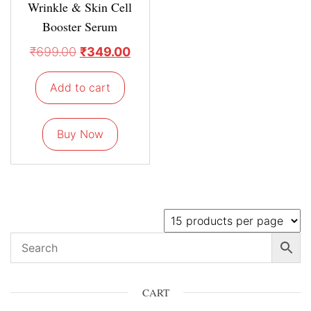
Wrinkle & Skin Cell
Booster Serum
₹
699.00
₹
349.00
Add to cart
Buy Now
CART