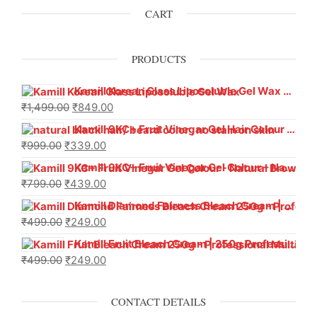
CART
PRODUCTS
Kamill Korean Glass Liposoluble Gel Wax with Hyaluronic Acid (800 g)
₹
1,499.00
₹
849.00
Kamill 9KC+ Fruit Vinegar Gel Hair Colour – Natural Black (240g x Pack of 2) | Ammonia-Free, Long-Lasting Shine & 100% Grey Coverage
₹
999.00
₹
339.00
Kamill 9KC+ Fruit Vinegar Gel Colour – Natural Brown 1000 ml
₹
799.00
₹
439.00
Kamill Diamond Fairness Bleach Cream | 250g Professional Parlour Pack
₹
499.00
₹
249.00
Kamill Fruit Bleach Cream | 250g Professional Parlour Pack
₹
499.00
₹
249.00
CONTACT DETAILS