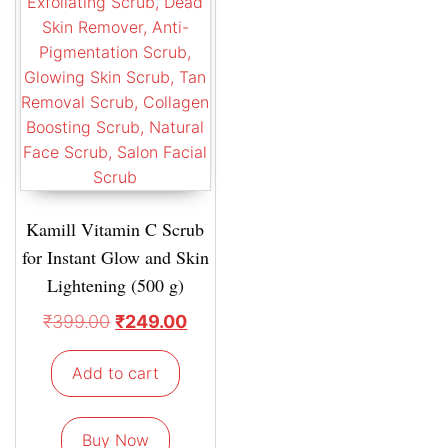
Kamill Vitamin C Scrub
for Instant Glow and Skin
Lightening (500 g)
₹
399.00
₹
249.00
Add to cart
Buy Now