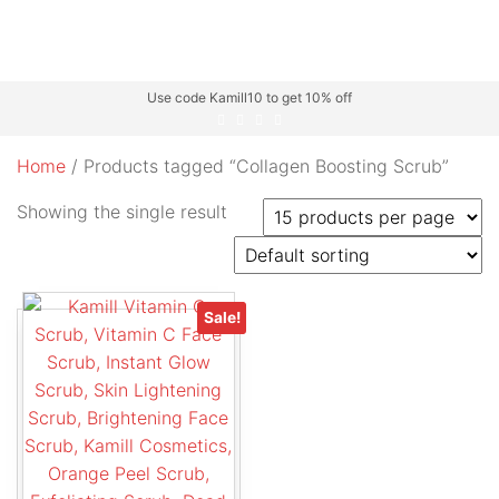
Use code Kamill10 to get 10% off
Home
/ Products tagged “Collagen Boosting Scrub”
Showing the single result
Sale!