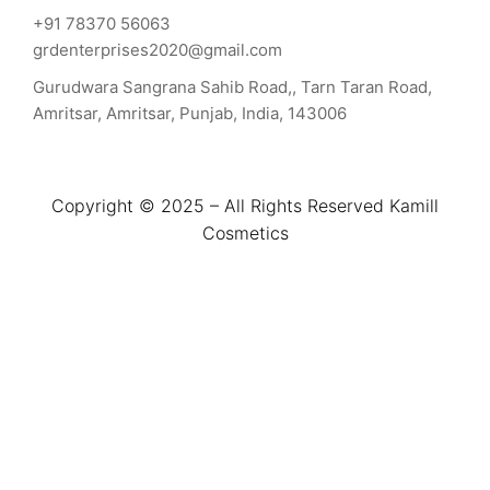
+91 78370 56063
grdenterprises2020@gmail.com
Gurudwara Sangrana Sahib Road,, Tarn Taran Road,
Amritsar, Amritsar, Punjab, India, 143006
Copyright © 2025 – All Rights Reserved Kamill
Cosmetics