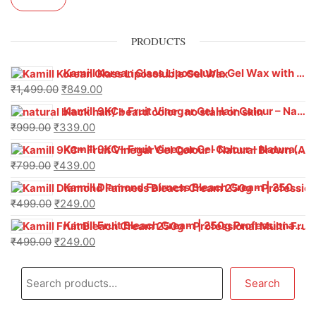
PRODUCTS
Kamill Korean Glass Liposoluble Gel Wax with Hyaluronic Acid (800 g)
₹
1,499.00
₹
849.00
Kamill 9KC+ Fruit Vinegar Gel Hair Colour – Natural Black (240g x Pack of 2) | Ammonia-Free, Long-Lasting Shine & 100% Grey Coverage
₹
999.00
₹
339.00
Kamill 9KC+ Fruit Vinegar Gel Colour – Natural Brown 1000 ml
₹
799.00
₹
439.00
Kamill Diamond Fairness Bleach Cream | 250g Professional Parlour Pack
₹
499.00
₹
249.00
Kamill Fruit Bleach Cream | 250g Professional Parlour Pack
₹
499.00
₹
249.00
Search