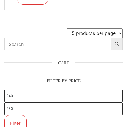
CART
FILTER BY PRICE
Filter