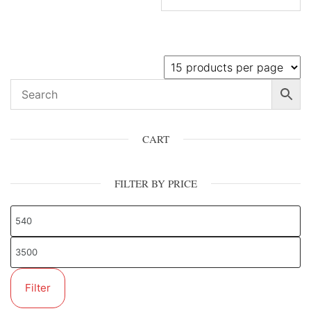
CART
FILTER BY PRICE
Filter