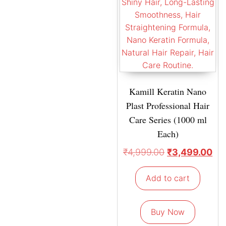
Kamill Keratin Nano
Plast Professional Hair
Care Series (1000 ml
Each)
₹
4,999.00
₹
3,499.00
Add to cart
Buy Now