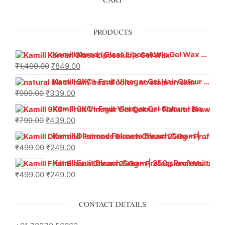
PRODUCTS
Kamill Korean Glass Liposoluble Gel Wax with Hyaluronic Acid (800 g)
₹
1,499.00
₹
849.00
Kamill 9KC+ Fruit Vinegar Gel Hair Colour – Natural Black (240g x Pack of 2) | Ammonia-Free, Long-Lasting Shine & 100% Grey Coverage
₹
999.00
₹
339.00
Kamill 9KC+ Fruit Vinegar Gel Colour – Natural Brown 1000 ml
₹
799.00
₹
439.00
Kamill Diamond Fairness Bleach Cream | 250g Professional Parlour Pack
₹
499.00
₹
249.00
Kamill Fruit Bleach Cream | 250g Professional Parlour Pack
₹
499.00
₹
249.00
CONTACT DETAILS