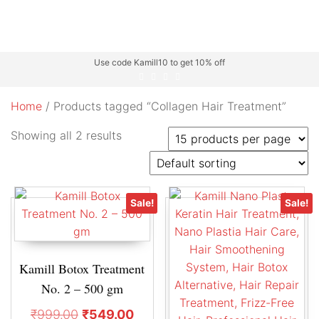
Use code Kamill10 to get 10% off
Home
/ Products tagged “Collagen Hair Treatment”
Showing all 2 results
Sale!
Sale!
Kamill Botox Treatment
No. 2 – 500 gm
₹
999.00
₹
549.00