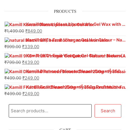
PRODUCTS
Kamill Korean Glass Liposoluble Gel Wax with Hyaluronic Acid (800 g)
₹
1,499.00
₹
849.00
Kamill 9KC+ Fruit Vinegar Gel Hair Colour – Natural Black (240g x Pack of 2) | Ammonia-Free, Long-Lasting Shine & 100% Grey Coverage
₹
999.00
₹
339.00
Kamill 9KC+ Fruit Vinegar Gel Colour – Natural Brown 1000 ml
₹
799.00
₹
439.00
Kamill Diamond Fairness Bleach Cream | 250g Professional Parlour Pack
₹
499.00
₹
249.00
Kamill Fruit Bleach Cream | 250g Professional Parlour Pack
₹
499.00
₹
249.00
Search
CART