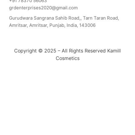
+91 78370 56063
grdenterprises2020@gmail.com
Gurudwara Sangrana Sahib Road,, Tarn Taran Road,
Amritsar, Amritsar, Punjab, India, 143006
Copyright © 2025 – All Rights Reserved Kamill
Cosmetics