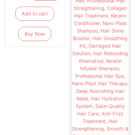
Add to cart
Buy Now