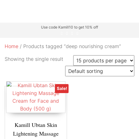
Use code Kamill10 to get 10% off
Home
/ Products tagged “deep nourishing cream”
Showing the single result
Sale!
Kamill Ubtan Skin
Lightening Massage