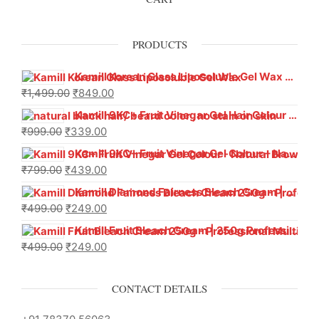
PRODUCTS
Kamill Korean Glass Liposoluble Gel Wax with Hyaluronic Acid (800 g)
₹
1,499.00
₹
849.00
Kamill 9KC+ Fruit Vinegar Gel Hair Colour – Natural Black (240g x Pack of 2) | Ammonia-Free, Long-Lasting Shine & 100% Grey Coverage
₹
999.00
₹
339.00
Kamill 9KC+ Fruit Vinegar Gel Colour – Natural Brown 1000 ml
₹
799.00
₹
439.00
Kamill Diamond Fairness Bleach Cream | 250g Professional Parlour Pack
₹
499.00
₹
249.00
Kamill Fruit Bleach Cream | 250g Professional Parlour Pack
₹
499.00
₹
249.00
CONTACT DETAILS