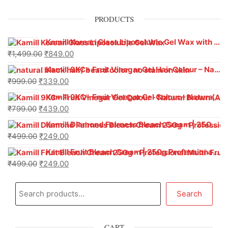
PRODUCTS
Kamill Korean Glass Liposoluble Gel Wax with Hyaluronic Acid (800 g)
₹
1,499.00
₹
849.00
Kamill 9KC+ Fruit Vinegar Gel Hair Colour – Natural Black (240g x Pack of 2) | Ammonia-Free, Long-Lasting Shine & 100% Grey Coverage
₹
999.00
₹
339.00
Kamill 9KC+ Fruit Vinegar Gel Colour – Natural Brown 1000 ml
₹
799.00
₹
439.00
Kamill Diamond Fairness Bleach Cream | 250g Professional Parlour Pack
₹
499.00
₹
249.00
Kamill Fruit Bleach Cream | 250g Professional Parlour Pack
₹
499.00
₹
249.00
Search
CART