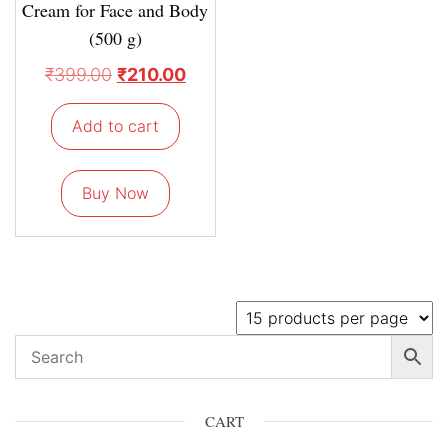
Cream for Face and Body
(500 g)
₹
399.00
₹
210.00
Add to cart
Buy Now
CART