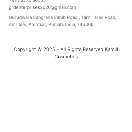
+91 78370 56063
grdenterprises2020@gmail.com
Gurudwara Sangrana Sahib Road,, Tarn Taran Road,
Amritsar, Amritsar, Punjab, India, 143006
Copyright © 2025 – All Rights Reserved Kamill
Cosmetics