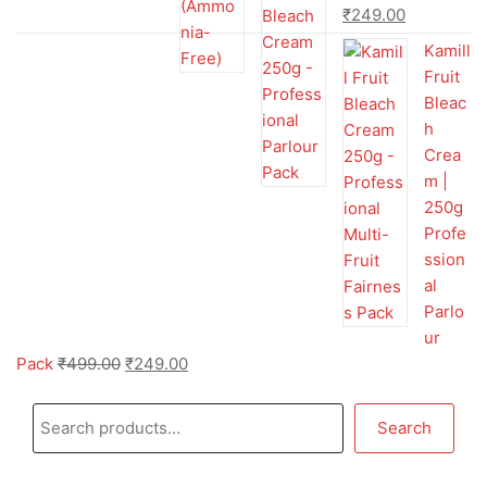
₹
249.00
Kamill
Fruit
Bleac
h
Crea
m |
250g
Profe
ssion
al
Parlo
ur
Pack
₹
499.00
₹
249.00
Search