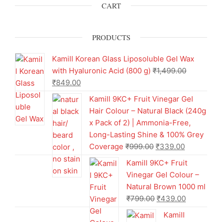
CART
PRODUCTS
Kamill Korean Glass Liposoluble Gel Wax
with Hyaluronic Acid (800 g)
₹
1,499.00
₹
849.00
Kamill 9KC+ Fruit Vinegar Gel
Hair Colour – Natural Black (240g
x Pack of 2) | Ammonia-Free,
Long-Lasting Shine & 100% Grey
Coverage
₹
999.00
₹
339.00
Kamill 9KC+ Fruit
Vinegar Gel Colour –
Natural Brown 1000 ml
₹
799.00
₹
439.00
Kamill