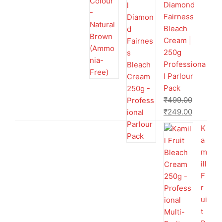
Diamond
Fairness
Bleach
Cream |
250g
Professiona
l Parlour
Pack
₹
499.00
₹
249.00
K
a
m
ill
F
r
ui
t