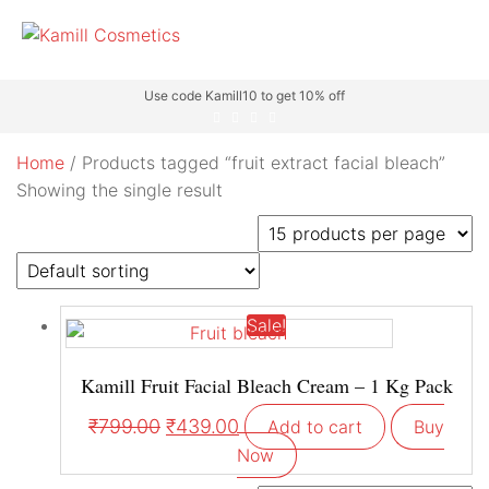
Use code Kamill10 to get 10% off
Home
/ Products tagged “fruit extract facial bleach”
Showing the single result
Sale!
Kamill Fruit Facial Bleach Cream – 1 Kg Pack
₹
799.00
₹
439.00
Add to cart
Buy
Now