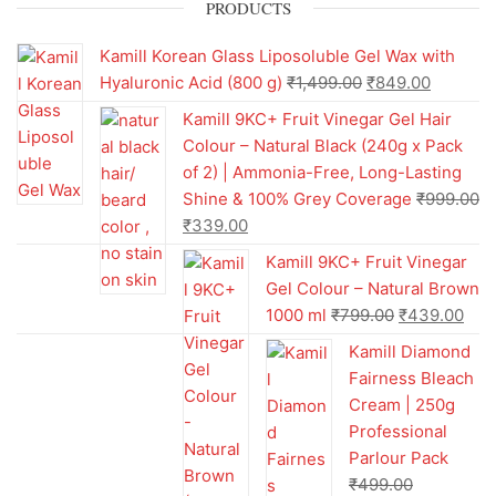
PRODUCTS
Kamill Korean Glass Liposoluble Gel Wax with
Hyaluronic Acid (800 g)
₹
1,499.00
₹
849.00
Kamill 9KC+ Fruit Vinegar Gel Hair
Colour – Natural Black (240g x Pack
of 2) | Ammonia-Free, Long-Lasting
Shine & 100% Grey Coverage
₹
999.00
₹
339.00
Kamill 9KC+ Fruit Vinegar
Gel Colour – Natural Brown
1000 ml
₹
799.00
₹
439.00
Kamill Diamond
Fairness Bleach
Cream | 250g
Professional
Parlour Pack
₹
499.00