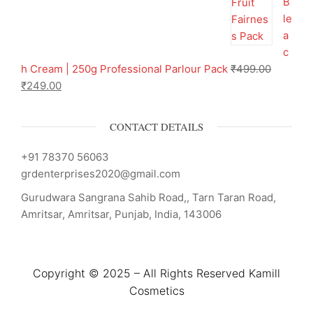
B
le
a
c
h Cream | 250g Professional Parlour Pack
₹
499.00
₹
249.00
CONTACT DETAILS
+91 78370 56063
grdenterprises2020@gmail.com
Gurudwara Sangrana Sahib Road,, Tarn Taran Road,
Amritsar, Amritsar, Punjab, India, 143006
Copyright © 2025 – All Rights Reserved Kamill
Cosmetics