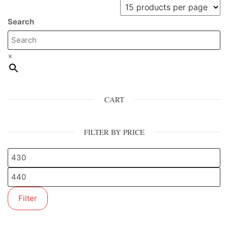
Search
×
CART
FILTER BY PRICE
Filter