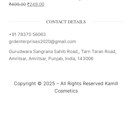
₹
499.00
₹
249.00
CONTACT DETAILS
+91 78370 56063
grdenterprises2020@gmail.com
Gurudwara Sangrana Sahib Road,, Tarn Taran Road,
Amritsar, Amritsar, Punjab, India, 143006
Copyright © 2025 – All Rights Reserved Kamill
Cosmetics