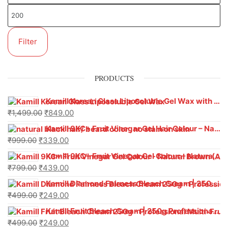
Filter
PRODUCTS
Kamill Korean Glass Liposoluble Gel Wax with Hyaluronic Acid (800 g)
₹
1,499.00
₹
849.00
Kamill 9KC+ Fruit Vinegar Gel Hair Colour – Natural Black (240g x Pack of 2) | Ammonia-Free, Long-Lasting Shine & 100% Grey Coverage
₹
999.00
₹
339.00
Kamill 9KC+ Fruit Vinegar Gel Colour – Natural Brown 1000 ml
₹
799.00
₹
439.00
Kamill Diamond Fairness Bleach Cream | 250g Professional Parlour Pack
₹
499.00
₹
249.00
Kamill Fruit Bleach Cream | 250g Professional Parlour Pack
₹
499.00
₹
249.00