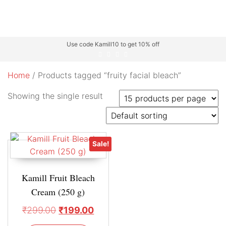
Use code Kamill10 to get 10% off
Home
/ Products tagged “fruity facial bleach”
Showing the single result
Sale!
Kamill Fruit Bleach
Cream (250 g)
₹
299.00
₹
199.00