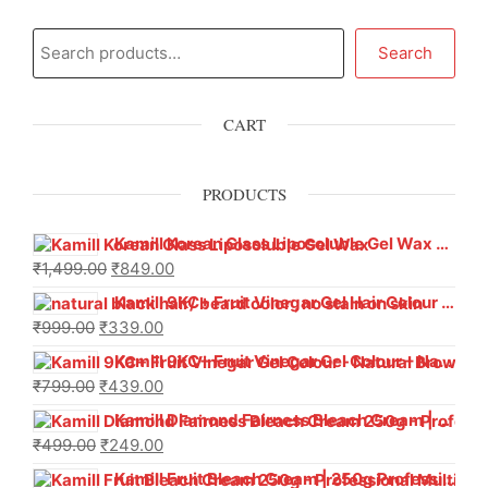
Search
CART
PRODUCTS
Kamill Korean Glass Liposoluble Gel Wax with Hyaluronic Acid (800 g)
₹
1,499.00
₹
849.00
Kamill 9KC+ Fruit Vinegar Gel Hair Colour – Natural Black (240g x Pack of 2) | Ammonia-Free, Long-Lasting Shine & 100% Grey Coverage
₹
999.00
₹
339.00
Kamill 9KC+ Fruit Vinegar Gel Colour – Natural Brown 1000 ml
₹
799.00
₹
439.00
Kamill Diamond Fairness Bleach Cream | 250g Professional Parlour Pack
₹
499.00
₹
249.00
Kamill Fruit Bleach Cream | 250g Professional Parlour Pack