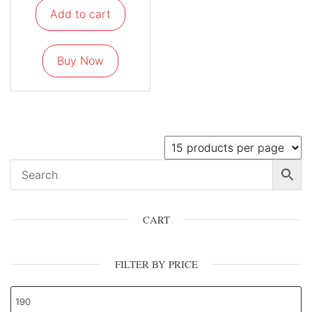
Add to cart
Buy Now
CART
FILTER BY PRICE