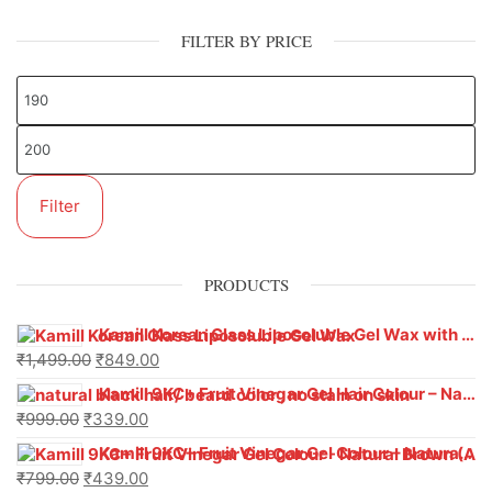
FILTER BY PRICE
Filter
PRODUCTS
Kamill Korean Glass Liposoluble Gel Wax with Hyaluronic Acid (800 g)
₹
1,499.00
₹
849.00
Kamill 9KC+ Fruit Vinegar Gel Hair Colour – Natural Black (240g x Pack of 2) | Ammonia-Free, Long-Lasting Shine & 100% Grey Coverage
₹
999.00
₹
339.00
Kamill 9KC+ Fruit Vinegar Gel Colour – Natural Brown 1000 ml
₹
799.00
₹
439.00