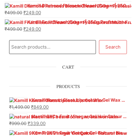
Kamill Diamond Fairness Bleach Cream | 250g Professional Parlour Pack
₹
499.00
₹
249.00
Kamill Fruit Bleach Cream | 250g Professional Parlour Pack
₹
499.00
₹
249.00
Search
CART
PRODUCTS
Kamill Korean Glass Liposoluble Gel Wax with Hyaluronic Acid (800 g)
₹
1,499.00
₹
849.00
Kamill 9KC+ Fruit Vinegar Gel Hair Colour – Natural Black (240g x Pack of 2) | Ammonia-Free, Long-Lasting Shine & 100% Grey Coverage
₹
999.00
₹
339.00
Kamill 9KC+ Fruit Vinegar Gel Colour – Natural Brown 1000 ml