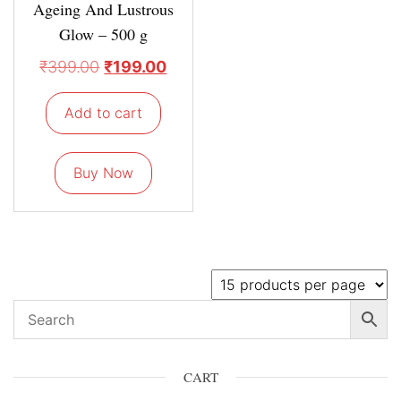
Ageing And Lustrous
Glow – 500 g
₹
399.00
₹
199.00
Add to cart
Buy Now
CART