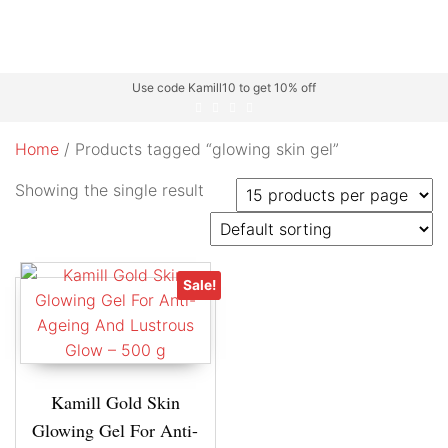
Use code Kamill10 to get 10% off
Home
/ Products tagged “glowing skin gel”
Showing the single result
Sale!
Kamill Gold Skin
Glowing Gel For Anti-