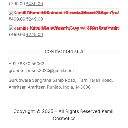
₹
799.00
₹
439.00
Kamill Diamond Fairness Bleach Cream | 250g Professional Parlour Pack
₹
499.00
₹
249.00
Kamill Fruit Bleach Cream | 250g Professional Parlour Pack
₹
499.00
₹
249.00
CONTACT DETAILS
+91 78370 56063
grdenterprises2020@gmail.com
Gurudwara Sangrana Sahib Road,, Tarn Taran Road,
Amritsar, Amritsar, Punjab, India, 143006
Copyright © 2025 – All Rights Reserved Kamill
Cosmetics