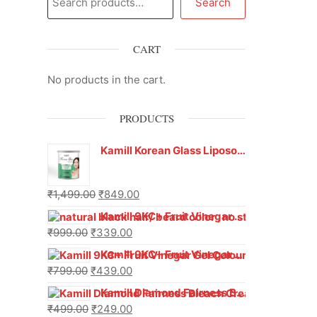
Search
CART
No products in the cart.
PRODUCTS
Kamill Korean Glass Liposoluble Gel Wax with Hyaluronic Acid (800 g)
₹
1,499.00
₹
849.00
Kamill 9KC+ Fruit Vinegar Gel Hair Colour – Natural Black (240g x Pack of 2) | Ammonia-Free, Long-Lasting Shine & 100% Grey Coverage
₹
999.00
₹
339.00
Kamill 9KC+ Fruit Vinegar Gel Colour – Natural Brown 1000 ml
₹
799.00
₹
439.00
Kamill Diamond Fairness Bleach Cream | 250g Professional Parlour Pack
₹
499.00
₹
249.00