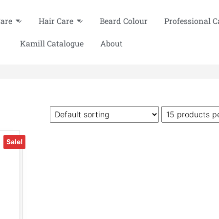
Care
Hair Care
Beard Colour
Professional C
Kamill Catalogue
About
Sale!