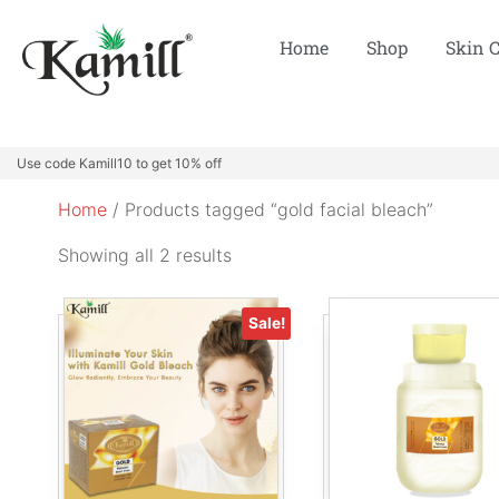
Home
Shop
Skin 
Use code Kamill10 to get 10% off
Home
/ Products tagged “gold facial bleach”
Showing all 2 results
Sale!