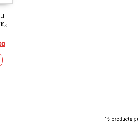
al
 Kg
00