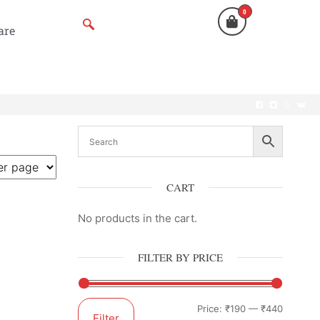
0
are
CART
No products in the cart.
FILTER BY PRICE
Price:
₹190
—
₹440
Filter