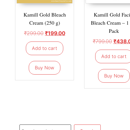
Kamill Gold Bleach
Kamill Gold Faci
Cream (250 g)
Bleach Cream – 1
Pack
₹
299.00
₹
199.00
₹
799.00
₹
438.
Add to cart
Add to cart
Buy Now
Buy Now