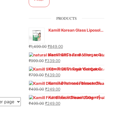
PRODUCTS
Kamill Korean Glass Liposoluble Gel Wax with Hyaluronic Acid (800 g)
₹
1,499.00
₹
849.00
Kamill 9KC+ Fruit Vinegar Gel Hair Colour – Natural Black (240g x Pack of 2) | Ammonia-Free, Long-Lasting Shine & 100% Grey Coverage
₹
999.00
₹
339.00
Kamill 9KC+ Fruit Vinegar Gel Colour – Natural Brown 1000 ml
₹
799.00
₹
439.00
Kamill Diamond Fairness Bleach Cream | 250g Professional Parlour Pack
₹
499.00
₹
249.00
Kamill Fruit Bleach Cream | 250g Professional Parlour Pack
₹
499.00
₹
249.00