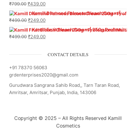
₹
799.00
₹
439.00
Kamill Diamond Fairness Bleach Cream | 250g Professional Parlour Pack
₹
499.00
₹
249.00
Kamill Fruit Bleach Cream | 250g Professional Parlour Pack
₹
499.00
₹
249.00
CONTACT DETAILS
+91 78370 56063
grdenterprises2020@gmail.com
Gurudwara Sangrana Sahib Road,, Tarn Taran Road,
Amritsar, Amritsar, Punjab, India, 143006
Copyright © 2025 – All Rights Reserved Kamill
Cosmetics