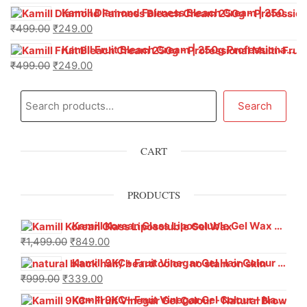
Kamill Diamond Fairness Bleach Cream | 250g Professional Parlour Pack
₹
499.00
₹
249.00
Kamill Fruit Bleach Cream | 250g Professional Parlour Pack
₹
499.00
₹
249.00
Search
CART
PRODUCTS
Kamill Korean Glass Liposoluble Gel Wax with Hyaluronic Acid (800 g)
₹
1,499.00
₹
849.00
Kamill 9KC+ Fruit Vinegar Gel Hair Colour – Natural Black (240g x Pack of 2) | Ammonia-Free, Long-Lasting Shine & 100% Grey Coverage
₹
999.00
₹
339.00
Kamill 9KC+ Fruit Vinegar Gel Colour – Natural Brown 1000 ml