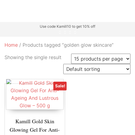
Use code Kamill10 to get 10% off
Home
/ Products tagged “golden glow skincare”
Showing the single result
Sale!
Kamill Gold Skin
Glowing Gel For Anti-