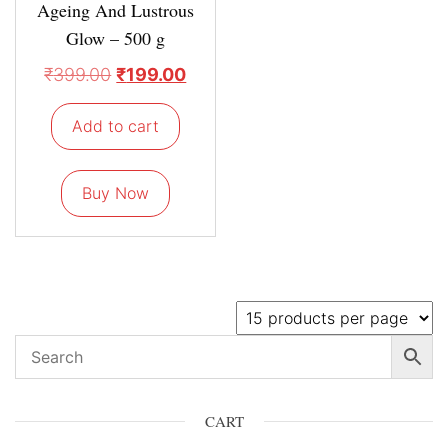
Ageing And Lustrous
Glow – 500 g
₹
399.00
₹
199.00
Add to cart
Buy Now
CART