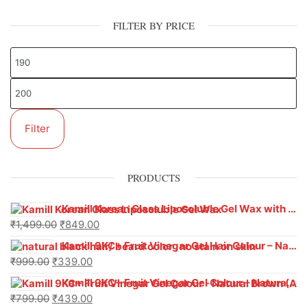
FILTER BY PRICE
Filter
PRODUCTS
Kamill Korean Glass Liposoluble Gel Wax with Hyaluronic Acid (800 g)
₹
1,499.00
₹
849.00
Kamill 9KC+ Fruit Vinegar Gel Hair Colour – Natural Black (240g x Pack of 2) | Ammonia-Free, Long-Lasting Shine & 100% Grey Coverage
₹
999.00
₹
339.00
Kamill 9KC+ Fruit Vinegar Gel Colour – Natural Brown 1000 ml
₹
799.00
₹
439.00