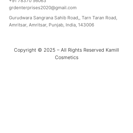
+91 78370 56063
grdenterprises2020@gmail.com
Gurudwara Sangrana Sahib Road,, Tarn Taran Road,
Amritsar, Amritsar, Punjab, India, 143006
Copyright © 2025 – All Rights Reserved Kamill
Cosmetics