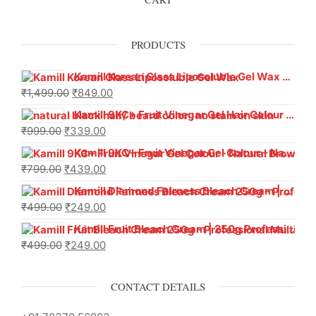
PRODUCTS
Kamill Korean Glass Liposoluble Gel Wax with Hyaluronic Acid (800 g)
₹
1,499.00
₹
849.00
Kamill 9KC+ Fruit Vinegar Gel Hair Colour – Natural Black (240g x Pack of 2) | Ammonia-Free, Long-Lasting Shine & 100% Grey Coverage
₹
999.00
₹
339.00
Kamill 9KC+ Fruit Vinegar Gel Colour – Natural Brown 1000 ml
₹
799.00
₹
439.00
Kamill Diamond Fairness Bleach Cream | 250g Professional Parlour Pack
₹
499.00
₹
249.00
Kamill Fruit Bleach Cream | 250g Professional Parlour Pack
₹
499.00
₹
249.00
CONTACT DETAILS