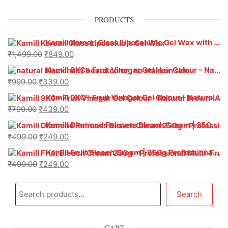
PRODUCTS
Kamill Korean Glass Liposoluble Gel Wax with Hyaluronic Acid (800 g)
₹
1,499.00
₹
849.00
Kamill 9KC+ Fruit Vinegar Gel Hair Colour – Natural Black (240g x Pack of 2) | Ammonia-Free, Long-Lasting Shine & 100% Grey Coverage
₹
999.00
₹
339.00
Kamill 9KC+ Fruit Vinegar Gel Colour – Natural Brown 1000 ml
₹
799.00
₹
439.00
Kamill Diamond Fairness Bleach Cream | 250g Professional Parlour Pack
₹
499.00
₹
249.00
Kamill Fruit Bleach Cream | 250g Professional Parlour Pack
₹
499.00
₹
249.00
Search
CART