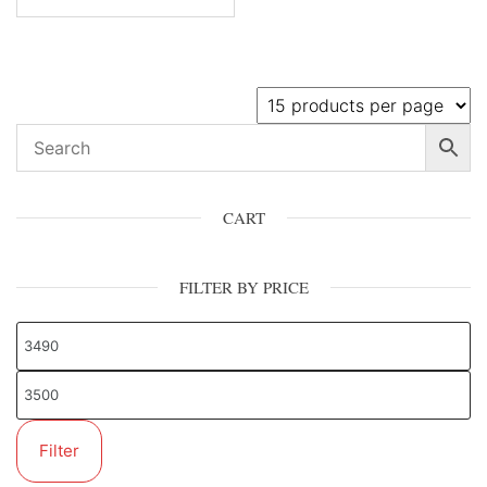
CART
FILTER BY PRICE
Filter