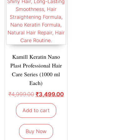
Kamill Keratin Nano
Plast Professional Hair
Care Series (1000 ml
Each)
₹
4,999.00
₹
3,499.00
Add to cart
Buy Now