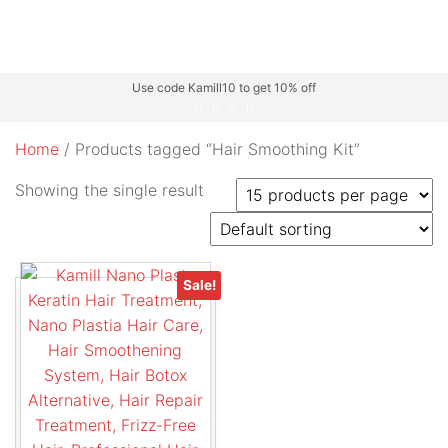
Use code Kamill10 to get 10% off
Home
/ Products tagged “Hair Smoothing Kit”
Showing the single result
Sale!