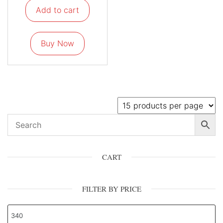
Add to cart
Buy Now
CART
FILTER BY PRICE