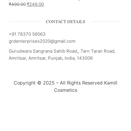
₹
499.00
₹
249.00
CONTACT DETAILS
+91 78370 56063
grdenterprises2020@gmail.com
Gurudwara Sangrana Sahib Road,, Tarn Taran Road,
Amritsar, Amritsar, Punjab, India, 143006
Copyright © 2025 – All Rights Reserved Kamill
Cosmetics