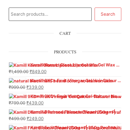
Search
CART
PRODUCTS
Kamill Korean Glass Liposoluble Gel Wax with Hyaluronic Acid (800 g)
₹
1,499.00
₹
849.00
Kamill 9KC+ Fruit Vinegar Gel Hair Colour – Natural Black (240g x Pack of 2) | Ammonia-Free, Long-Lasting Shine & 100% Grey Coverage
₹
999.00
₹
339.00
Kamill 9KC+ Fruit Vinegar Gel Colour – Natural Brown 1000 ml
₹
799.00
₹
439.00
Kamill Diamond Fairness Bleach Cream | 250g Professional Parlour Pack
₹
499.00
₹
249.00
Kamill Fruit Bleach Cream | 250g Professional Parlour Pack