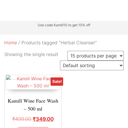
Use code Kamill10 to get 10% off
Home
/ Products tagged “Herbal Cleanser”
Showing the single result
Sale!
Kamill Wine Face Wash
– 500 ml
₹
499.00
₹
349.00