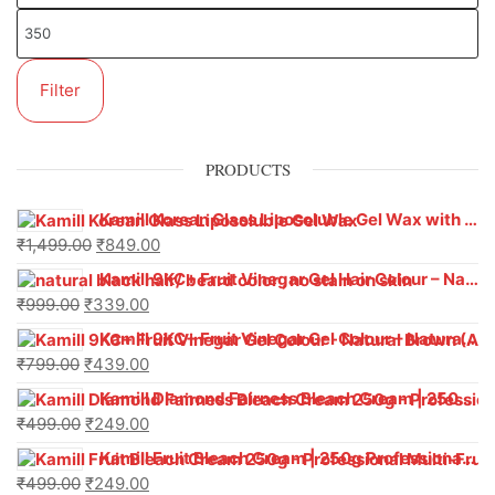
Filter
PRODUCTS
Kamill Korean Glass Liposoluble Gel Wax with Hyaluronic Acid (800 g)
₹
1,499.00
₹
849.00
Kamill 9KC+ Fruit Vinegar Gel Hair Colour – Natural Black (240g x Pack of 2) | Ammonia-Free, Long-Lasting Shine & 100% Grey Coverage
₹
999.00
₹
339.00
Kamill 9KC+ Fruit Vinegar Gel Colour – Natural Brown 1000 ml
₹
799.00
₹
439.00
Kamill Diamond Fairness Bleach Cream | 250g Professional Parlour Pack
₹
499.00
₹
249.00
Kamill Fruit Bleach Cream | 250g Professional Parlour Pack
₹
499.00
₹
249.00