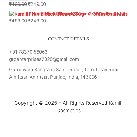
₹
499.00
₹
249.00
Kamill Fruit Bleach Cream | 250g Professional Parlour Pack
₹
499.00
₹
249.00
CONTACT DETAILS
+91 78370 56063
grdenterprises2020@gmail.com
Gurudwara Sangrana Sahib Road,, Tarn Taran Road,
Amritsar, Amritsar, Punjab, India, 143006
Copyright © 2025 – All Rights Reserved Kamill
Cosmetics