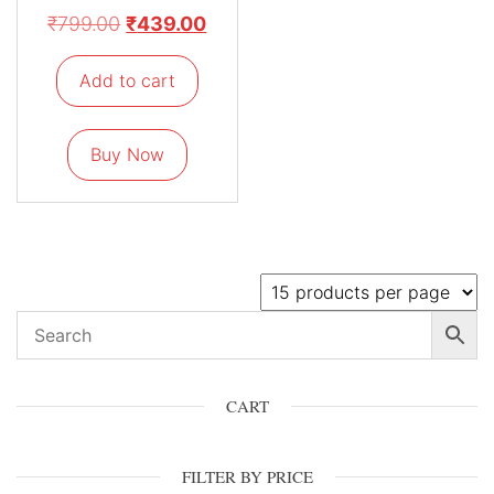
₹
799.00
₹
439.00
Add to cart
Buy Now
CART
FILTER BY PRICE