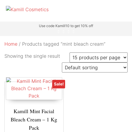
Use code Kamill10 to get 10% off
Home
/ Products tagged “mint bleach cream”
Showing the single result
Sale!
Kamill Mint Facial
Bleach Cream – 1 Kg
Pack