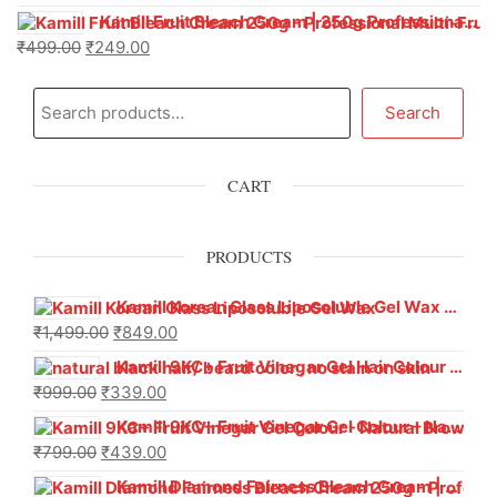
Kamill Fruit Bleach Cream | 250g Professional Parlour Pack
₹
499.00
₹
249.00
Search
CART
PRODUCTS
Kamill Korean Glass Liposoluble Gel Wax with Hyaluronic Acid (800 g)
₹
1,499.00
₹
849.00
Kamill 9KC+ Fruit Vinegar Gel Hair Colour – Natural Black (240g x Pack of 2) | Ammonia-Free, Long-Lasting Shine & 100% Grey Coverage
₹
999.00
₹
339.00
Kamill 9KC+ Fruit Vinegar Gel Colour – Natural Brown 1000 ml
₹
799.00
₹
439.00
Kamill Diamond Fairness Bleach Cream | 250g Professional Parlour Pack