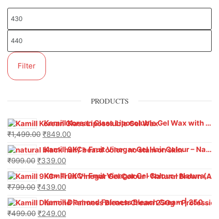
Filter
PRODUCTS
Kamill Korean Glass Liposoluble Gel Wax with Hyaluronic Acid (800 g)
₹
1,499.00
₹
849.00
Kamill 9KC+ Fruit Vinegar Gel Hair Colour – Natural Black (240g x Pack of 2) | Ammonia-Free, Long-Lasting Shine & 100% Grey Coverage
₹
999.00
₹
339.00
Kamill 9KC+ Fruit Vinegar Gel Colour – Natural Brown 1000 ml
₹
799.00
₹
439.00
Kamill Diamond Fairness Bleach Cream | 250g Professional Parlour Pack
₹
499.00
₹
249.00