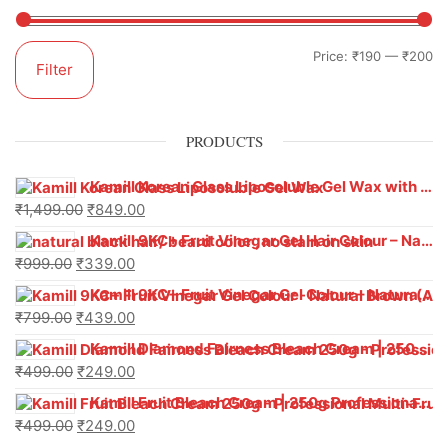
Price:
₹190
—
₹200
Filter
PRODUCTS
Kamill Korean Glass Liposoluble Gel Wax with Hyaluronic Acid (800 g)
₹
1,499.00
₹
849.00
Kamill 9KC+ Fruit Vinegar Gel Hair Colour – Natural Black (240g x Pack of 2) | Ammonia-Free, Long-Lasting Shine & 100% Grey Coverage
₹
999.00
₹
339.00
Kamill 9KC+ Fruit Vinegar Gel Colour – Natural Brown 1000 ml
₹
799.00
₹
439.00
Kamill Diamond Fairness Bleach Cream | 250g Professional Parlour Pack
₹
499.00
₹
249.00
Kamill Fruit Bleach Cream | 250g Professional Parlour Pack
₹
499.00
₹
249.00