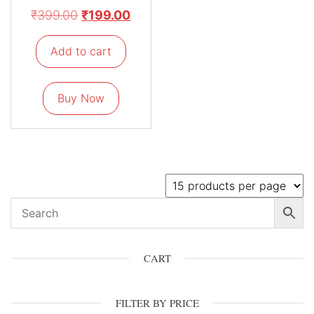
₹
399.00
₹
199.00
Add to cart
Buy Now
CART
FILTER BY PRICE