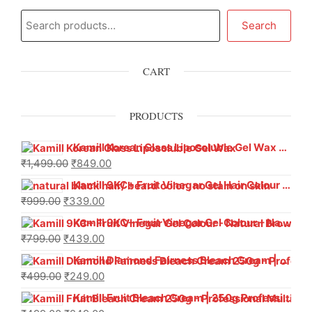
Search
CART
PRODUCTS
Kamill Korean Glass Liposoluble Gel Wax with Hyaluronic Acid (800 g)
₹
1,499.00
₹
849.00
Kamill 9KC+ Fruit Vinegar Gel Hair Colour – Natural Black (240g x Pack of 2) | Ammonia-Free, Long-Lasting Shine & 100% Grey Coverage
₹
999.00
₹
339.00
Kamill 9KC+ Fruit Vinegar Gel Colour – Natural Brown 1000 ml
₹
799.00
₹
439.00
Kamill Diamond Fairness Bleach Cream | 250g Professional Parlour Pack
₹
499.00
₹
249.00
Kamill Fruit Bleach Cream | 250g Professional Parlour Pack