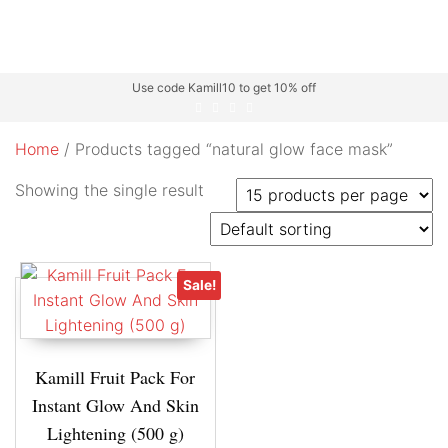
Use code Kamill10 to get 10% off
Home
/ Products tagged “natural glow face mask”
Showing the single result
Sale!
Kamill Fruit Pack For
Instant Glow And Skin
Lightening (500 g)