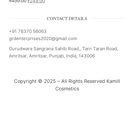
₹
499.00
₹
249.00
CONTACT DETAILS
+91 78370 56063
grdenterprises2020@gmail.com
Gurudwara Sangrana Sahib Road,, Tarn Taran Road,
Amritsar, Amritsar, Punjab, India, 143006
Copyright © 2025 – All Rights Reserved Kamill
Cosmetics