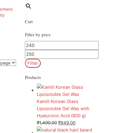
Cart
Filter by price
Filter
Products
Kamill Korean Glass
Liposoluble Gel Wax with
Hyaluronic Acid (800 g)
₹
1,499.00
₹
849.00