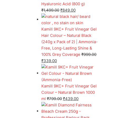
Hyaluronic Acid (800 g)
₹
1,499.00
₹
849.00
Kamill 9KC+ Fruit Vinegar Gel
Hair Colour – Natural Black
(240g x Pack of 2) | Ammonia-
Free, Long-Lasting Shine &
100% Grey Coverage
₹
999.00
₹
339.00
Kamill 9KC+ Fruit Vinegar Gel
Colour – Natural Brown 1000
ml
₹
799.00
₹
439.00