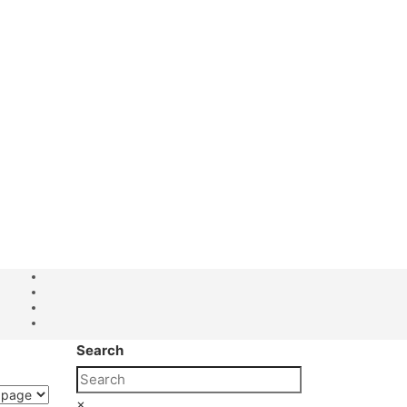
Search
×