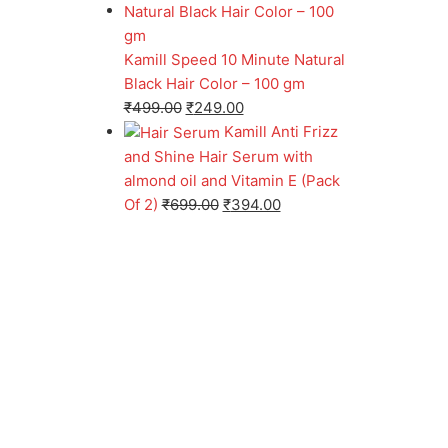
Kamill Speed 10 Minute Natural
Black Hair Color – 100 gm
₹
499.00
₹
249.00
Kamill Anti Frizz
and Shine Hair Serum with
almond oil and Vitamin E (Pack
Of 2)
₹
699.00
₹
394.00