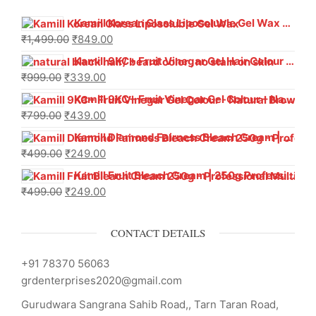
Kamill Korean Glass Liposoluble Gel Wax with Hyaluronic Acid (800 g)
₹
1,499.00
₹
849.00
Kamill 9KC+ Fruit Vinegar Gel Hair Colour – Natural Black (240g x Pack of 2) | Ammonia-Free, Long-Lasting Shine & 100% Grey Coverage
₹
999.00
₹
339.00
Kamill 9KC+ Fruit Vinegar Gel Colour – Natural Brown 1000 ml
₹
799.00
₹
439.00
Kamill Diamond Fairness Bleach Cream | 250g Professional Parlour Pack
₹
499.00
₹
249.00
Kamill Fruit Bleach Cream | 250g Professional Parlour Pack
₹
499.00
₹
249.00
CONTACT DETAILS
+91 78370 56063
grdenterprises2020@gmail.com
Gurudwara Sangrana Sahib Road,, Tarn Taran Road,