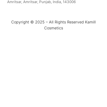
Amritsar, Amritsar, Punjab, India, 143006
Copyright © 2025 – All Rights Reserved Kamill
Cosmetics