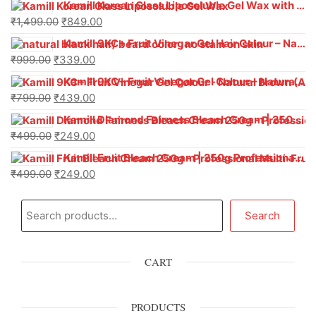
Kamill Korean Glass Liposoluble Gel Wax with Hyaluronic Acid (800 g)
₹
1,499.00
₹
849.00
Kamill 9KC+ Fruit Vinegar Gel Hair Colour – Natural Black (240g x Pack of 2) | Ammonia-Free, Long-Lasting Shine & 100% Grey Coverage
₹
999.00
₹
339.00
Kamill 9KC+ Fruit Vinegar Gel Colour – Natural Brown 1000 ml
₹
799.00
₹
439.00
Kamill Diamond Fairness Bleach Cream | 250g Professional Parlour Pack
₹
499.00
₹
249.00
Kamill Fruit Bleach Cream | 250g Professional Parlour Pack
₹
499.00
₹
249.00
Search
CART
PRODUCTS