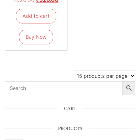
Add to cart
Buy Now
CART
PRODUCTS