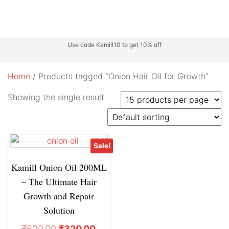
Use code Kamill10 to get 10% off
Home
/ Products tagged “Onion Hair Oil for Growth”
Showing the single result
Sale!
Kamill Onion Oil 200ML
– The Ultimate Hair
Growth and Repair
Solution
₹
620.00
₹
320.00