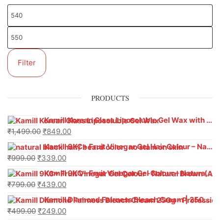
Filter
PRODUCTS
Kamill Korean Glass Liposoluble Gel Wax with Hyaluronic Acid (800 g)
₹
1,499.00
₹
849.00
Kamill 9KC+ Fruit Vinegar Gel Hair Colour – Natural Black (240g x Pack of 2) | Ammonia-Free, Long-Lasting Shine & 100% Grey Coverage
₹
999.00
₹
339.00
Kamill 9KC+ Fruit Vinegar Gel Colour – Natural Brown 1000 ml
₹
799.00
₹
439.00
Kamill Diamond Fairness Bleach Cream | 250g Professional Parlour Pack
₹
499.00
₹
249.00