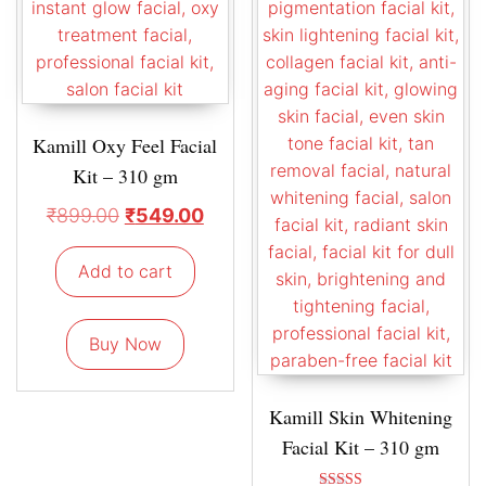
Kamill Oxy Feel Facial
Kit – 310 gm
₹
899.00
₹
549.00
Add to cart
Buy Now
Kamill Skin Whitening
Facial Kit – 310 gm