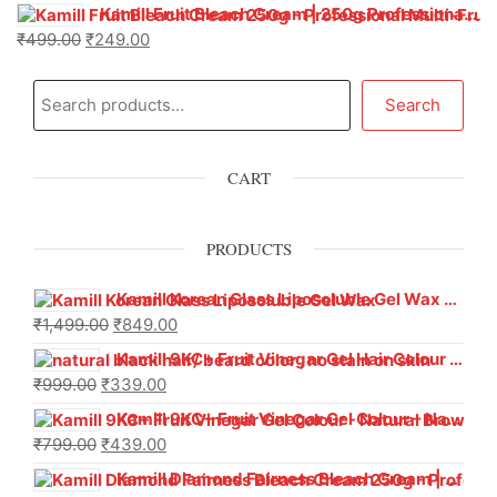
Kamill Fruit Bleach Cream | 250g Professional Parlour Pack
₹
499.00
₹
249.00
Search
CART
PRODUCTS
Kamill Korean Glass Liposoluble Gel Wax with Hyaluronic Acid (800 g)
₹
1,499.00
₹
849.00
Kamill 9KC+ Fruit Vinegar Gel Hair Colour – Natural Black (240g x Pack of 2) | Ammonia-Free, Long-Lasting Shine & 100% Grey Coverage
₹
999.00
₹
339.00
Kamill 9KC+ Fruit Vinegar Gel Colour – Natural Brown 1000 ml
₹
799.00
₹
439.00
Kamill Diamond Fairness Bleach Cream | 250g Professional Parlour Pack