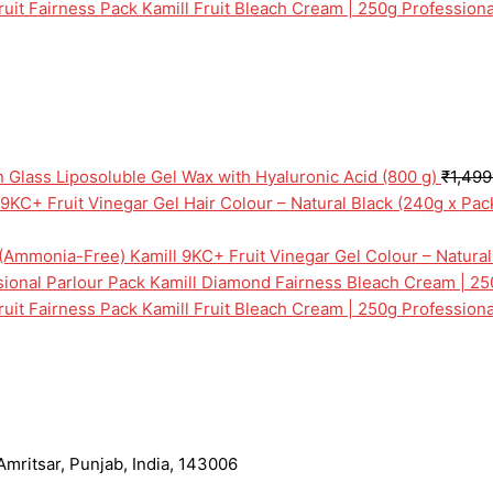
Kamill Fruit Bleach Cream | 250g Professiona
n Glass Liposoluble Gel Wax with Hyaluronic Acid (800 g)
₹
1,499
 9KC+ Fruit Vinegar Gel Hair Colour – Natural Black (240g x Pa
Kamill 9KC+ Fruit Vinegar Gel Colour – Natura
Kamill Diamond Fairness Bleach Cream | 25
Kamill Fruit Bleach Cream | 250g Professiona
mritsar, Punjab, India, 143006