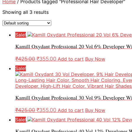
Home
/ Products tagged “Professional Hair Developer”
Showing all 3 results
Sale!
Kamill Oxydant Professional 20 Vol 6% Developer W
₹
425.00
₹
355.00
Add to cart
Buy Now
Sale!
Kamill Oxydant Professional 30 Vol 9% Developer Wi
₹
425.00
₹
355.00
Add to cart
Buy Now
Sale!
Kamill Oxydant Professional 40 Vol 12% Developer W