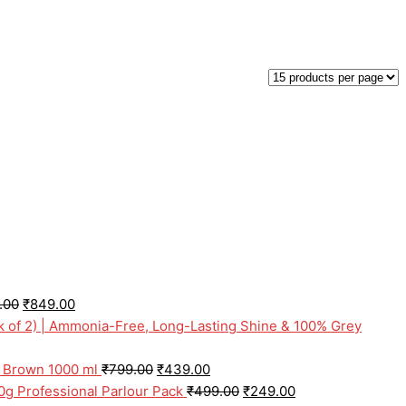
.00
₹
849.00
ck of 2) | Ammonia-Free, Long-Lasting Shine & 100% Grey
l Brown 1000 ml
₹
799.00
₹
439.00
0g Professional Parlour Pack
₹
499.00
₹
249.00