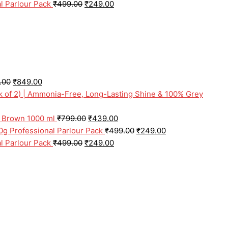
l Parlour Pack
₹
499.00
₹
249.00
.00
₹
849.00
ck of 2) | Ammonia-Free, Long-Lasting Shine & 100% Grey
l Brown 1000 ml
₹
799.00
₹
439.00
0g Professional Parlour Pack
₹
499.00
₹
249.00
l Parlour Pack
₹
499.00
₹
249.00