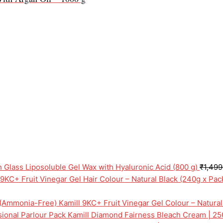
n Glass Liposoluble Gel Wax with Hyaluronic Acid (800 g)
₹
1,499
 9KC+ Fruit Vinegar Gel Hair Colour – Natural Black (240g x Pa
Kamill 9KC+ Fruit Vinegar Gel Colour – Natura
Kamill Diamond Fairness Bleach Cream | 25