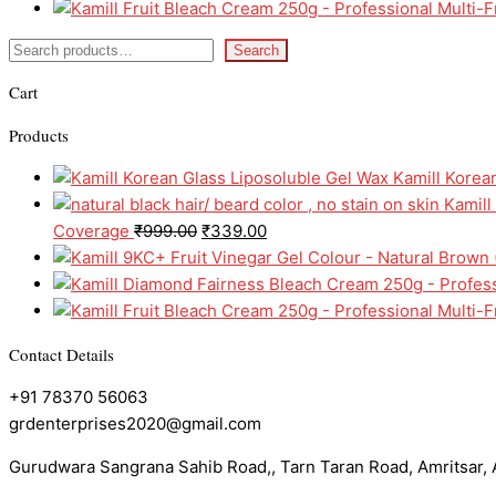
Search
Cart
Products
Kamill Korea
Kamill
Coverage
₹
999.00
₹
339.00
Contact Details
+91 78370 56063
grdenterprises2020@gmail.com
Gurudwara Sangrana Sahib Road,, Tarn Taran Road, Amritsar, A