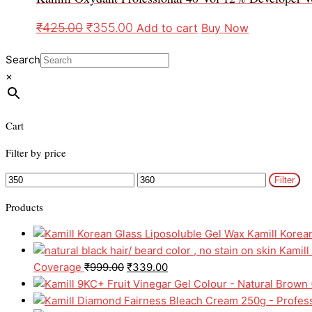
₹
425.00
₹
355.00
Add to cart
Buy Now
Search
×
Cart
Filter by price
Filter
Products
Kamill Korea
Kamill
Coverage
₹
999.00
₹
339.00