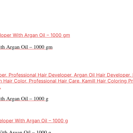
ith Argan Oil – 1000 gm
th Argan Oil – 1000 g
ith Argan Oil – 1000 g