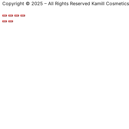
Copyright © 2025 – All Rights Reserved Kamill Cosmetics