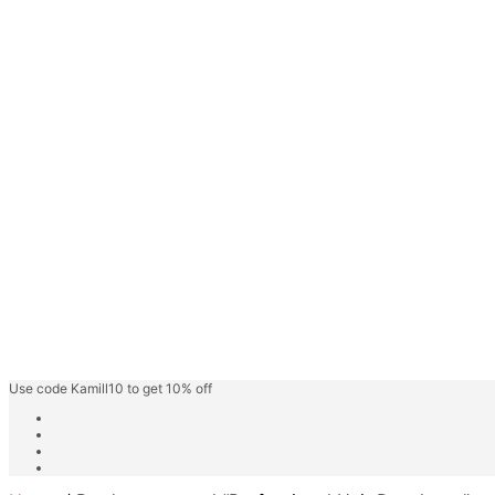
Face Gel
Hair Care
Keratin Hair Care
Hair Spa
Fashion Shades
Highlighter Shades
Speedy Hair Color
Hair Color Cream
Blonder/Bleacher
Developer Cream
Friut Vinegar Gel Colour
Beard Colour
Professional Care
Kamill Catalogue
About
Use code Kamill10 to get 10% off