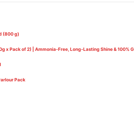
d (800 g)
(240g x Pack of 2) | Ammonia-Free, Long-Lasting Shine & 100%
l
Parlour Pack