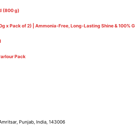
d (800 g)
(240g x Pack of 2) | Ammonia-Free, Long-Lasting Shine & 100%
l
Parlour Pack
mritsar, Punjab, India, 143006