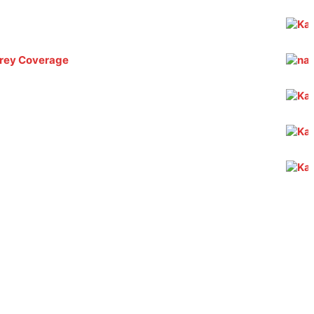
 Grey Coverage