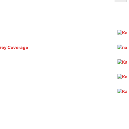
 Grey Coverage