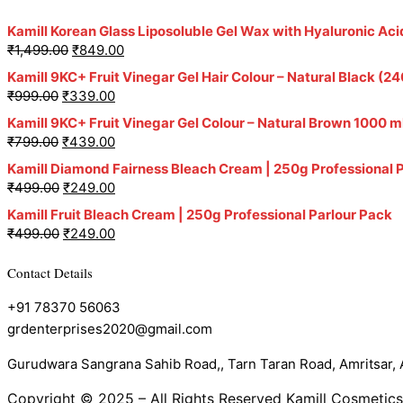
Kamill Korean Glass Liposoluble Gel Wax with Hyaluronic Aci
₹
1,499.00
₹
849.00
Kamill 9KC+ Fruit Vinegar Gel Hair Colour – Natural Black 
₹
999.00
₹
339.00
Kamill 9KC+ Fruit Vinegar Gel Colour – Natural Brown 1000 m
₹
799.00
₹
439.00
Kamill Diamond Fairness Bleach Cream | 250g Professional 
₹
499.00
₹
249.00
Kamill Fruit Bleach Cream | 250g Professional Parlour Pack
₹
499.00
₹
249.00
Contact Details
+91 78370 56063
grdenterprises2020@gmail.com
Gurudwara Sangrana Sahib Road,, Tarn Taran Road, Amritsar, A
Copyright © 2025 – All Rights Reserved Kamill Cosmetics