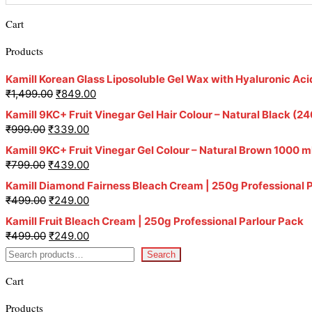
Cart
Products
Kamill Korean Glass Liposoluble Gel Wax with Hyaluronic Aci
₹
1,499.00
₹
849.00
Kamill 9KC+ Fruit Vinegar Gel Hair Colour – Natural Black 
₹
999.00
₹
339.00
Kamill 9KC+ Fruit Vinegar Gel Colour – Natural Brown 1000 m
₹
799.00
₹
439.00
Kamill Diamond Fairness Bleach Cream | 250g Professional 
₹
499.00
₹
249.00
Kamill Fruit Bleach Cream | 250g Professional Parlour Pack
₹
499.00
₹
249.00
Search
Cart
Products