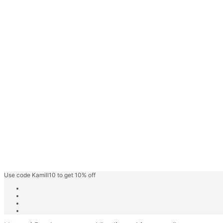
Face Gel
Hair Care
Keratin Hair Care
Hair Spa
Fashion Shades
Highlighter Shades
Speedy Hair Color
Hair Color Cream
Blonder/Bleacher
Developer Cream
Friut Vinegar Gel Colour
Beard Colour
Professional Care
Kamill Catalogue
About
Use code Kamill10 to get 10% off