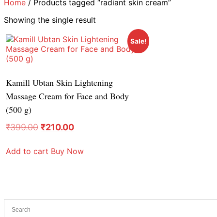
Home
/ Products tagged “radiant skin cream”
Showing the single result
Sale!
Kamill Ubtan Skin Lightening
Massage Cream for Face and Body
(500 g)
₹
399.00
₹
210.00
Add to cart
Buy Now