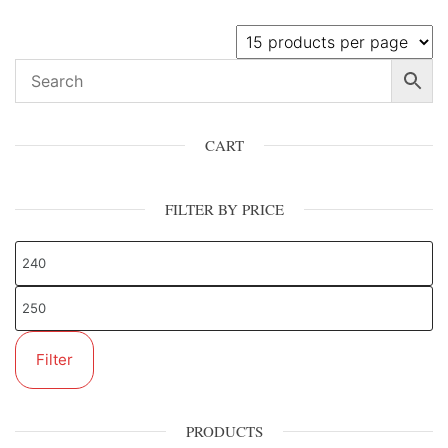
CART
FILTER BY PRICE
Filter
PRODUCTS