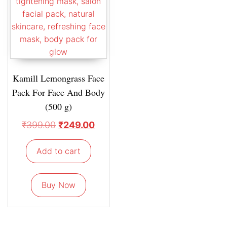
Kamill Lemongrass Face
Pack For Face And Body
(500 g)
₹
399.00
₹
249.00
Add to cart
Buy Now