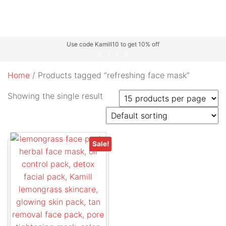
Use code Kamill10 to get 10% off
Home
/ Products tagged “refreshing face mask”
Showing the single result
Sale!