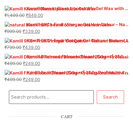
Kamill Korean Glass Liposoluble Gel Wax with Hyaluronic Acid (800 g)
₹
1,499.00
₹
849.00
Kamill 9KC+ Fruit Vinegar Gel Hair Colour – Natural Black (240g x Pack of 2) | Ammonia-Free, Long-Lasting Shine & 100% Grey Coverage
₹
999.00
₹
339.00
Kamill 9KC+ Fruit Vinegar Gel Colour – Natural Brown 1000 ml
₹
799.00
₹
439.00
Kamill Diamond Fairness Bleach Cream | 250g Professional Parlour Pack
₹
499.00
₹
249.00
Kamill Fruit Bleach Cream | 250g Professional Parlour Pack
₹
499.00
₹
249.00
Search
CART