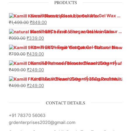
PRODUCTS
Kamill Korean Glass Liposoluble Gel Wax with Hyaluronic Acid (800 g)
₹
1,499.00
₹
849.00
Kamill 9KC+ Fruit Vinegar Gel Hair Colour – Natural Black (240g x Pack of 2) | Ammonia-Free, Long-Lasting Shine & 100% Grey Coverage
₹
999.00
₹
339.00
Kamill 9KC+ Fruit Vinegar Gel Colour – Natural Brown 1000 ml
₹
799.00
₹
439.00
Kamill Diamond Fairness Bleach Cream | 250g Professional Parlour Pack
₹
499.00
₹
249.00
Kamill Fruit Bleach Cream | 250g Professional Parlour Pack
₹
499.00
₹
249.00
CONTACT DETAILS
+91 78370 56063
grdenterprises2020@gmail.com