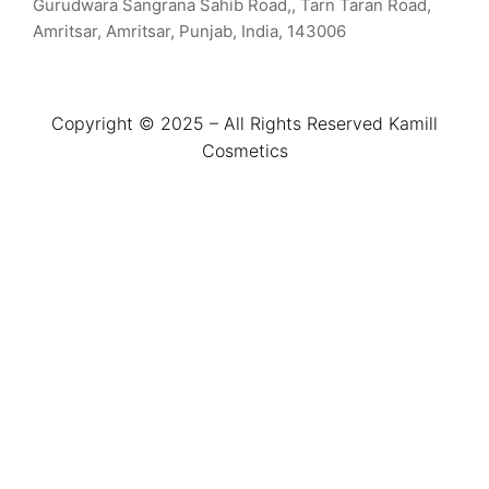
Gurudwara Sangrana Sahib Road,, Tarn Taran Road,
Amritsar, Amritsar, Punjab, India, 143006
Copyright © 2025 – All Rights Reserved Kamill
Cosmetics