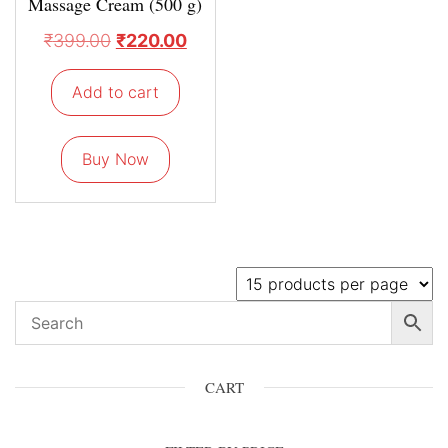
Massage Cream (500 g)
₹
399.00
₹
220.00
Add to cart
Buy Now
CART