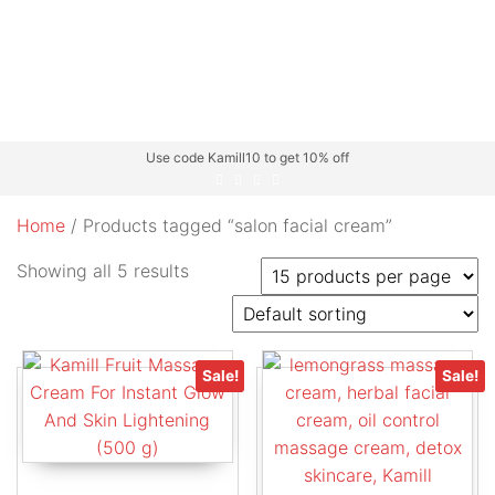
Use code Kamill10 to get 10% off
Home
/ Products tagged “salon facial cream”
Showing all 5 results
Sale!
Sale!