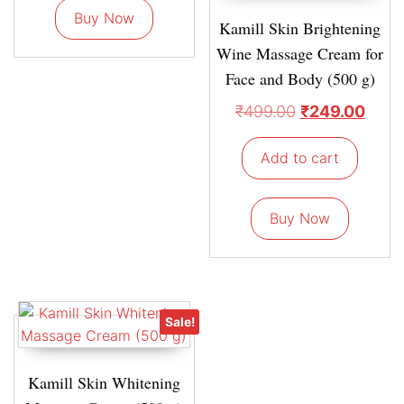
Buy Now
Kamill Skin Brightening
Wine Massage Cream for
Face and Body (500 g)
₹
499.00
₹
249.00
Add to cart
Buy Now
Sale!
Kamill Skin Whitening