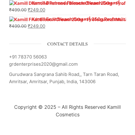
Kamill Diamond Fairness Bleach Cream | 250g Professional Parlour Pack
₹
499.00
₹
249.00
Kamill Fruit Bleach Cream | 250g Professional Parlour Pack
₹
499.00
₹
249.00
CONTACT DETAILS
+91 78370 56063
grdenterprises2020@gmail.com
Gurudwara Sangrana Sahib Road,, Tarn Taran Road,
Amritsar, Amritsar, Punjab, India, 143006
Copyright © 2025 – All Rights Reserved Kamill
Cosmetics