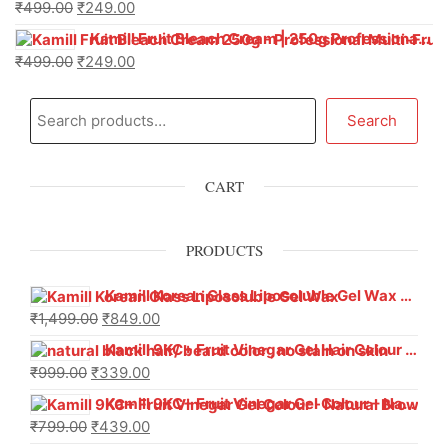
₹
499.00
₹
249.00
Kamill Fruit Bleach Cream | 250g Professional Parlour Pack
₹
499.00
₹
249.00
Search
CART
PRODUCTS
Kamill Korean Glass Liposoluble Gel Wax with Hyaluronic Acid (800 g)
₹
1,499.00
₹
849.00
Kamill 9KC+ Fruit Vinegar Gel Hair Colour – Natural Black (240g x Pack of 2) | Ammonia-Free, Long-Lasting Shine & 100% Grey Coverage
₹
999.00
₹
339.00
Kamill 9KC+ Fruit Vinegar Gel Colour – Natural Brown 1000 ml
₹
799.00
₹
439.00