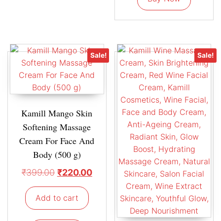
Sale!
Sale!
Kamill Mango Skin
Softening Massage
Cream For Face And
Body (500 g)
₹
399.00
₹
220.00
Add to cart