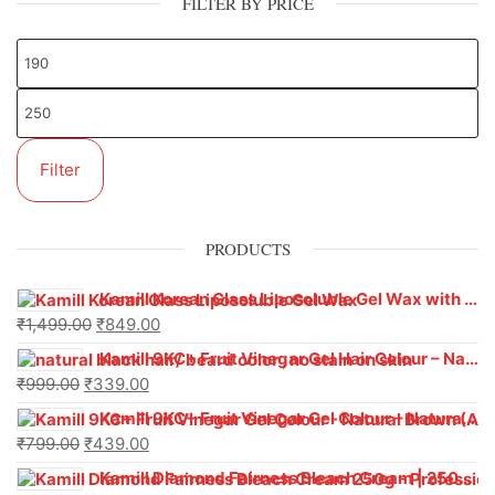
FILTER BY PRICE
Filter
PRODUCTS
Kamill Korean Glass Liposoluble Gel Wax with Hyaluronic Acid (800 g)
₹
1,499.00
₹
849.00
Kamill 9KC+ Fruit Vinegar Gel Hair Colour – Natural Black (240g x Pack of 2) | Ammonia-Free, Long-Lasting Shine & 100% Grey Coverage
₹
999.00
₹
339.00
Kamill 9KC+ Fruit Vinegar Gel Colour – Natural Brown 1000 ml
₹
799.00
₹
439.00
Kamill Diamond Fairness Bleach Cream | 250g Professional Parlour Pack