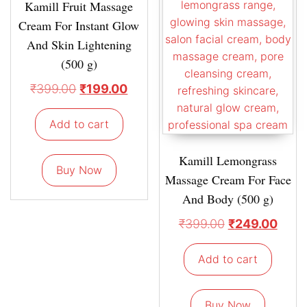
Kamill Fruit Massage
Cream For Instant Glow
And Skin Lightening
(500 g)
₹
399.00
₹
199.00
Add to cart
Kamill Lemongrass
Buy Now
Massage Cream For Face
And Body (500 g)
₹
399.00
₹
249.00
Add to cart
Buy Now