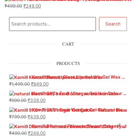
₹
499.00
₹
249.00
Search
CART
PRODUCTS
Kamill Korean Glass Liposoluble Gel Wax with Hyaluronic Acid (800 g)
₹
1,499.00
₹
849.00
Kamill 9KC+ Fruit Vinegar Gel Hair Colour – Natural Black (240g x Pack of 2) | Ammonia-Free, Long-Lasting Shine & 100% Grey Coverage
₹
999.00
₹
339.00
Kamill 9KC+ Fruit Vinegar Gel Colour – Natural Brown 1000 ml
₹
799.00
₹
439.00
Kamill Diamond Fairness Bleach Cream | 250g Professional Parlour Pack
₹
499.00
₹
249.00