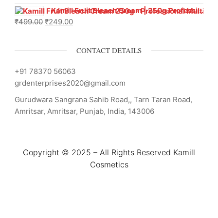
Kamill Fruit Bleach Cream | 250g Professional Parlour Pack
₹
499.00
₹
249.00
CONTACT DETAILS
+91 78370 56063
grdenterprises2020@gmail.com
Gurudwara Sangrana Sahib Road,, Tarn Taran Road,
Amritsar, Amritsar, Punjab, India, 143006
Copyright © 2025 – All Rights Reserved Kamill
Cosmetics