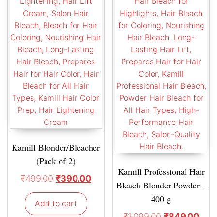
Kamill Blonder/Bleacher
(Pack of 2)
Kamill Professional Hair
₹
499.00
₹
390.00
Bleach Blonder Powder –
400 g
Add to cart
₹
1,099.00
₹
849.00