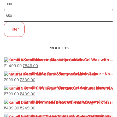
Filter
PRODUCTS
Kamill Korean Glass Liposoluble Gel Wax with Hyaluronic Acid (800 g)
₹
1,499.00
₹
849.00
Kamill 9KC+ Fruit Vinegar Gel Hair Colour – Natural Black (240g x Pack of 2) | Ammonia-Free, Long-Lasting Shine & 100% Grey Coverage
₹
999.00
₹
339.00
Kamill 9KC+ Fruit Vinegar Gel Colour – Natural Brown 1000 ml
₹
799.00
₹
439.00
Kamill Diamond Fairness Bleach Cream | 250g Professional Parlour Pack
₹
499.00
₹
249.00
Kamill Fruit Bleach Cream | 250g Professional Parlour Pack