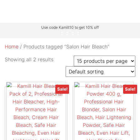
Use code Kamill10 to get 10% off
Home
/ Products tagged “Salon Hair Bleach”
Showing all 2 results
Sale!
Sale!