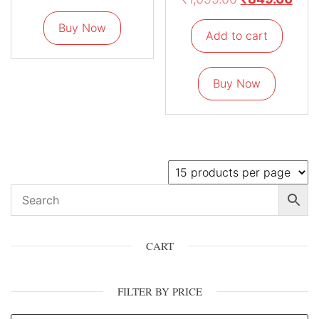
Buy Now
Add to cart
Buy Now
CART
FILTER BY PRICE