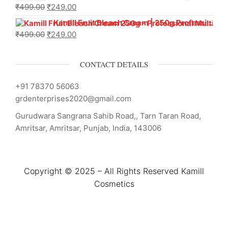
₹
499.00
₹
249.00
Kamill Fruit Bleach Cream | 250g Professional Parlour Pack
₹
499.00
₹
249.00
CONTACT DETAILS
+91 78370 56063
grdenterprises2020@gmail.com
Gurudwara Sangrana Sahib Road,, Tarn Taran Road,
Amritsar, Amritsar, Punjab, India, 143006
Copyright © 2025 – All Rights Reserved Kamill
Cosmetics