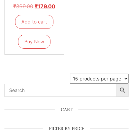
₹
399.00
₹
179.00
Add to cart
Buy Now
CART
FILTER BY PRICE