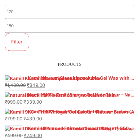
Filter
PRODUCTS
Kamill Korean Glass Liposoluble Gel Wax with Hyaluronic Acid (800 g)
₹
1,499.00
₹
849.00
Kamill 9KC+ Fruit Vinegar Gel Hair Colour – Natural Black (240g x Pack of 2) | Ammonia-Free, Long-Lasting Shine & 100% Grey Coverage
₹
999.00
₹
339.00
Kamill 9KC+ Fruit Vinegar Gel Colour – Natural Brown 1000 ml
₹
799.00
₹
439.00
Kamill Diamond Fairness Bleach Cream | 250g Professional Parlour Pack
₹
499.00
₹
249.00