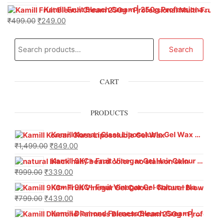
Kamill Fruit Bleach Cream | 250g Professional Parlour Pack
₹
499.00
₹
249.00
Search
CART
PRODUCTS
Kamill Korean Glass Liposoluble Gel Wax with Hyaluronic Acid (800 g)
₹
1,499.00
₹
849.00
Kamill 9KC+ Fruit Vinegar Gel Hair Colour – Natural Black (240g x Pack of 2) | Ammonia-Free, Long-Lasting Shine & 100% Grey Coverage
₹
999.00
₹
339.00
Kamill 9KC+ Fruit Vinegar Gel Colour – Natural Brown 1000 ml
₹
799.00
₹
439.00
Kamill Diamond Fairness Bleach Cream | 250g Professional Parlour Pack