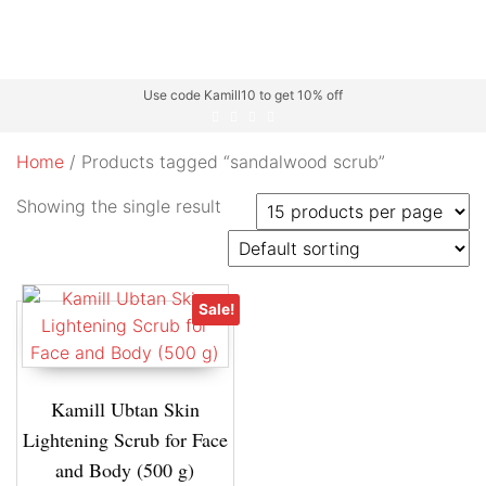
Use code Kamill10 to get 10% off
Home
/ Products tagged “sandalwood scrub”
Showing the single result
Sale!
Kamill Ubtan Skin
Lightening Scrub for Face
and Body (500 g)