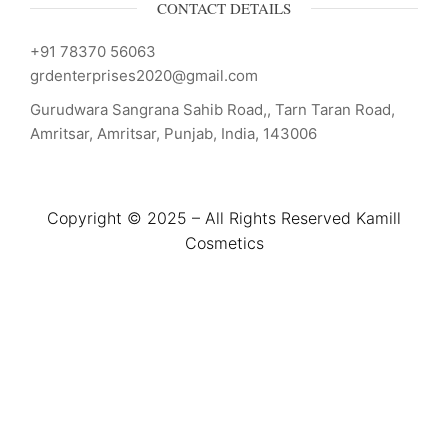
CONTACT DETAILS
+91 78370 56063
grdenterprises2020@gmail.com
Gurudwara Sangrana Sahib Road,, Tarn Taran Road,
Amritsar, Amritsar, Punjab, India, 143006
Copyright © 2025 – All Rights Reserved Kamill
Cosmetics