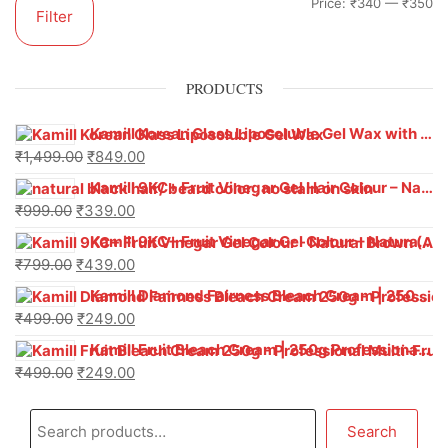
Price:
₹340
—
₹350
Filter
PRODUCTS
Kamill Korean Glass Liposoluble Gel Wax with Hyaluronic Acid (800 g)
₹
1,499.00
₹
849.00
Kamill 9KC+ Fruit Vinegar Gel Hair Colour – Natural Black (240g x Pack of 2) | Ammonia-Free, Long-Lasting Shine & 100% Grey Coverage
₹
999.00
₹
339.00
Kamill 9KC+ Fruit Vinegar Gel Colour – Natural Brown 1000 ml
₹
799.00
₹
439.00
Kamill Diamond Fairness Bleach Cream | 250g Professional Parlour Pack
₹
499.00
₹
249.00
Kamill Fruit Bleach Cream | 250g Professional Parlour Pack
₹
499.00
₹
249.00
Search