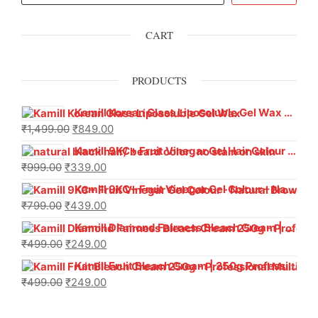
CART
PRODUCTS
Kamill Korean Glass Liposoluble Gel Wax with Hyaluronic Acid (800 g)
₹
1,499.00
₹
849.00
Kamill 9KC+ Fruit Vinegar Gel Hair Colour – Natural Black (240g x Pack of 2) | Ammonia-Free, Long-Lasting Shine & 100% Grey Coverage
₹
999.00
₹
339.00
Kamill 9KC+ Fruit Vinegar Gel Colour – Natural Brown 1000 ml
₹
799.00
₹
439.00
Kamill Diamond Fairness Bleach Cream | 250g Professional Parlour Pack
₹
499.00
₹
249.00
Kamill Fruit Bleach Cream | 250g Professional Parlour Pack
₹
499.00
₹
249.00