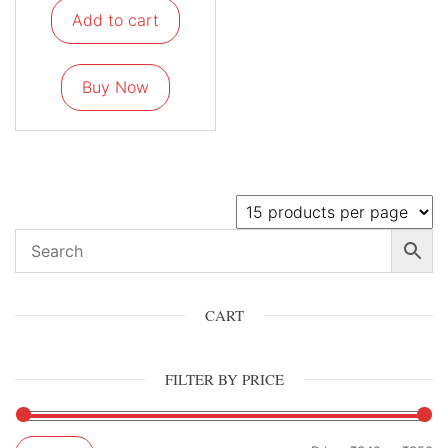
Add to cart
Buy Now
CART
FILTER BY PRICE