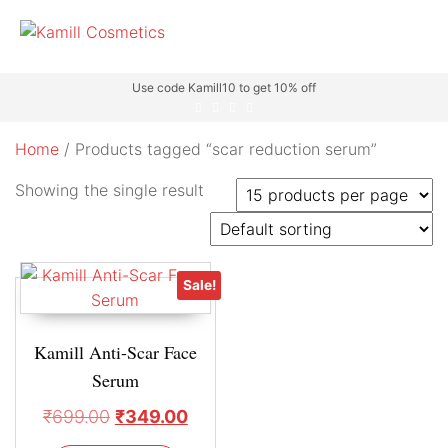
Use code Kamill10 to get 10% off
Home
/ Products tagged “scar reduction serum”
Showing the single result
Sale!
Kamill Anti-Scar Face
Serum
₹
699.00
₹
349.00