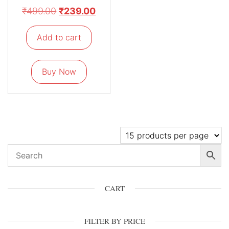
₹
499.00
₹
239.00
Add to cart
Buy Now
CART
FILTER BY PRICE