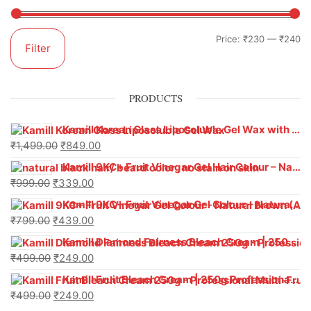
Price:
₹230
—
₹240
Filter
PRODUCTS
Kamill Korean Glass Liposoluble Gel Wax with Hyaluronic Acid (800 g)
₹
1,499.00
₹
849.00
Kamill 9KC+ Fruit Vinegar Gel Hair Colour – Natural Black (240g x Pack of 2) | Ammonia-Free, Long-Lasting Shine & 100% Grey Coverage
₹
999.00
₹
339.00
Kamill 9KC+ Fruit Vinegar Gel Colour – Natural Brown 1000 ml
₹
799.00
₹
439.00
Kamill Diamond Fairness Bleach Cream | 250g Professional Parlour Pack
₹
499.00
₹
249.00
Kamill Fruit Bleach Cream | 250g Professional Parlour Pack
₹
499.00
₹
249.00