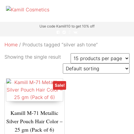
Use code Kamill10 to get 10% off
Home
/ Products tagged “silver ash tone”
Showing the single result
Sale!
Kamill M-71 Metallic
Silver Pouch Hair Color –
25 gm (Pack of 6)