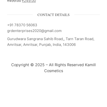
₹
499.00
₹
249.00
CONTACT DETAILS
+91 78370 56063
grdenterprises2020@gmail.com
Gurudwara Sangrana Sahib Road,, Tarn Taran Road,
Amritsar, Amritsar, Punjab, India, 143006
Copyright © 2025 – All Rights Reserved Kamill
Cosmetics