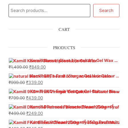
Search
CART
PRODUCTS
Kamill Korean Glass Liposoluble Gel Wax with Hyaluronic Acid (800 g)
₹
1,499.00
₹
849.00
Kamill 9KC+ Fruit Vinegar Gel Hair Colour – Natural Black (240g x Pack of 2) | Ammonia-Free, Long-Lasting Shine & 100% Grey Coverage
₹
999.00
₹
339.00
Kamill 9KC+ Fruit Vinegar Gel Colour – Natural Brown 1000 ml
₹
799.00
₹
439.00
Kamill Diamond Fairness Bleach Cream | 250g Professional Parlour Pack
₹
499.00
₹
249.00
Kamill Fruit Bleach Cream | 250g Professional Parlour Pack