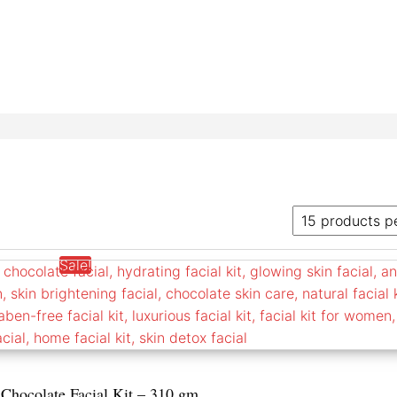
Sale!
 Chocolate Facial Kit – 310 gm