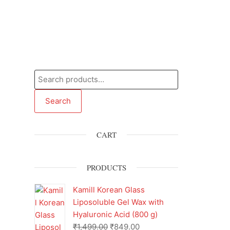
Search
CART
PRODUCTS
Kamill Korean Glass
Liposoluble Gel Wax with
Hyaluronic Acid (800 g)
₹
1,499.00
₹
849.00