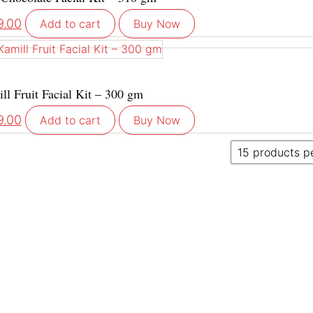
9.00
Add to cart
Buy Now
ll Fruit Facial Kit – 300 gm
9.00
Add to cart
Buy Now