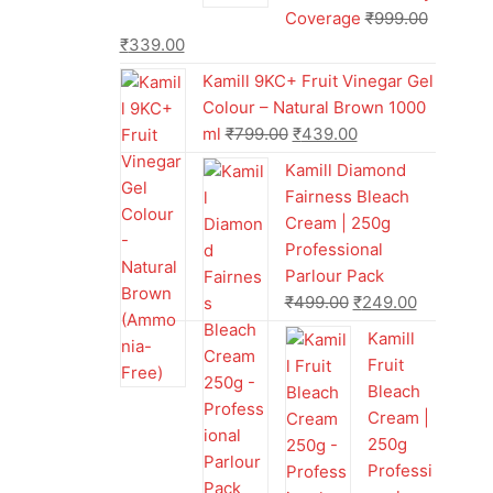
Coverage
₹
999.00
₹
339.00
Kamill 9KC+ Fruit Vinegar Gel
Colour – Natural Brown 1000
ml
₹
799.00
₹
439.00
Kamill Diamond
Fairness Bleach
Cream | 250g
Professional
Parlour Pack
₹
499.00
₹
249.00
Kamill
Fruit
Bleach
Cream |
250g
Professi