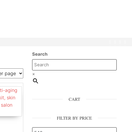
Search
×
CART
FILTER BY PRICE