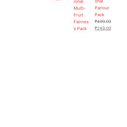
onal
Parlour
Pack
₹
499.00
₹
249.00