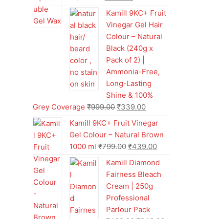
Kamill 9KC+ Fruit
Vinegar Gel Hair
Colour – Natural
Black (240g x
Pack of 2) |
Ammonia-Free,
Long-Lasting
Shine & 100%
Grey Coverage
₹
999.00
₹
339.00
Kamill 9KC+ Fruit Vinegar
Gel Colour – Natural Brown
1000 ml
₹
799.00
₹
439.00
Kamill Diamond
Fairness Bleach
Cream | 250g
Professional
Parlour Pack