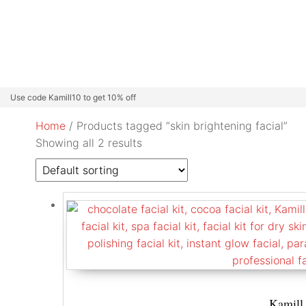
Beard Colour
Professional Care
Kamill Catalogue
About
Use code Kamill10 to get 10% off
Home
/ Products tagged “skin brightening facial”
Showing all 2 results
Kamill