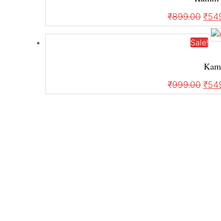
₹
899.00
₹
54
Sale!
Kami
₹
999.00
₹
54