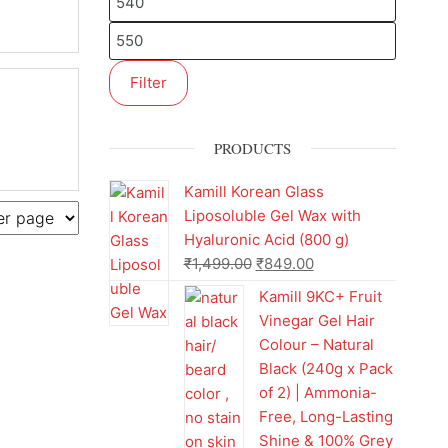
Filter
PRODUCTS
Kamill Korean Glass
Liposoluble Gel Wax with
Hyaluronic Acid (800 g)
₹
1,499.00
₹
849.00
Kamill 9KC+ Fruit
Vinegar Gel Hair
Colour – Natural
Black (240g x Pack
of 2) | Ammonia-
Free, Long-Lasting
Shine & 100% Grey