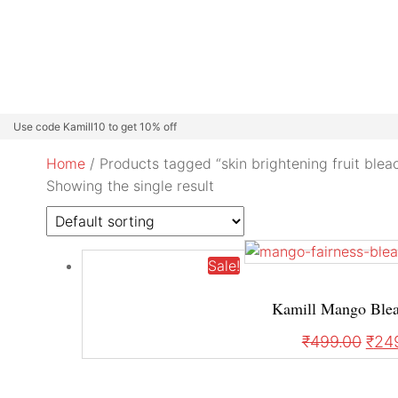
Beard Colour
Professional Care
Kamill Catalogue
About
Use code Kamill10 to get 10% off
Home
/ Products tagged “skin brightening fruit blea
Showing the single result
Sale!
Kamill Mango Bleac
₹
499.00
₹
24