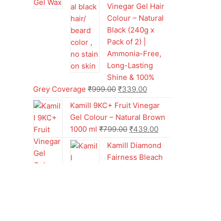
Vinegar Gel Hair
Colour – Natural
Black (240g x
Pack of 2) |
Ammonia-Free,
Long-Lasting
Shine & 100%
Grey Coverage
₹
999.00
₹
339.00
Kamill 9KC+ Fruit Vinegar
Gel Colour – Natural Brown
1000 ml
₹
799.00
₹
439.00
Kamill Diamond
Fairness Bleach
Cream | 250g
Professional
Parlour Pack
₹
499.00
₹
249.00
Kamill