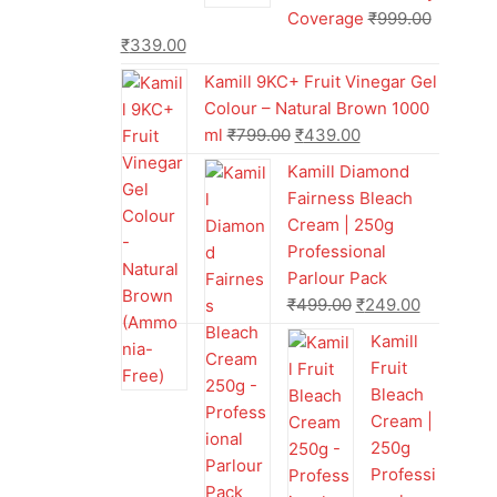
Coverage
₹
999.00
₹
339.00
Kamill 9KC+ Fruit Vinegar Gel
Colour – Natural Brown 1000
ml
₹
799.00
₹
439.00
Kamill Diamond
Fairness Bleach
Cream | 250g
Professional
Parlour Pack
₹
499.00
₹
249.00
Kamill
Fruit
Bleach
Cream |
250g
Professi