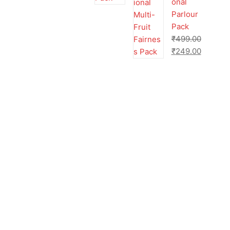
onal
Parlour
Pack
₹
499.00
₹
249.00