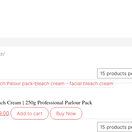
ch”
h Cream | 250g Professional Parlour Pack
9.00
Add to cart
Buy Now