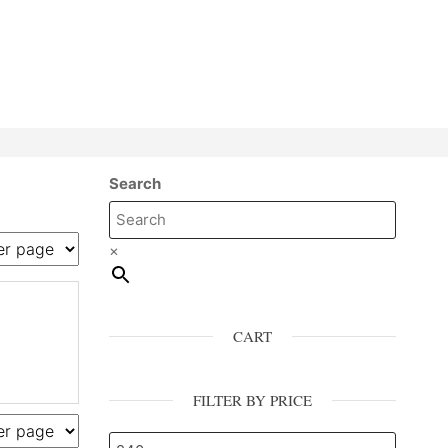
Search
×
CART
FILTER BY PRICE