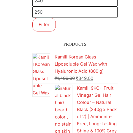
Filter
PRODUCTS
Kamill Korean Glass
Liposoluble Gel Wax with
Hyaluronic Acid (800 g)
₹
1,499.00
₹
849.00
Kamill 9KC+ Fruit
Vinegar Gel Hair
Colour – Natural
Black (240g x Pack
of 2) | Ammonia-
Free, Long-Lasting
Shine & 100% Grey