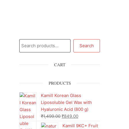
Search
CART
PRODUCTS
Kamill Korean Glass
Liposoluble Gel Wax with
Hyaluronic Acid (800 g)
₹
1,499.00
₹
849.00
Kamill 9KC+ Fruit