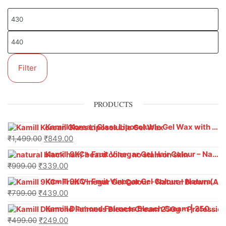
Filter
PRODUCTS
Kamill Korean Glass Liposoluble Gel Wax with Hyaluronic Acid (800 g)
₹
1,499.00
₹
849.00
Kamill 9KC+ Fruit Vinegar Gel Hair Colour – Natural Black (240g x Pack of 2) | Ammonia-Free, Long-Lasting Shine & 100% Grey Coverage
₹
999.00
₹
339.00
Kamill 9KC+ Fruit Vinegar Gel Colour – Natural Brown 1000 ml
₹
799.00
₹
439.00
Kamill Diamond Fairness Bleach Cream | 250g Professional Parlour Pack
₹
499.00
₹
249.00