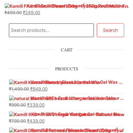
Kamill Fruit Bleach Cream | 250g Professional Parlour Pack
₹
499.00
₹
249.00
Search
CART
PRODUCTS
Kamill Korean Glass Liposoluble Gel Wax with Hyaluronic Acid (800 g)
₹
1,499.00
₹
849.00
Kamill 9KC+ Fruit Vinegar Gel Hair Colour – Natural Black (240g x Pack of 2) | Ammonia-Free, Long-Lasting Shine & 100% Grey Coverage
₹
999.00
₹
339.00
Kamill 9KC+ Fruit Vinegar Gel Colour – Natural Brown 1000 ml
₹
799.00
₹
439.00
Kamill Diamond Fairness Bleach Cream | 250g Professional Parlour Pack