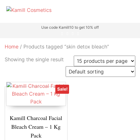
Use code Kamill10 to get 10% off
Home
/ Products tagged “skin detox bleach”
Showing the single result
Sale!
Kamill Charcoal Facial
Bleach Cream – 1 Kg
Pack