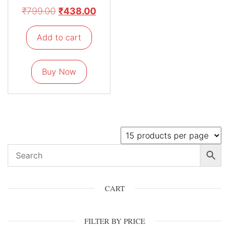
₹
799.00
₹
438.00
Add to cart
Buy Now
CART
FILTER BY PRICE