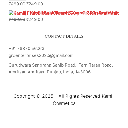
₹
499.00
₹
249.00
Kamill Fruit Bleach Cream | 250g Professional Parlour Pack
₹
499.00
₹
249.00
CONTACT DETAILS
+91 78370 56063
grdenterprises2020@gmail.com
Gurudwara Sangrana Sahib Road,, Tarn Taran Road,
Amritsar, Amritsar, Punjab, India, 143006
Copyright © 2025 – All Rights Reserved Kamill
Cosmetics