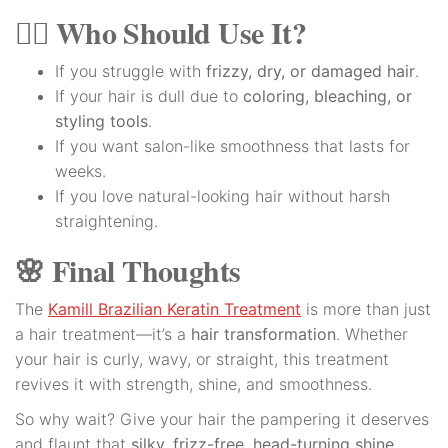
👩‍⚕️ Who Should Use It?
If you struggle with
frizzy, dry, or damaged hair
.
If your hair is dull due to
coloring, bleaching, or
styling tools
.
If you want salon-like smoothness that lasts for
weeks.
If you love natural-looking hair without harsh
straightening.
🌸 Final Thoughts
The
Kamill Brazilian Keratin Treatment
is more than just
a hair treatment—it’s a
hair transformation
. Whether
your hair is curly, wavy, or straight, this treatment
revives it with strength, shine, and smoothness.
So why wait? Give your hair the pampering it deserves
and flaunt that
silky, frizz-free, head-turning shine