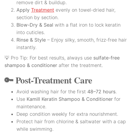
remove dirt & buildup.
Apply
Treatment
evenly on towel-dried hair,
section by section.
Blow-Dry & Seal
with a flat iron to lock keratin
into cuticles.
Rinse & Style
– Enjoy silky, smooth, frizz-free hair
instantly.
💡 Pro Tip: For best results, always use
sulfate-free
shampoo & conditioner
after the treatment.
🔑 Post-Treatment Care
Avoid washing hair for the first
48–72 hours
.
Use
Kamill Keratin Shampoo & Conditioner
for
maintenance.
Deep condition weekly for extra nourishment.
Protect hair from chlorine & saltwater with a cap
while swimming.