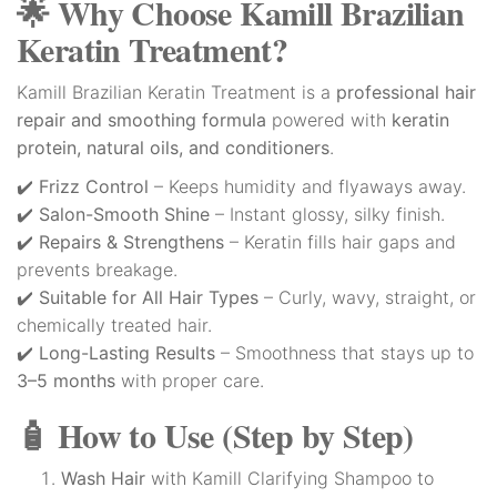
🌟 Why Choose Kamill Brazilian
Keratin Treatment?
Kamill Brazilian Keratin Treatment is a
professional hair
repair and smoothing formula
powered with
keratin
protein, natural oils, and conditioners
.
✔️
Frizz Control
– Keeps humidity and flyaways away.
✔️
Salon-Smooth Shine
– Instant glossy, silky finish.
✔️
Repairs & Strengthens
– Keratin fills hair gaps and
prevents breakage.
✔️
Suitable for All Hair Types
– Curly, wavy, straight, or
chemically treated hair.
✔️
Long-Lasting Results
– Smoothness that stays up to
3–5 months
with proper care.
🧴 How to Use (Step by Step)
Wash Hair
with Kamill Clarifying Shampoo to