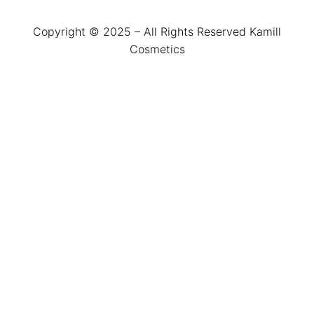
Copyright © 2025 – All Rights Reserved Kamill
Cosmetics