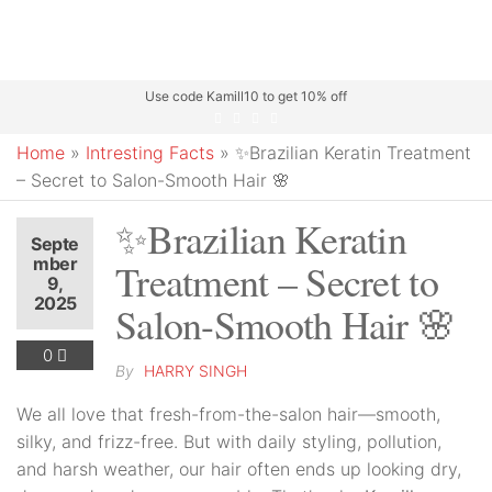
Use code Kamill10 to get 10% off
Home
»
Intresting Facts
»
✨Brazilian Keratin Treatment
– Secret to Salon-Smooth Hair 🌸
✨Brazilian Keratin
Septe
mber
Treatment – Secret to
9,
2025
Salon-Smooth Hair 🌸
0
By
HARRY SINGH
We all love that fresh-from-the-salon hair—smooth,
silky, and frizz-free. But with daily styling, pollution,
and harsh weather, our hair often ends up looking dry,