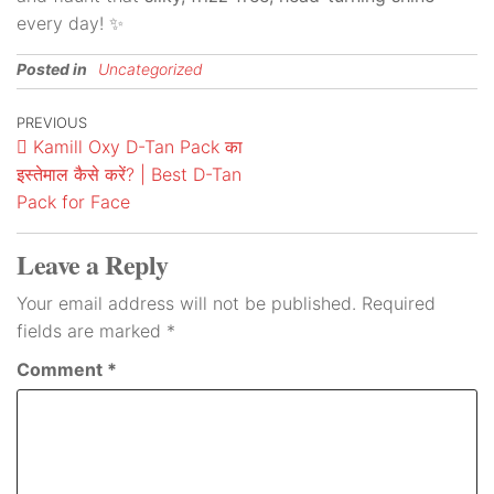
every day! ✨
Posted in
Uncategorized
PREVIOUS
Kamill Oxy D-Tan Pack का
इस्तेमाल कैसे करें? | Best D-Tan
Pack for Face
Leave a Reply
Your email address will not be published.
Required
fields are marked
*
Comment
*