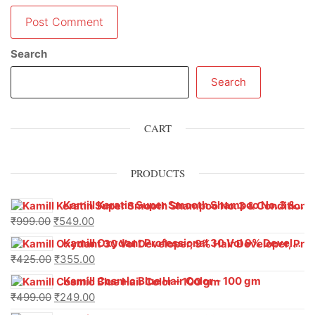
Search
Search
CART
PRODUCTS
Kamill Keratin Super Smooth Shampoo No. 3 & Conditioner No. 4 – Professional Hair Care Duo
₹
999.00
₹
549.00
Kamill Oxydant Professional 30 Vol 9% Developer With Argan Oil – 1000 g
₹
425.00
₹
355.00
Kamill Cosmic Blue Hair Color – 100 gm
₹
499.00
₹
249.00