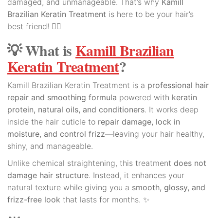
damaged, and unmanageable. That’s why
Kamill
Brazilian Keratin Treatment
is here to be your hair’s
best friend! 💆‍♀️
💡 What is
Kamill Brazilian
Keratin Treatment
?
Kamill Brazilian Keratin Treatment is a
professional hair
repair and smoothing formula
powered with
keratin
protein, natural oils, and conditioners
. It works deep
inside the hair cuticle to
repair damage, lock in
moisture, and control frizz
—leaving your hair healthy,
shiny, and manageable.
Unlike chemical straightening, this treatment
does not
damage hair structure
. Instead, it enhances your
natural texture while giving you a
smooth, glossy, and
frizz-free look
that lasts for months. ✨