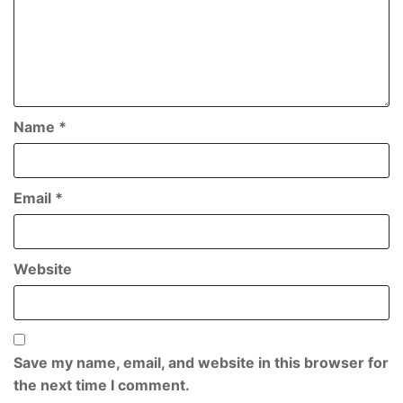
Name
*
Email
*
Website
Save my name, email, and website in this browser for
the next time I comment.