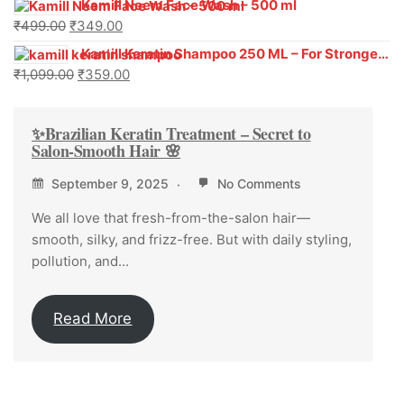
Kamill Neem Face Wash – 500 ml
₹
499.00
₹
349.00
Kamill Keratin Shampoo 250 ML – For Stronger, Smoother Hair
₹
1,099.00
₹
359.00
✨Brazilian Keratin Treatment – Secret to
Salon-Smooth Hair 🌸
September 9, 2025
No Comments
We all love that fresh-from-the-salon hair—
smooth, silky, and frizz-free. But with daily styling,
pollution, and...
Read More