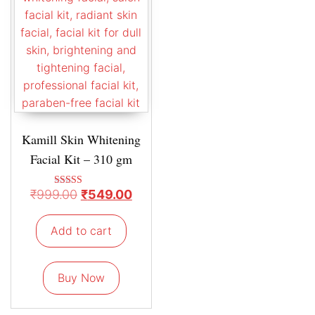
Kamill Skin Whitening
Facial Kit – 310 gm
₹
999.00
₹
549.00
Rated
5.00
out of 5
Add to cart
Buy Now