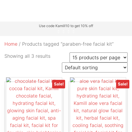
Use code Kamill10 to get 10% off
Home
/ Products tagged “paraben-free facial kit”
Showing all 3 results
Sale!
Sale!