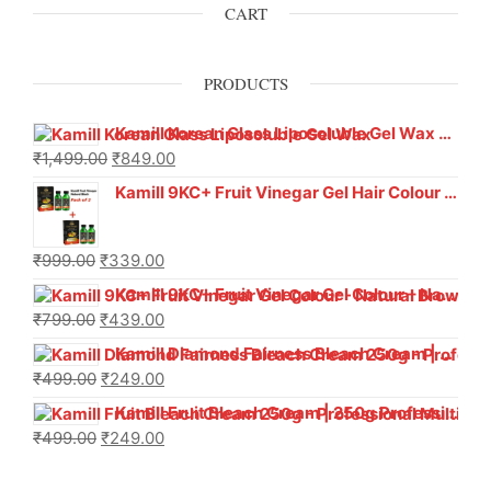
CART
PRODUCTS
Kamill Korean Glass Liposoluble Gel Wax with Hyaluronic Acid (800 g)
₹
1,499.00
₹
849.00
Kamill 9KC+ Fruit Vinegar Gel Hair Colour – Natural Black (240g x Pack of 2) | Ammonia-Free, Long-Lasting Shine & 100% Grey Coverage
₹
999.00
₹
339.00
Kamill 9KC+ Fruit Vinegar Gel Colour – Natural Brown 1000 ml
₹
799.00
₹
439.00
Kamill Diamond Fairness Bleach Cream | 250g Professional Parlour Pack
₹
499.00
₹
249.00
Kamill Fruit Bleach Cream | 250g Professional Parlour Pack
₹
499.00
₹
249.00