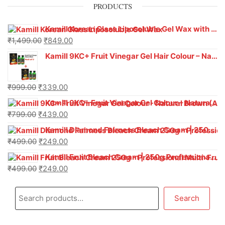
PRODUCTS
Kamill Korean Glass Liposoluble Gel Wax with Hyaluronic Acid (800 g)
₹
1,499.00
₹
849.00
Kamill 9KC+ Fruit Vinegar Gel Hair Colour – Natural Black (240g x Pack of 2) | Ammonia-Free, Long-Lasting Shine & 100% Grey Coverage
₹
999.00
₹
339.00
Kamill 9KC+ Fruit Vinegar Gel Colour – Natural Brown 1000 ml
₹
799.00
₹
439.00
Kamill Diamond Fairness Bleach Cream | 250g Professional Parlour Pack
₹
499.00
₹
249.00
Kamill Fruit Bleach Cream | 250g Professional Parlour Pack
₹
499.00
₹
249.00
Search