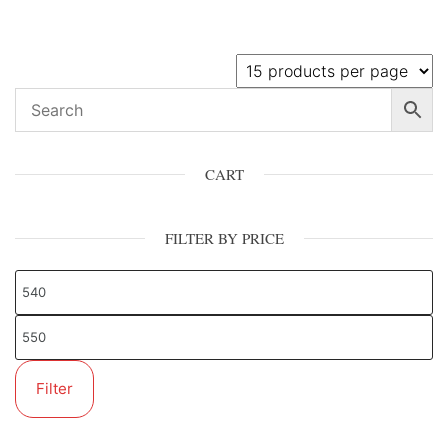
CART
FILTER BY PRICE
Filter