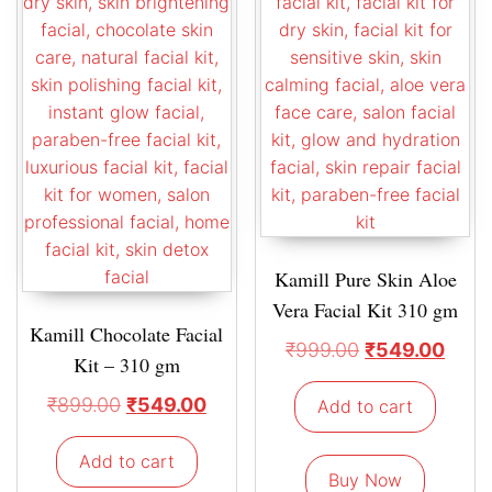
Kamill Pure Skin Aloe
Vera Facial Kit 310 gm
Kamill Chocolate Facial
₹
999.00
₹
549.00
Kit – 310 gm
₹
899.00
₹
549.00
Add to cart
Add to cart
Buy Now