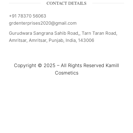
CONTACT DETAILS
+91 78370 56063
grdenterprises2020@gmail.com
Gurudwara Sangrana Sahib Road,, Tarn Taran Road,
Amritsar, Amritsar, Punjab, India, 143006
Copyright © 2025 – All Rights Reserved Kamill
Cosmetics