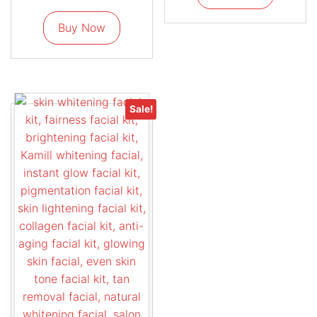
Buy Now
Sale!