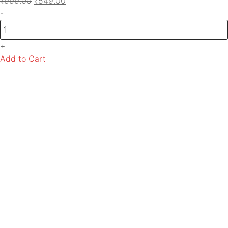
₹
999.00
₹
549.00
-
+
Add to Cart