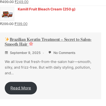
₹
499.00
₹
249.00
Kamill Fruit Bleach Cream (250 g)
₹
299.00
₹
199.00
Brazilian Keratin Treatment – Secret to Salon-
Smooth Hair
September 9, 2025
No Comments
We all love that fresh-from-the-salon hair—smooth,
silky, and frizz-free. But with daily styling, pollution,
and...
Read More