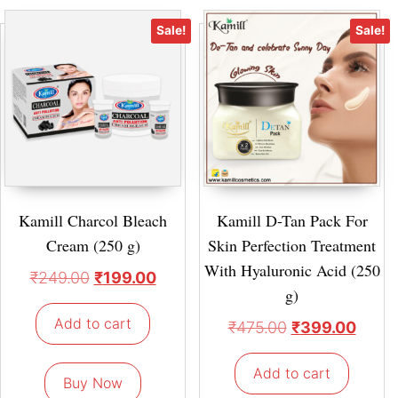
Sale!
Sale!
Kamill Charcol Bleach
Kamill D-Tan Pack For
Cream (250 g)
Skin Perfection Treatment
With Hyaluronic Acid (250
₹
249.00
₹
199.00
g)
Add to cart
₹
475.00
₹
399.00
Add to cart
Buy Now