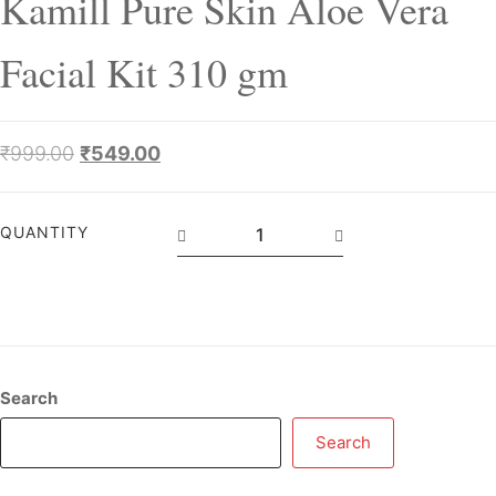
Kamill Pure Skin Aloe Vera
Facial Kit 310 gm
₹
999.00
₹
549.00
QUANTITY
Search
Search