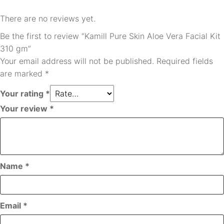
There are no reviews yet.
Be the first to review “Kamill Pure Skin Aloe Vera Facial Kit
310 gm”
Your email address will not be published.
Required fields
are marked
*
Your rating
*
Your review
*
Name
*
Email
*