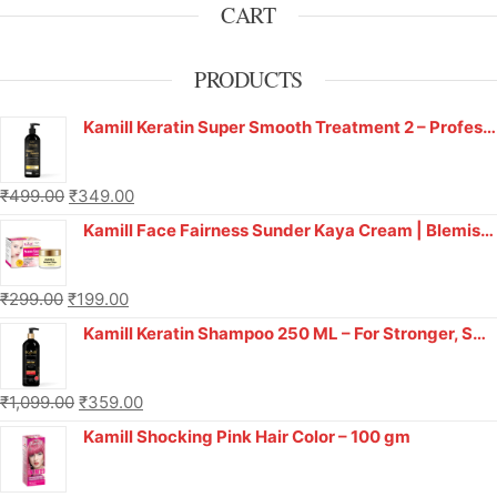
CART
PRODUCTS
Kamill Keratin Super Smooth Treatment 2 – Professional Salon Smoothness at Home!
₹
499.00
₹
349.00
Kamill Face Fairness Sunder Kaya Cream | Blemish Face Cream | Anti Acne (Pimple) & Anti Blemishes Cream for Women & Men | Pigmentation, Fine Lines, Pimples, Dark Spots & Scars Removal Cream - 12gm
₹
299.00
₹
199.00
Kamill Keratin Shampoo 250 ML – For Stronger, Smoother Hair
₹
1,099.00
₹
359.00
Kamill Shocking Pink Hair Color – 100 gm