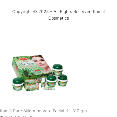
Copyright © 2025 – All Rights Reserved Kamill
Cosmetics
Kamill Pure Skin Aloe Vera Facial Kit 310 gm