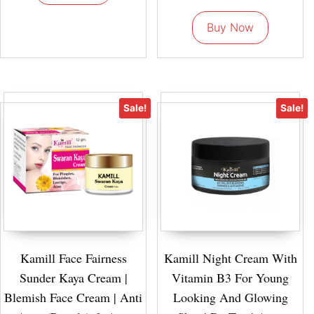
Buy Now
Sale!
Sale!
Kamill Face Fairness
Kamill Night Cream With
Sunder Kaya Cream |
Vitamin B3 For Young
Blemish Face Cream | Anti
Looking And Glowing