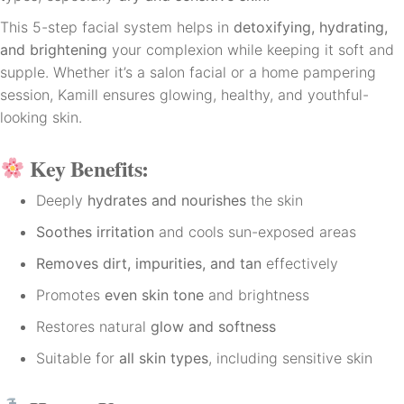
This 5-step facial system helps in
detoxifying, hydrating,
and brightening
your complexion while keeping it soft and
supple. Whether it’s a salon facial or a home pampering
session, Kamill ensures glowing, healthy, and youthful-
looking skin.
Key Benefits:
Deeply
hydrates and nourishes
the skin
Soothes irritation
and cools sun-exposed areas
Removes dirt, impurities, and tan
effectively
Promotes
even skin tone
and brightness
Restores natural
glow and softness
Suitable for
all skin types
, including sensitive skin