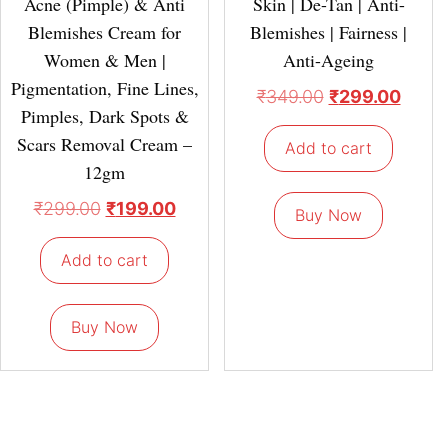
Acne (Pimple) & Anti
Skin | De-Tan | Anti-
Blemishes Cream for
Blemishes | Fairness |
Women & Men |
Anti-Ageing
Pigmentation, Fine Lines,
₹
349.00
₹
299.00
Pimples, Dark Spots &
Scars Removal Cream –
Add to cart
12gm
₹
299.00
₹
199.00
Buy Now
Add to cart
Buy Now