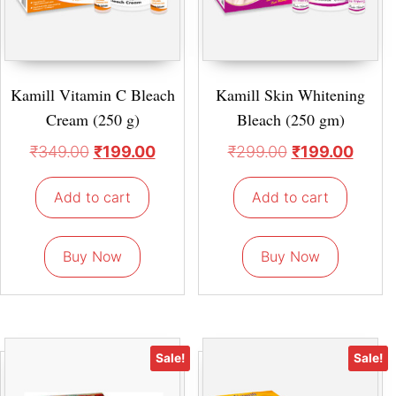
Kamill Vitamin C Bleach
Kamill Skin Whitening
Cream (250 g)
Bleach (250 gm)
₹
349.00
₹
199.00
₹
299.00
₹
199.00
Add to cart
Add to cart
Buy Now
Buy Now
Sale!
Sale!