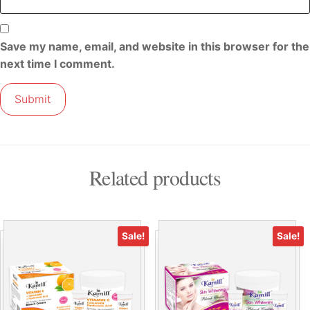
Save my name, email, and website in this browser for the
next time I comment.
Related products
Sale!
Sale!