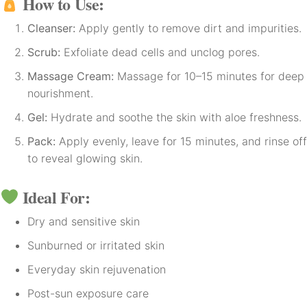
How to Use:
Cleanser:
Apply gently to remove dirt and impurities.
Scrub:
Exfoliate dead cells and unclog pores.
Massage Cream:
Massage for 10–15 minutes for deep
nourishment.
Gel:
Hydrate and soothe the skin with aloe freshness.
Pack:
Apply evenly, leave for 15 minutes, and rinse off
to reveal glowing skin.
Ideal For:
Dry and sensitive skin
Sunburned or irritated skin
Everyday skin rejuvenation
Post-sun exposure care