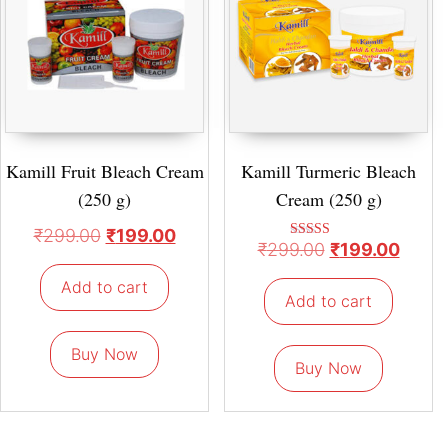
Kamill Fruit Bleach Cream
Kamill Turmeric Bleach
(250 g)
Cream (250 g)
₹
299.00
₹
199.00
₹
299.00
₹
199.00
Rated
5.00
out of 5
Add to cart
Add to cart
Buy Now
Buy Now