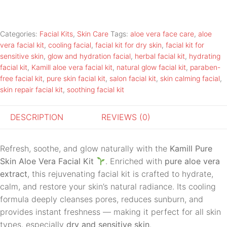
Categories:
Facial Kits
,
Skin Care
Tags:
aloe vera face care
,
aloe
vera facial kit
,
cooling facial
,
facial kit for dry skin
,
facial kit for
sensitive skin
,
glow and hydration facial
,
herbal facial kit
,
hydrating
facial kit
,
Kamill aloe vera facial kit
,
natural glow facial kit
,
paraben-
free facial kit
,
pure skin facial kit
,
salon facial kit
,
skin calming facial
,
skin repair facial kit
,
soothing facial kit
DESCRIPTION
REVIEWS (0)
Refresh, soothe, and glow naturally with the
Kamill Pure
Skin Aloe Vera Facial Kit
. Enriched with
pure aloe vera
extract
, this rejuvenating facial kit is crafted to hydrate,
calm, and restore your skin’s natural radiance. Its cooling
formula deeply cleanses pores, reduces sunburn, and
provides instant freshness — making it perfect for all skin
types, especially
dry and sensitive skin
.