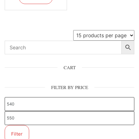
CART
FILTER BY PRICE
Filter