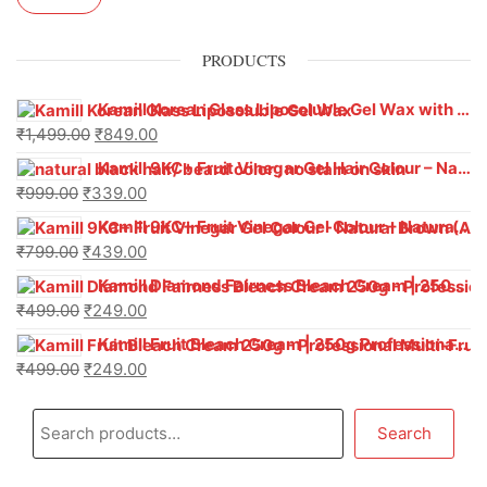
PRODUCTS
Kamill Korean Glass Liposoluble Gel Wax with Hyaluronic Acid (800 g)
₹
1,499.00
₹
849.00
Kamill 9KC+ Fruit Vinegar Gel Hair Colour – Natural Black (240g x Pack of 2) | Ammonia-Free, Long-Lasting Shine & 100% Grey Coverage
₹
999.00
₹
339.00
Kamill 9KC+ Fruit Vinegar Gel Colour – Natural Brown 1000 ml
₹
799.00
₹
439.00
Kamill Diamond Fairness Bleach Cream | 250g Professional Parlour Pack
₹
499.00
₹
249.00
Kamill Fruit Bleach Cream | 250g Professional Parlour Pack
₹
499.00
₹
249.00
Search