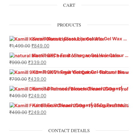
CART
PRODUCTS
Kamill Korean Glass Liposoluble Gel Wax with Hyaluronic Acid (800 g)
₹
1,499.00
₹
849.00
Kamill 9KC+ Fruit Vinegar Gel Hair Colour – Natural Black (240g x Pack of 2) | Ammonia-Free, Long-Lasting Shine & 100% Grey Coverage
₹
999.00
₹
339.00
Kamill 9KC+ Fruit Vinegar Gel Colour – Natural Brown 1000 ml
₹
799.00
₹
439.00
Kamill Diamond Fairness Bleach Cream | 250g Professional Parlour Pack
₹
499.00
₹
249.00
Kamill Fruit Bleach Cream | 250g Professional Parlour Pack
₹
499.00
₹
249.00
CONTACT DETAILS