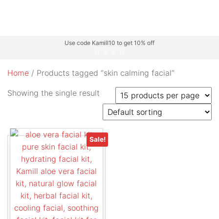
Use code Kamill10 to get 10% off
Home
/ Products tagged “skin calming facial”
Showing the single result
Sale!