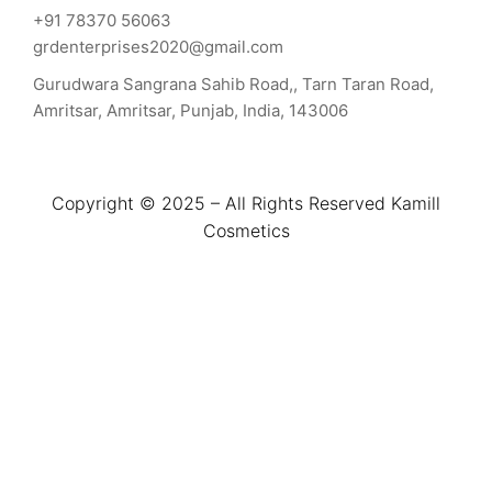
+91 78370 56063
grdenterprises2020@gmail.com
Gurudwara Sangrana Sahib Road,, Tarn Taran Road,
Amritsar, Amritsar, Punjab, India, 143006
Copyright © 2025 – All Rights Reserved Kamill
Cosmetics