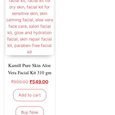
Kamill Pure Skin Aloe
Vera Facial Kit 310 gm
₹
999.00
₹
549.00
Add to cart
Buy Now