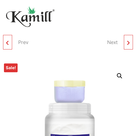
Prev
KAMILL PAPAYA
KAMILL MINT FACIAL
Next
FACIAL BLEACH
BLEACH CREAM – 1 KG
Sale!
CREAM – 1 KG PACK
PACK