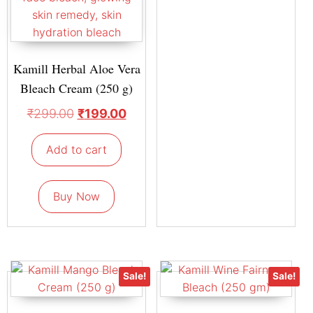
Kamill Herbal Aloe Vera
Bleach Cream (250 g)
₹
299.00
₹
199.00
Add to cart
Buy Now
Sale!
Sale!