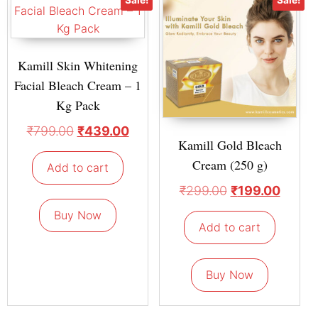
Kamill Skin Whitening
Facial Bleach Cream – 1
Kg Pack
₹
799.00
₹
439.00
Kamill Gold Bleach
Cream (250 g)
Add to cart
₹
299.00
₹
199.00
Buy Now
Add to cart
Buy Now