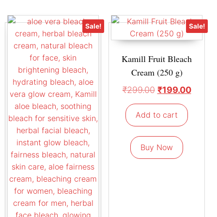
Sale!
Sale!
Kamill Fruit Bleach
Cream (250 g)
₹
299.00
₹
199.00
Add to cart
Buy Now