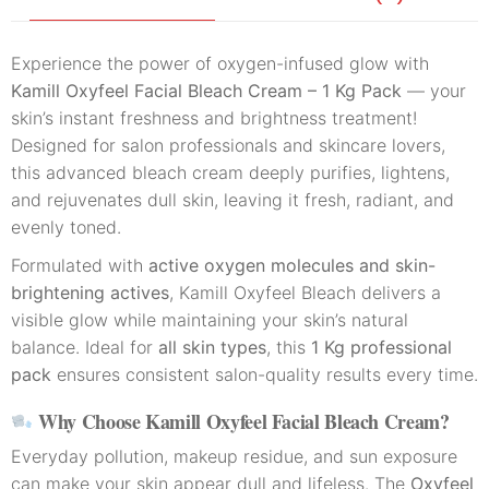
Experience the power of oxygen-infused glow with
Kamill Oxyfeel Facial Bleach Cream – 1 Kg Pack
— your
skin’s instant freshness and brightness treatment!
Designed for salon professionals and skincare lovers,
this advanced bleach cream deeply purifies, lightens,
and rejuvenates dull skin, leaving it fresh, radiant, and
evenly toned.
Formulated with
active oxygen molecules and skin-
brightening actives
, Kamill Oxyfeel Bleach delivers a
visible glow while maintaining your skin’s natural
balance. Ideal for
all skin types
, this
1 Kg professional
pack
ensures consistent salon-quality results every time.
Why Choose Kamill Oxyfeel Facial Bleach Cream?
Everyday pollution, makeup residue, and sun exposure
can make your skin appear dull and lifeless. The
Oxyfeel