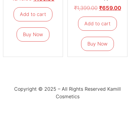
₹
1,399.00
₹
659.00
Add to cart
Add to cart
Buy Now
Buy Now
Copyright © 2025 – All Rights Reserved Kamill
Cosmetics