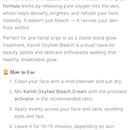
formula
works by releasing pure oxygen into the skin,
which helps detoxify, brighten, and refresh your face
instantly. It doesn’t just bleach — it revives your skin
from within!
Perfect for pre-facial prep or as a stand-alone glow
treatment, Kamill Oxyfeel Bleach is a must-have for
beauty salons and skincare enthusiasts seeking that
healthy, breathable glow.
How to Use
Clean your face with a mild cleanser and pat dry.
Mix
Kamill Oxyfeel Bleach Cream
with the provided
activator
in the recommended ratio.
Apply evenly across your face and neck, avoiding
eyes and lips.
Leave it for 10–15 minutes, depending on skin