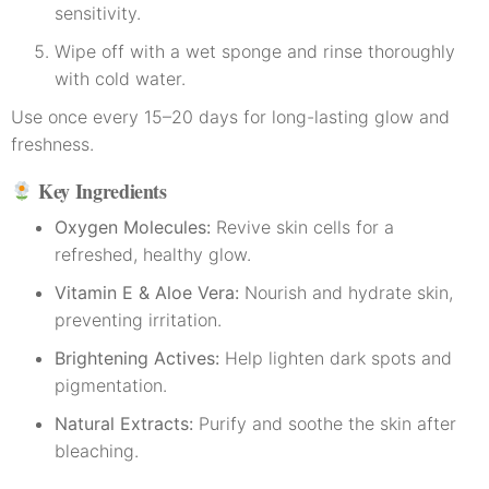
sensitivity.
Wipe off with a wet sponge and rinse thoroughly
with cold water.
Use once every 15–20 days for long-lasting glow and
freshness.
Key Ingredients
Oxygen Molecules:
Revive skin cells for a
refreshed, healthy glow.
Vitamin E & Aloe Vera:
Nourish and hydrate skin,
preventing irritation.
Brightening Actives:
Help lighten dark spots and
pigmentation.
Natural Extracts:
Purify and soothe the skin after
bleaching.