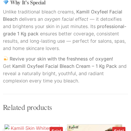
Why It’s Special
Unlike traditional bleach creams,
Kamill Oxyfeel Facial
Bleach
delivers an
oxygen facial effect
— it detoxifies
and brightens your skin in just minutes. Its
professional-
grade 1 Kg pack
ensures better coverage, consistent
results, and long-lasting use — perfect for salons, spas,
and home skincare lovers.
Revive your skin with the freshness of oxygen!
Get
Kamill Oxyfeel Facial Bleach Cream – 1 Kg Pack
and
reveal a naturally bright, youthful, and radiant
complexion every time you bleach.
Related products
Sale!
Sale!