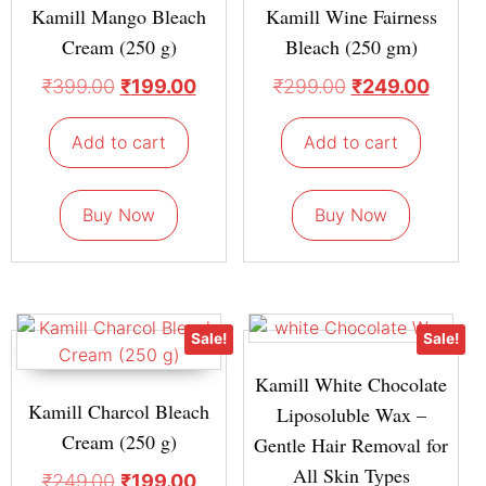
Kamill Mango Bleach
Kamill Wine Fairness
Cream (250 g)
Bleach (250 gm)
₹
399.00
₹
199.00
₹
299.00
₹
249.00
Add to cart
Add to cart
Buy Now
Buy Now
Sale!
Sale!
Kamill White Chocolate
Kamill Charcol Bleach
Liposoluble Wax –
Cream (250 g)
Gentle Hair Removal for
All Skin Types
₹
249.00
₹
199.00