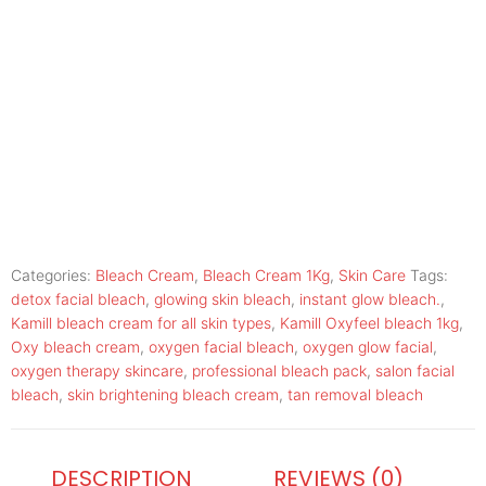
Categories:
Bleach Cream
,
Bleach Cream 1Kg
,
Skin Care
Tags:
detox facial bleach
,
glowing skin bleach
,
instant glow bleach.
,
Kamill bleach cream for all skin types
,
Kamill Oxyfeel bleach 1kg
,
Oxy bleach cream
,
oxygen facial bleach
,
oxygen glow facial
,
oxygen therapy skincare
,
professional bleach pack
,
salon facial
bleach
,
skin brightening bleach cream
,
tan removal bleach
DESCRIPTION
REVIEWS (0)