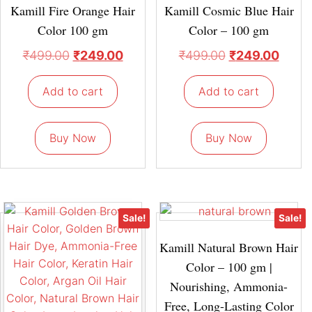
Kamill Fire Orange Hair
Kamill Cosmic Blue Hair
Color 100 gm
Color – 100 gm
₹
499.00
₹
249.00
₹
499.00
₹
249.00
Add to cart
Add to cart
Buy Now
Buy Now
Sale!
Sale!
Kamill Natural Brown Hair
Color – 100 gm |
Nourishing, Ammonia-
Free, Long-Lasting Color