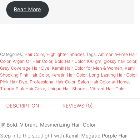
Read More
Categories:
Hair Color
,
Highlighter Shades
Tags:
Ammonia-Free Hair
Color
,
Argan Oil Hair Color
,
Bold Hair Color 100 gm
,
glossy hair color
,
Grey Coverage Hair Dye
,
Kamill Hair Color for Men & Women
,
Kamill
Shocking Pink Hair Color
,
Keratin Hair Color
,
Long-Lasting Hair Color
,
Pink Hair Dye
,
Professional Hair Color
,
Salon Hair Color at Home
,
Trendy Pink Hair Color
,
Unique Hair Shades
,
Vibrant Hair Color
DESCRIPTION
REVIEWS (0)
💜
Bold. Vibrant. Mesmerizing Hair Color
Step into the spotlight with
Kamill Megatic Purple Hair