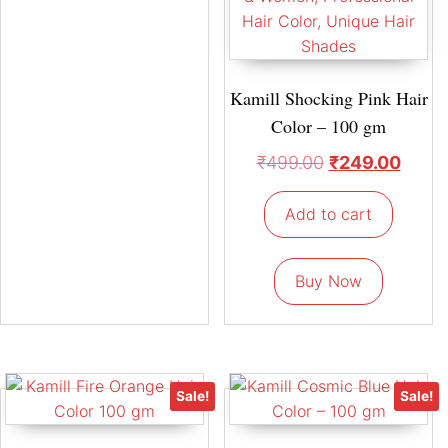
Kamill Shocking Pink Hair
Color – 100 gm
₹
499.00
₹
249.00
Add to cart
Buy Now
Sale!
Sale!