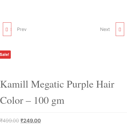
KAMILL GLORY GREEN
Prev
KAMILL SHOCKING
Next
HAIR COLOR – 100 GM
PINK HAIR COLOR –
Sale!
100 GM
Kamill Megatic Purple Hair
Color – 100 gm
₹
499.00
₹
249.00