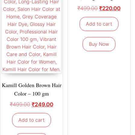
₹
499.00
₹
220.00
Add to cart
Buy Now
Kamill Golden Brown Hair
Color – 100 gm
₹
499.00
₹
249.00
Add to cart