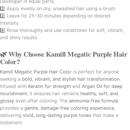
Developer in equal parts.
2️⃣ Apply evenly on dry, unwashed hair using a brush.
3️⃣ Leave for 25–30 minutes depending on desired
intensity.
4️⃣ Rinse thoroughly and use conditioner for soft, vibrant,
and shiny results.
🌿
Why Choose Kamill Megatic Purple Hair
Color?
Kamill Megatic Purple Hair Color
is perfect for anyone
seeking a
bold, vibrant, and stylish hair transformation
.
Infused with
Keratin for strength
and
Argan Oil for deep
nourishment
, it ensures hair remains
healthy, soft, and
glossy
even after coloring. The
ammonia-free formula
provides a
gentle, damage-free coloring experience
,
delivering
vivid, long-lasting purple tones
that make a
statement.