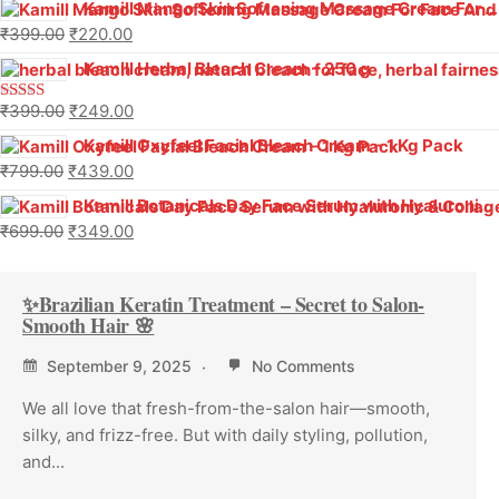
Kamill Mango Skin Softening Massage Cream For Face And Body (500 g)
₹
399.00
₹
220.00
Kamill Herbal Bleach Cream – 250 g
₹
399.00
₹
249.00
Rated
4.00
out
Kamill Oxyfeel Facial Bleach Cream – 1 Kg Pack
of 5
₹
799.00
₹
439.00
Kamill Botanicals Day Face Serum with Hyaluronic & Collagen
₹
699.00
₹
349.00
✨Brazilian Keratin Treatment – Secret to Salon-
Smooth Hair 🌸
September 9, 2025
No Comments
We all love that fresh-from-the-salon hair—smooth,
silky, and frizz-free. But with daily styling, pollution,
and...