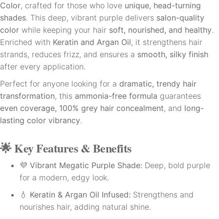
Color
, crafted for those who love
unique, head-turning
shades
. This deep, vibrant purple delivers
salon-quality
color
while keeping your hair
soft, nourished, and healthy
.
Enriched with
Keratin and Argan Oil
, it strengthens hair
strands, reduces frizz, and ensures a
smooth, silky finish
after every application.
Perfect for anyone looking for a
dramatic, trendy hair
transformation
, this
ammonia-free formula
guarantees
even coverage, 100% grey hair concealment
, and
long-
lasting color vibrancy
.
🌟
Key Features & Benefits
💜
Vibrant Megatic Purple Shade:
Deep, bold purple
for a modern, edgy look.
💧
Keratin & Argan Oil Infused:
Strengthens and
nourishes hair, adding natural shine.