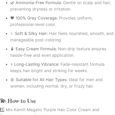
🌿
Ammonia-Free Formula:
Gentle on scalp and hair,
preventing dryness or irritation.
🖤
100% Grey Coverage:
Provides uniform,
professional-level color.
✨
Soft & Silky Hair:
Hair feels nourished, smooth, and
manageable post-coloring.
🧴
Easy Cream Formula:
Non-drip texture ensures
hassle-free and even application.
⚡
Long-Lasting Vibrance:
Fade-resistant formula
keeps hair bright and striking for weeks.
🌼
Suitable for All Hair Types:
Ideal for men and
women, including normal, dry, or frizzy hair.
💫
How to Use
1️⃣ Mix Kamill Megatic Purple Hair Color Cream and