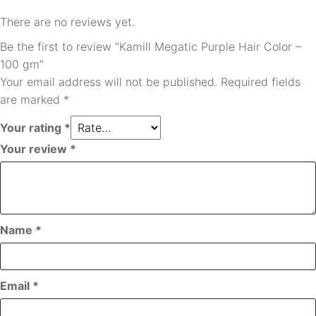
There are no reviews yet.
Be the first to review “Kamill Megatic Purple Hair Color –
100 gm”
Your email address will not be published.
Required fields
are marked
*
Your rating
*
Your review
*
Name
*
Email
*