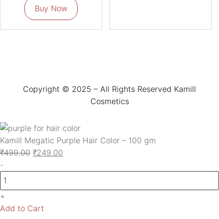
Buy Now
Copyright © 2025 – All Rights Reserved Kamill
Cosmetics
Kamill Megatic Purple Hair Color – 100 gm
₹
499.00
₹
249.00
-
+
Add to Cart