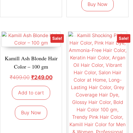
Buy Now
Sale!
Sale!
Kamill Ash Blonde Hair
Color – 100 gm
₹
499.00
₹
249.00
Add to cart
Buy Now