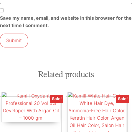
Save my name, email, and website in this browser for the
next time I comment.
Related products
Sale!
Sale!