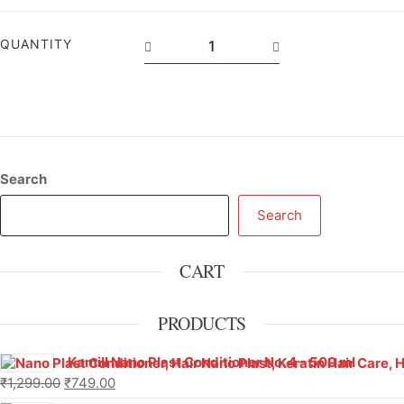
QUANTITY
Search
Search
CART
PRODUCTS
Kamill Nano Plast Conditioner No. 4 – 500 ml
₹
1,299.00
₹
749.00