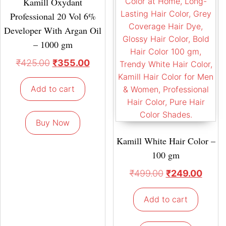
Kamill Oxydant
Professional 20 Vol 6%
Developer With Argan Oil
– 1000 gm
₹
425.00
₹
355.00
Add to cart
Buy Now
Kamill White Hair Color –
100 gm
₹
499.00
₹
249.00
Add to cart