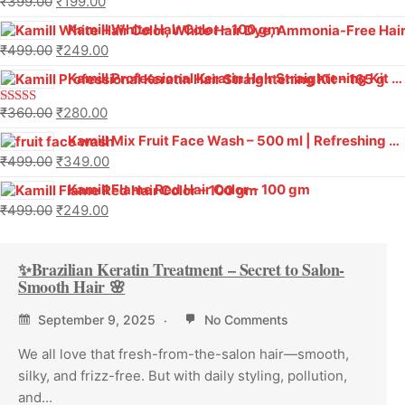
₹
399.00
₹
199.00
Kamill White Hair Color – 100 gm
₹
499.00
₹
249.00
Kamill Professional Keratin Hair Straightening Kit – 165 g
₹
360.00
₹
280.00
Rated
5.00
out of 5
Kamill Mix Fruit Face Wash – 500 ml | Refreshing Glow & Vitamin Boost
₹
499.00
₹
349.00
Kamill Flame Red Hair Color – 100 gm
₹
499.00
₹
249.00
✨Brazilian Keratin Treatment – Secret to Salon-
Smooth Hair 🌸
September 9, 2025
No Comments
We all love that fresh-from-the-salon hair—smooth,
silky, and frizz-free. But with daily styling, pollution,
and...