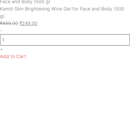
Kamill Skin Brightening Wine Gel for Face and Body (500
g)
₹
499.00
₹
249.00
-
+
Add to Cart