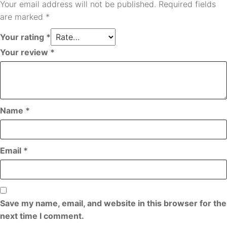
Your email address will not be published.
Required fields
are marked
*
Your rating
*
Your review
*
Name
*
Email
*
Save my name, email, and website in this browser for the
next time I comment.