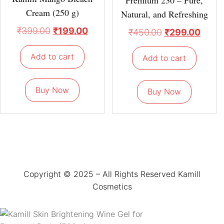
Cream (250 g)
Natural, and Refreshing
₹
399.00
₹
199.00
₹
450.00
₹
299.00
Add to cart
Add to cart
Buy Now
Buy Now
Copyright © 2025 – All Rights Reserved Kamill
Cosmetics