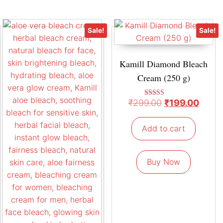
Sale!
Sale!
Kamill Diamond Bleach
Cream (250 g)
₹
299.00
₹
199.00
Rated
4.67
out of 5
Add to cart
Buy Now