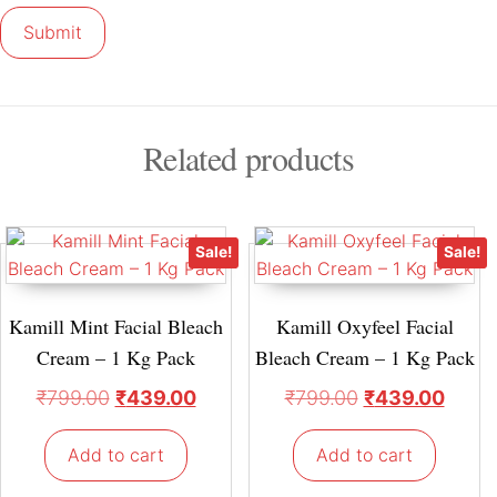
Related products
Sale!
Sale!
Kamill Mint Facial Bleach
Kamill Oxyfeel Facial
Cream – 1 Kg Pack
Bleach Cream – 1 Kg Pack
₹
799.00
₹
439.00
₹
799.00
₹
439.00
Add to cart
Add to cart