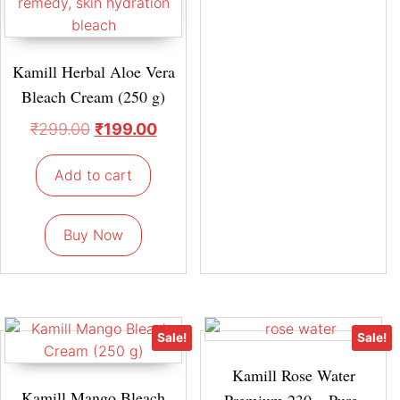
Kamill Herbal Aloe Vera
Bleach Cream (250 g)
₹
299.00
₹
199.00
Add to cart
Buy Now
Sale!
Sale!
Kamill Rose Water
Kamill Mango Bleach
Premium 230 – Pure,