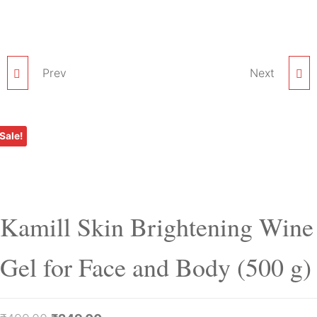
Prev
KAMILL SKIN
KAMILL SKIN
Next
BRIGHTENING WINE
BRIGHTENING WINE
Sale!
PACK FOR FACE AND
MASSAGE CREAM FOR
BODY (500 G)
FACE AND BODY (500 G)
Kamill Skin Brightening Wine
Gel for Face and Body (500 g)