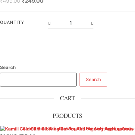
₹
499.00
₹
249.00
QUANTITY
Search
Search
CART
PRODUCTS
Kamill Gold Skin Glowing Gel For Anti-Ageing And Lustrous Glow – 500 g