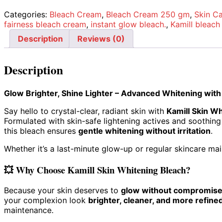
Categories:
Bleach Cream
,
Bleach Cream 250 gm
,
Skin C
fairness bleach cream
,
instant glow bleach.
,
Kamill bleac
Description
Reviews (0)
Description
Glow Brighter, Shine Lighter – Advanced Whitening with
Say hello to crystal-clear, radiant skin with
Kamill Skin W
Formulated with skin-safe lightening actives and soothing
this bleach ensures
gentle whitening without irritation
.
Whether it’s a last-minute glow-up or regular skincare main
💥
Why Choose Kamill Skin Whitening Bleach?
Because your skin deserves to
glow without compromis
your complexion look
brighter, cleaner, and more refine
maintenance.