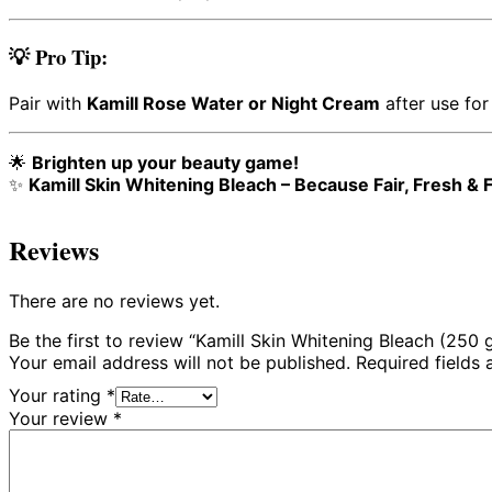
💡 Pro Tip:
Pair with
Kamill Rose Water or Night Cream
after use for
🌟
Brighten up your beauty game!
✨
Kamill Skin Whitening Bleach – Because Fair, Fresh & F
Reviews
There are no reviews yet.
Be the first to review “Kamill Skin Whitening Bleach (250 
Your email address will not be published.
Required fields
Your rating
*
Your review
*