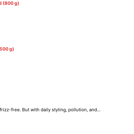
d (800 g)
(500 g)
zz-free. But with daily styling, pollution, and...