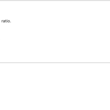
ratio.
.