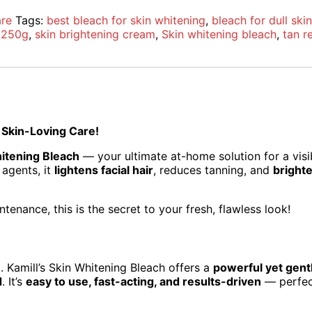
are
Tags:
best bleach for skin whitening
,
bleach for dull skin
h 250g
,
skin brightening cream
,
Skin whitening bleach
,
tan r
 Skin-Loving Care!
hitening Bleach
— your ultimate at-home solution for a vis
 agents, it
lightens facial hair
, reduces tanning, and
brighte
tenance, this is the secret to your fresh, flawless look!
e
. Kamill’s Skin Whitening Bleach offers a
powerful yet gent
d
. It’s
easy to use, fast-acting, and results-driven
— perfect