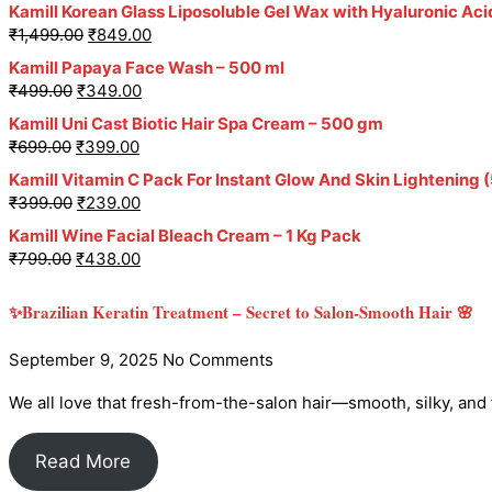
Kamill Korean Glass Liposoluble Gel Wax with Hyaluronic Aci
₹
1,499.00
₹
849.00
Kamill Papaya Face Wash – 500 ml
₹
499.00
₹
349.00
Kamill Uni Cast Biotic Hair Spa Cream – 500 gm
₹
699.00
₹
399.00
Kamill Vitamin C Pack For Instant Glow And Skin Lightening 
₹
399.00
₹
239.00
Kamill Wine Facial Bleach Cream – 1 Kg Pack
₹
799.00
₹
438.00
✨Brazilian Keratin Treatment – Secret to Salon-Smooth Hair 🌸
September 9, 2025
No Comments
We all love that fresh-from-the-salon hair—smooth, silky, and fri
Read More