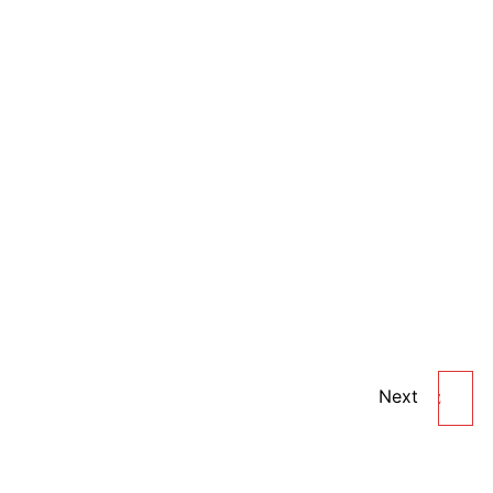
Next
KAMILL HERBAL ALOE
VERA BLEACH CREAM