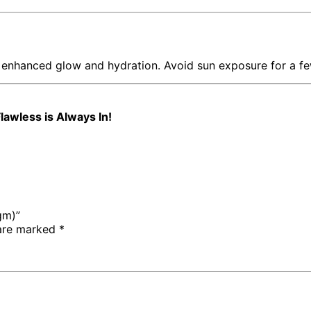
 enhanced glow and hydration. Avoid sun exposure for a fe
lawless is Always In!
gm)”
 are marked
*