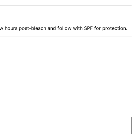
w hours post-bleach and follow with SPF for protection.