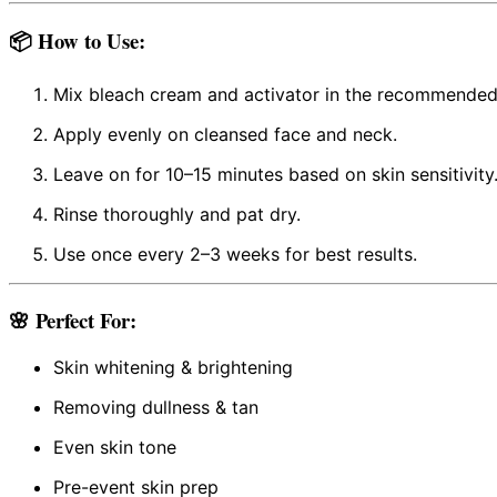
📦
How to Use:
Mix bleach cream and activator in the recommended 
Apply evenly on cleansed face and neck.
Leave on for 10–15 minutes based on skin sensitivity
Rinse thoroughly and pat dry.
Use once every 2–3 weeks for best results.
🌸 Perfect For:
Skin whitening & brightening
Removing dullness & tan
Even skin tone
Pre-event skin prep