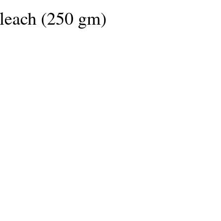
(250 G)
leach (250 gm)