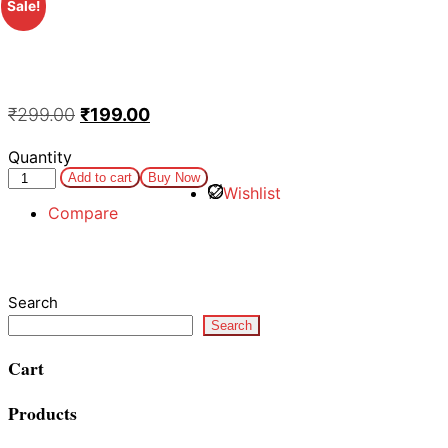
Sale!
₹
299.00
₹
199.00
Quantity
Add to cart
Buy Now
Wishlist
Compare
Search
Search
Cart
Products