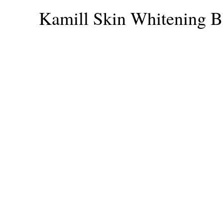
Kamill Skin Whitening B