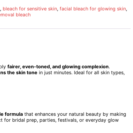
,
bleach for sensitive skin
,
facial bleach for glowing skin
,
emoval bleach
ibly
fairer, even-toned, and glowing complexion
.
ns the skin tone
in just minutes. Ideal for all skin types,
le formula
that enhances your natural beauty by making
 for bridal prep, parties, festivals, or everyday glow