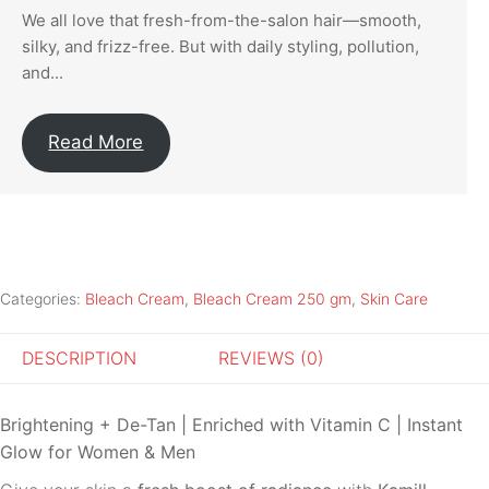
We all love that fresh-from-the-salon hair—smooth,
silky, and frizz-free. But with daily styling, pollution,
and...
Read More
Categories:
Bleach Cream
,
Bleach Cream 250 gm
,
Skin Care
DESCRIPTION
REVIEWS (0)
Brightening + De-Tan | Enriched with Vitamin C | Instant
Glow for Women & Men