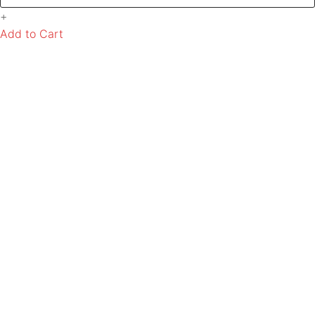
+
Add to Cart