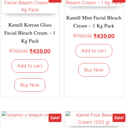
Kamill Mint Facial Bleach
Kamill Korean Glass
Cream – 1 Kg Pack
Facial Bleach Cream – 1
₹
799.00
₹
439.00
Kg Pack
Add to cart
₹
799.00
₹
439.00
Add to cart
Buy Now
Buy Now
Sale!
Sale!