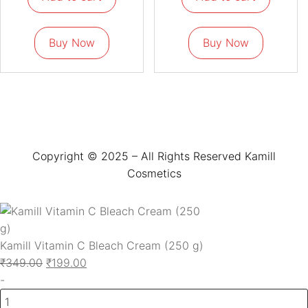
Buy Now
Buy Now
Copyright © 2025 – All Rights Reserved Kamill
Cosmetics
Kamill Vitamin C Bleach Cream (250 g)
₹
349.00
₹
199.00
-