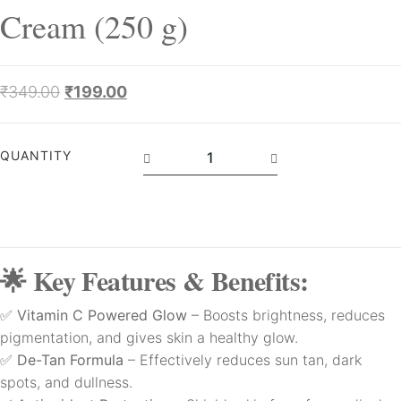
Cream (250 g)
₹
349.00
₹
199.00
QUANTITY
🌟 Key Features & Benefits:
✅
Vitamin C Powered Glow
– Boosts brightness, reduces
pigmentation, and gives skin a healthy glow.
✅
De-Tan Formula
– Effectively reduces sun tan, dark
spots, and dullness.