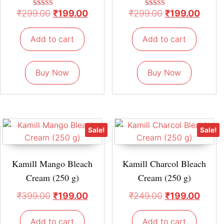
₹
299.00
₹
199.00
₹
299.00
₹
199.00
Rated
Rated
5.00
5.00
out of 5
out of 5
Add to cart
Add to cart
Buy Now
Buy Now
Sale!
Sale!
Kamill Mango Bleach
Kamill Charcol Bleach
Cream (250 g)
Cream (250 g)
₹
399.00
₹
199.00
₹
249.00
₹
199.00
Add to cart
Add to cart