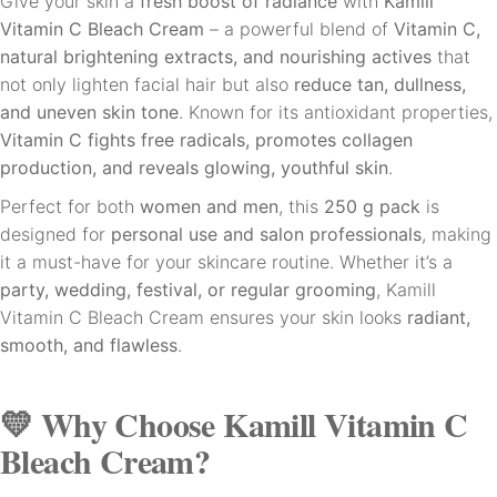
Give your skin a
fresh boost of radiance
with
Kamill
Vitamin C Bleach Cream
– a powerful blend of
Vitamin C,
natural brightening extracts, and nourishing actives
that
not only lighten facial hair but also
reduce tan, dullness,
and uneven skin tone
. Known for its antioxidant properties,
Vitamin C fights free radicals, promotes collagen
production, and reveals glowing, youthful skin
.
Perfect for both
women and men
, this
250 g pack
is
designed for
personal use and salon professionals
, making
it a must-have for your skincare routine. Whether it’s a
party, wedding, festival, or regular grooming
, Kamill
Vitamin C Bleach Cream ensures your skin looks
radiant,
smooth, and flawless
.
💛 Why Choose Kamill Vitamin C
Bleach Cream?