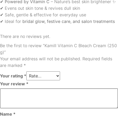
✔
Powered by Vitamin C
– Nature’s best skin brightener ✨
✔ Evens out skin tone & revives dull skin
✔ Safe, gentle & effective for everyday use
✔ Ideal for
bridal glow, festive care, and salon treatments
There are no reviews yet.
Be the first to review “Kamill Vitamin C Bleach Cream (250
g)”
Your email address will not be published.
Required fields
are marked
*
Your rating
*
Your review
*
Name
*