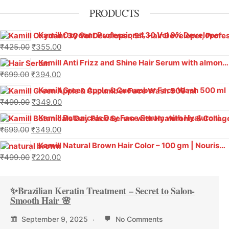
PRODUCTS
Kamill Oxydant Professional 30 Vol 9% Developer With Argan Oil – 1000 g
₹
425.00
₹
355.00
Kamill Anti Frizz and Shine Hair Serum with almond oil and Vitamin E (Pack Of 2)
₹
699.00
₹
394.00
Kamill Green Apple & Cucumber Face Wash 500 ml
₹
499.00
₹
349.00
Kamill Botanicals Day Face Serum with Hyaluronic & Collagen
₹
699.00
₹
349.00
Kamill Natural Brown Hair Color – 100 gm | Nourishing, Ammonia-Free, Long-Lasting Color
₹
499.00
₹
220.00
✨Brazilian Keratin Treatment – Secret to Salon-
Smooth Hair 🌸
September 9, 2025
No Comments