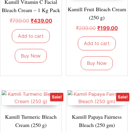
Kamill Vitamin C Facial
Kamill Fruit Bleach Cream
Bleach Cream – 1 Kg Pack
(250 g)
₹
799.00
₹
439.00
₹
299.00
₹
199.00
Add to cart
Add to cart
Buy Now
Buy Now
Sale!
Sale!
Kamill Turmeric Bleach
Kamill Papaya Fairness
Cream (250 g)
Bleach (250 gm)