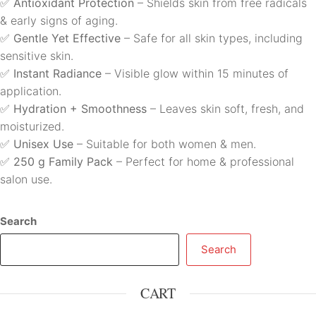
✅
Antioxidant Protection
– Shields skin from free radicals
& early signs of aging.
✅
Gentle Yet Effective
– Safe for all skin types, including
sensitive skin.
✅
Instant Radiance
– Visible glow within 15 minutes of
application.
✅
Hydration + Smoothness
– Leaves skin soft, fresh, and
moisturized.
✅
Unisex Use
– Suitable for both women & men.
✅
250 g Family Pack
– Perfect for home & professional
salon use.
Search
Search
CART