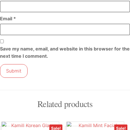
Email
*
Save my name, email, and website in this browser for the
next time I comment.
Related products
Sale!
Sale!