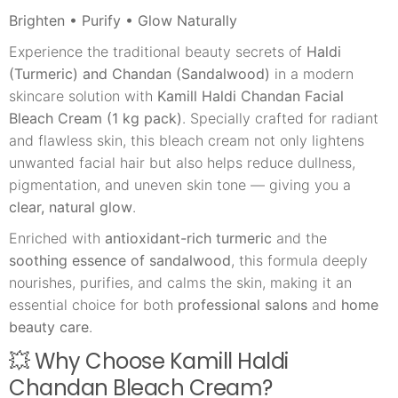
Brighten • Purify • Glow Naturally
Experience the traditional beauty secrets of
Haldi
(Turmeric) and Chandan (Sandalwood)
in a modern
skincare solution with
Kamill Haldi Chandan Facial
Bleach Cream (1 kg pack)
. Specially crafted for radiant
and flawless skin, this bleach cream not only lightens
unwanted facial hair but also helps reduce dullness,
pigmentation, and uneven skin tone — giving you a
clear, natural glow
.
Enriched with
antioxidant-rich turmeric
and the
soothing essence of sandalwood
, this formula deeply
nourishes, purifies, and calms the skin, making it an
essential choice for both
professional salons
and
home
beauty care
.
💥 Why Choose Kamill Haldi
Chandan Bleach Cream?