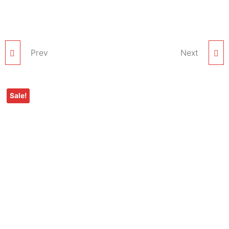
Prev
KAMILL MANGO
KAMILL CHARCOAL
Next
FACIAL BLEACH
FACIAL BLEACH
Sale!
CREAM – 1 KG PACK
CREAM – 1 KG PACK