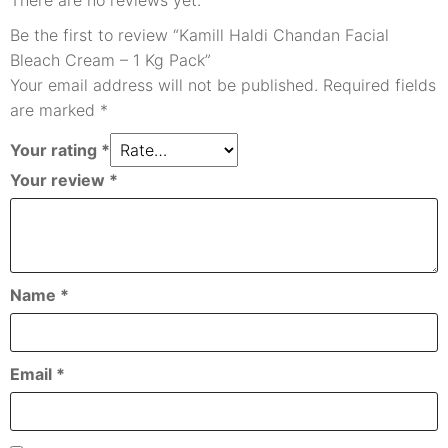
There are no reviews yet.
Be the first to review “Kamill Haldi Chandan Facial
Bleach Cream – 1 Kg Pack”
Your email address will not be published.
Required fields
are marked
*
Your rating
*
Your review
*
Name
*
Email
*