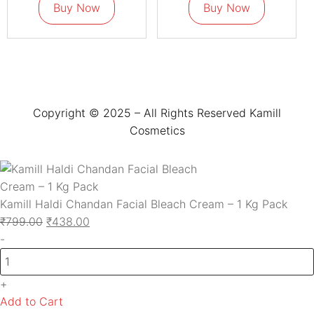
Buy Now
Buy Now
Copyright © 2025 – All Rights Reserved Kamill
Cosmetics
Kamill Haldi Chandan Facial Bleach Cream – 1 Kg Pack
₹
799.00
₹
438.00
-
+
Add to Cart