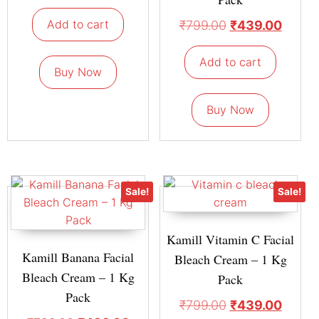
Add to cart
₹
799.00
₹
439.00
Add to cart
Buy Now
Buy Now
Sale!
Sale!
Kamill Vitamin C Facial
Kamill Banana Facial
Bleach Cream – 1 Kg
Bleach Cream – 1 Kg
Pack
Pack
₹
799.00
₹
439.00