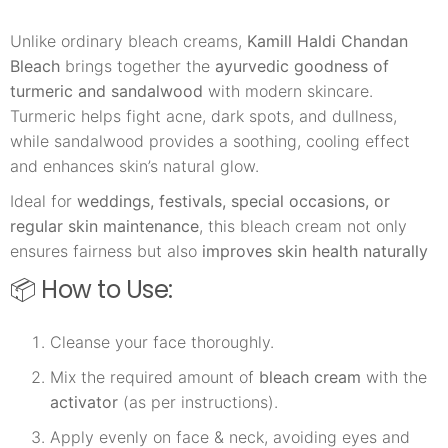
Unlike ordinary bleach creams,
Kamill Haldi Chandan
Bleach
brings together the
ayurvedic goodness of
turmeric and sandalwood
with modern skincare.
Turmeric helps fight acne, dark spots, and dullness,
while sandalwood provides a soothing, cooling effect
and enhances skin’s natural glow.
Ideal for
weddings, festivals, special occasions, or
regular skin maintenance
, this bleach cream not only
ensures fairness but also
improves skin health naturally
📦 How to Use:
Cleanse your face thoroughly.
Mix the required amount of
bleach cream
with the
activator
(as per instructions).
Apply evenly on face & neck, avoiding eyes and