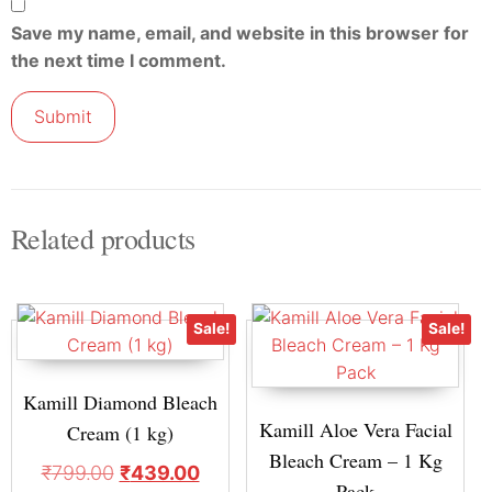
Save my name, email, and website in this browser for
the next time I comment.
Related products
Sale!
Sale!
Kamill Diamond Bleach
Kamill Aloe Vera Facial
Cream (1 kg)
Bleach Cream – 1 Kg
₹
799.00
₹
439.00
Pack