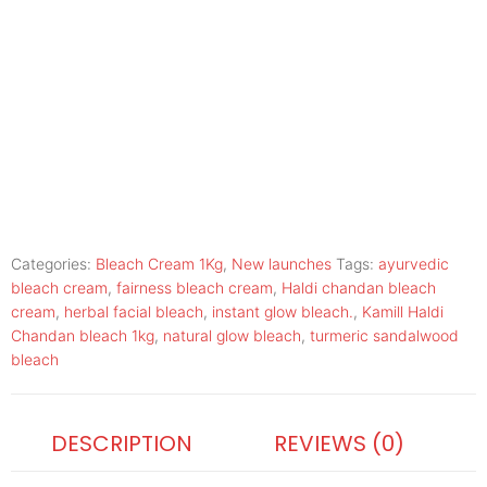
Categories:
Bleach Cream 1Kg
,
New launches
Tags:
ayurvedic
bleach cream
,
fairness bleach cream
,
Haldi chandan bleach
cream
,
herbal facial bleach
,
instant glow bleach.
,
Kamill Haldi
Chandan bleach 1kg
,
natural glow bleach
,
turmeric sandalwood
bleach
DESCRIPTION
REVIEWS (0)