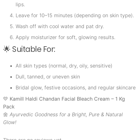
lips.
Leave for 10–15 minutes (depending on skin type).
Wash off with cool water and pat dry.
Apply moisturizer for soft, glowing results.
🌟 Suitable For:
All skin types (normal, dry, oily, sensitive)
Dull, tanned, or uneven skin
Bridal glow, festive occasions, and regular skincare
💛
Kamill Haldi Chandan Facial Bleach Cream – 1 Kg
Pack
🌼
Ayurvedic Goodness for a Bright, Pure & Natural
Glow!