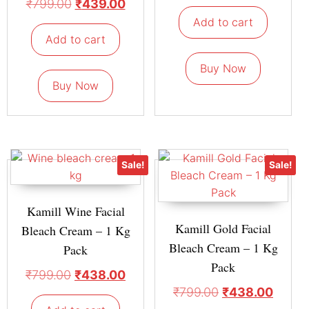
₹
799.00
₹
439.00
Add to cart
Add to cart
Buy Now
Buy Now
Sale!
Sale!
Kamill Wine Facial
Kamill Gold Facial
Bleach Cream – 1 Kg
Bleach Cream – 1 Kg
Pack
Pack
₹
799.00
₹
438.00
₹
799.00
₹
438.00