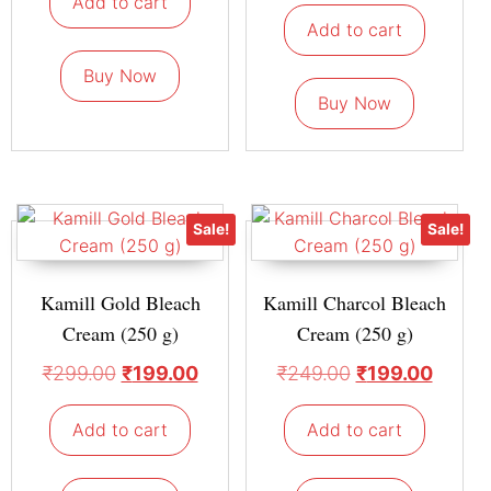
Add to cart
Add to cart
Buy Now
Buy Now
Sale!
Sale!
Kamill Gold Bleach
Kamill Charcol Bleach
Cream (250 g)
Cream (250 g)
₹
299.00
₹
199.00
₹
249.00
₹
199.00
Add to cart
Add to cart