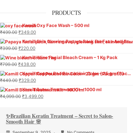
PRODUCTS
Kamill Oxy Face Wash – 500 ml
₹
499.00
₹
349.00
Kamill Skin Glowing Papaya Pack For Face And Body (500 g)
₹
399.00
₹
220.00
Kamill Wine Facial Bleach Cream – 1 Kg Pack
₹
799.00
₹
438.00
Kamill Copper Red Pouch Hair Color – 25 gm (Pack of 6)
₹
449.00
₹
329.00
Kamill Botox Treatment Kit – 1000 ml
₹
4,999.00
₹
3,499.00
✨Brazilian Keratin Treatment – Secret to Salon-
Smooth Hair 🌸
September 9, 2025
No Comments