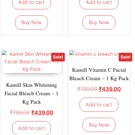
Add to cart
Add to cart
Buy Now
Buy Now
Sale!
Sale!
Kamill Vitamin C Facial
Bleach Cream – 1 Kg Pack
Kamill Skin Whitening
₹
799.00
₹
439.00
Facial Bleach Cream – 1
Kg Pack
Add to cart
₹
799.00
₹
439.00
Buy Now
Add to cart