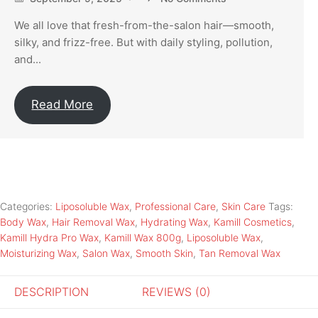
We all love that fresh-from-the-salon hair—smooth,
silky, and frizz-free. But with daily styling, pollution,
and...
Read More
Categories:
Liposoluble Wax
,
Professional Care
,
Skin Care
Tags:
Body Wax
,
Hair Removal Wax
,
Hydrating Wax
,
Kamill Cosmetics
,
Kamill Hydra Pro Wax
,
Kamill Wax 800g
,
Liposoluble Wax
,
Moisturizing Wax
,
Salon Wax
,
Smooth Skin
,
Tan Removal Wax
DESCRIPTION
REVIEWS (0)