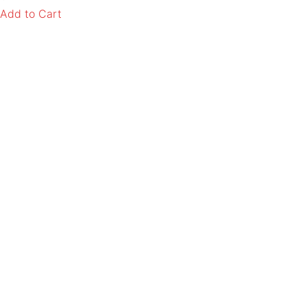
Add to Cart