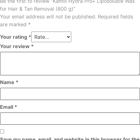
Be the first to review “Kamill Hydra Pro+ Liposoluble Wax
for Hair & Tan Removal (800 g)”
Your email address will not be published.
Required fields
are marked
*
Your rating
*
Your review
*
Name
*
Email
*
Save my name, email, and website in this browser for the