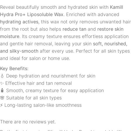
Reveal beautifully smooth and hydrated skin with
Kamill
Hydra Pro+ Liposoluble Wax
. Enriched with advanced
hydrating actives
, this wax not only removes unwanted hair
from the root but also helps
reduce tan
and
restore skin
moisture
. Its creamy texture ensures effortless application
and gentle hair removal, leaving your skin
soft, nourished,
and silky-smooth
after every use. Perfect for all skin types
and ideal for salon or home use.
Key Benefits:
💧 Deep hydration and nourishment for skin
✨ Effective hair and tan removal
🧴 Smooth, creamy texture for easy application
🌸 Suitable for all skin types
⚡ Long-lasting salon-like smoothness
There are no reviews yet.