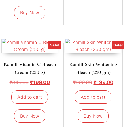
Buy Now
Sale!
Sale!
Kamill Vitamin C Bleach
Kamill Skin Whitening
Cream (250 g)
Bleach (250 gm)
₹
349.00
₹
199.00
₹
299.00
₹
199.00
Add to cart
Add to cart
Buy Now
Buy Now