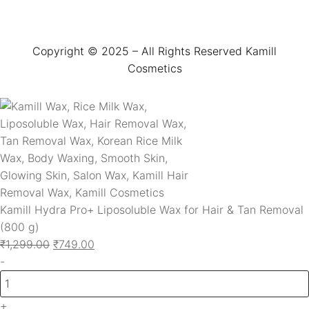
Copyright © 2025 – All Rights Reserved Kamill
Cosmetics
Kamill Hydra Pro+ Liposoluble Wax for Hair & Tan Removal
(800 g)
₹
1,299.00
₹
749.00
-
+