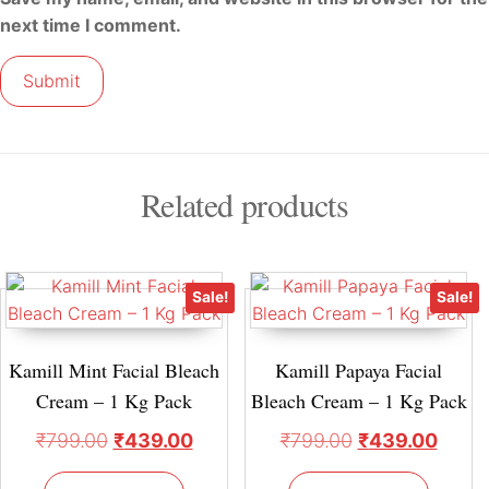
next time I comment.
Related products
Sale!
Sale!
Kamill Mint Facial Bleach
Kamill Papaya Facial
Cream – 1 Kg Pack
Bleach Cream – 1 Kg Pack
₹
799.00
₹
439.00
₹
799.00
₹
439.00