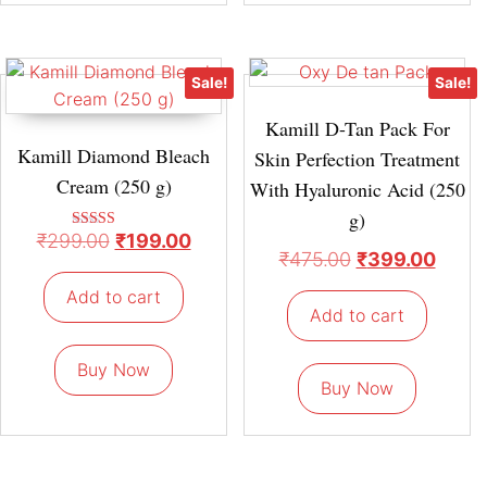
Sale!
Sale!
Kamill D-Tan Pack For
Kamill Diamond Bleach
Skin Perfection Treatment
Cream (250 g)
With Hyaluronic Acid (250
g)
₹
299.00
₹
199.00
Rated
4.67
₹
475.00
₹
399.00
out of 5
Add to cart
Add to cart
Buy Now
Buy Now