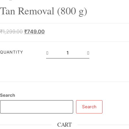
Tan Removal (800 g)
₹
1,299.00
₹
749.00
QUANTITY
Search
Search
CART